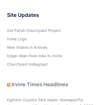
Site Updates
Old Parish Churchyard Project
Irvine Logo
New Videos in Articles
Edgar Allan Poes links to Irvine
Churchyard Indiegogo!
Irvine Times Headlines
Eglinton Country Park blasts 'disrespectful,