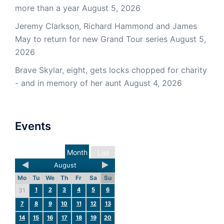
more than a year
August 5, 2026
Jeremy Clarkson, Richard Hammond and James
May to return for new Grand Tour series
August 5,
2026
Brave Skylar, eight, gets locks chopped for charity
- and in memory of her aunt
August 4, 2026
Events
Month
List
August
Mo
Tu
We
Th
Fr
Sa
Su
1
2
3
4
5
6
31
7
8
9
10
11
12
13
14
15
16
17
18
19
20