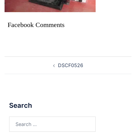
Facebook Comments
DSCF0526
Search