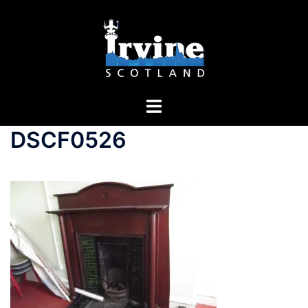
DSCF0526