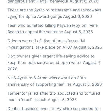
dangerous and illegal' behaviour
August 6, 2026
These are the Ayrshire restaurants and takeaways
vying for Spice Award gongs
August 6, 2026
Teen who admitted killing Kayden Moy on Irvine
Beach to appeal life sentence
August 6, 2026
Drivers warned of disruption as 'essential
investigations' take place on A737
August 6, 2026
Dog owners given urgent life-saving advice to
keep their pets safe around open water
August 6,
2026
NHS Ayrshire & Arran wins award on 30th
anniversary of supporting families
August 5, 2026
Tormentor jailed after trio abducted and tortured
man in 'cruel' assault
August 5, 2026
Dentist business owner in Ayrshire suspended for