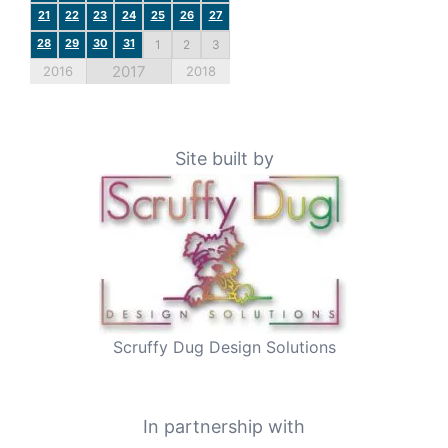
21
22
23
24
25
26
27
28
29
30
31
1
2
3
2017
2016
2018
Site built by
Scruffy Dug Design Solutions
In partnership with