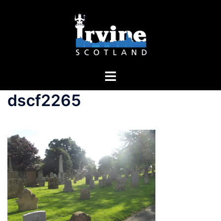
dscf2265