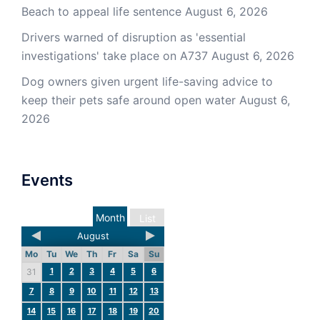
Beach to appeal life sentence
August 6, 2026
Drivers warned of disruption as 'essential
investigations' take place on A737
August 6, 2026
Dog owners given urgent life-saving advice to
keep their pets safe around open water
August 6,
2026
Events
Month
List
August
Mo
Tu
We
Th
Fr
Sa
Su
1
2
3
4
5
6
31
7
8
9
10
11
12
13
14
15
16
17
18
19
20