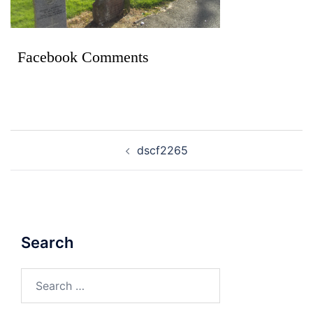
Facebook Comments
dscf2265
Search