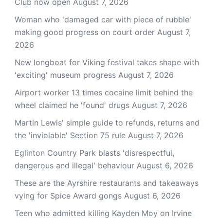
Club now open
August 7, 2026
Woman who 'damaged car with piece of rubble'
making good progress on court order
August 7,
2026
New longboat for Viking festival takes shape with
'exciting' museum progress
August 7, 2026
Airport worker 13 times cocaine limit behind the
wheel claimed he 'found' drugs
August 7, 2026
Martin Lewis' simple guide to refunds, returns and
the 'inviolable' Section 75 rule
August 7, 2026
Eglinton Country Park blasts 'disrespectful,
dangerous and illegal' behaviour
August 6, 2026
These are the Ayrshire restaurants and takeaways
vying for Spice Award gongs
August 6, 2026
Teen who admitted killing Kayden Moy on Irvine