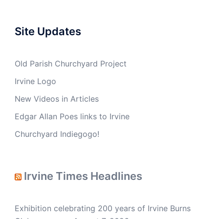
Site Updates
Old Parish Churchyard Project
Irvine Logo
New Videos in Articles
Edgar Allan Poes links to Irvine
Churchyard Indiegogo!
Irvine Times Headlines
Exhibition celebrating 200 years of Irvine Burns