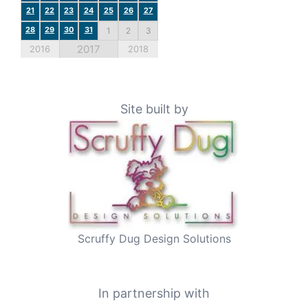
21
22
23
24
25
26
27
28
29
30
31
1
2
3
2017
2016
2018
Site built by
Scruffy Dug Design Solutions
In partnership with