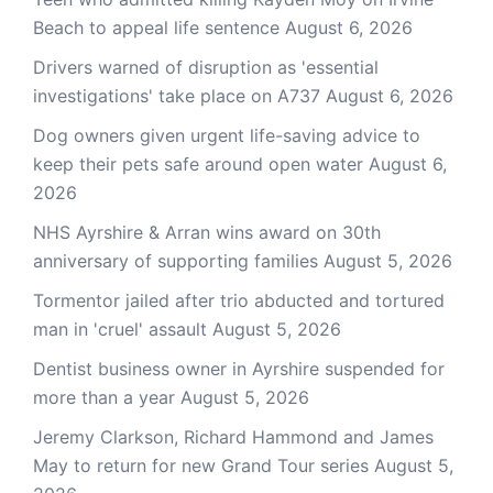
Beach to appeal life sentence
August 6, 2026
Drivers warned of disruption as 'essential
investigations' take place on A737
August 6, 2026
Dog owners given urgent life-saving advice to
keep their pets safe around open water
August 6,
2026
NHS Ayrshire & Arran wins award on 30th
anniversary of supporting families
August 5, 2026
Tormentor jailed after trio abducted and tortured
man in 'cruel' assault
August 5, 2026
Dentist business owner in Ayrshire suspended for
more than a year
August 5, 2026
Jeremy Clarkson, Richard Hammond and James
May to return for new Grand Tour series
August 5,