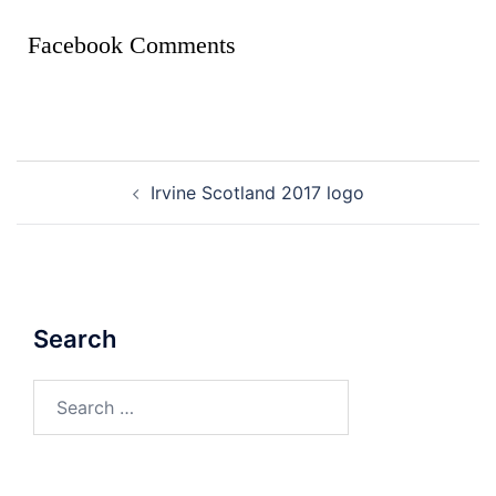
Facebook Comments
Irvine Scotland 2017 logo
Search