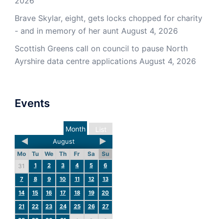
2026
Brave Skylar, eight, gets locks chopped for charity
- and in memory of her aunt
August 4, 2026
Scottish Greens call on council to pause North
Ayrshire data centre applications
August 4, 2026
Events
Month
List
August
Mo
Tu
We
Th
Fr
Sa
Su
1
2
3
4
5
6
31
7
8
9
10
11
12
13
14
15
16
17
18
19
20
21
22
23
24
25
26
27