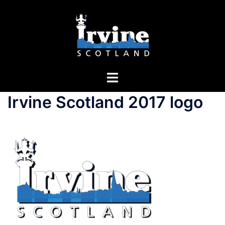
Irvine Scotland 2017 logo