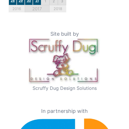
28
29
30
31
1
2
3
2017
2016
2018
Site built by
Scruffy Dug Design Solutions
In partnership with