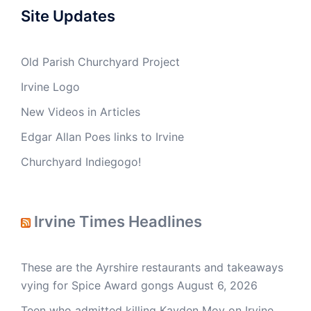
Site Updates
Old Parish Churchyard Project
Irvine Logo
New Videos in Articles
Edgar Allan Poes links to Irvine
Churchyard Indiegogo!
Irvine Times Headlines
These are the Ayrshire restaurants and takeaways
vying for Spice Award gongs
August 6, 2026
Teen who admitted killing Kayden Moy on Irvine