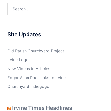
Site Updates
Old Parish Churchyard Project
Irvine Logo
New Videos in Articles
Edgar Allan Poes links to Irvine
Churchyard Indiegogo!
Irvine Times Headlines