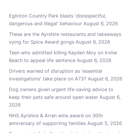
Eglinton Country Park blasts 'disrespectful,
dangerous and illegal' behaviour
August 6, 2026
These are the Ayrshire restaurants and takeaways
vying for Spice Award gongs
August 6, 2026
Teen who admitted killing Kayden Moy on Irvine
Beach to appeal life sentence
August 6, 2026
Drivers warned of disruption as 'essential
investigations' take place on A737
August 6, 2026
Dog owners given urgent life-saving advice to
keep their pets safe around open water
August 6,
2026
NHS Ayrshire & Arran wins award on 30th
anniversary of supporting families
August 5, 2026