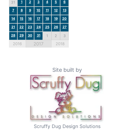
1
2
3
4
5
6
31
7
8
9
10
11
12
13
14
15
16
17
18
19
20
21
22
23
24
25
26
27
28
29
30
31
1
2
3
2017
2016
2018
Site built by
Scruffy Dug Design Solutions