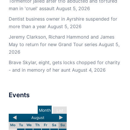
Tormentor jailed after trio abducted and tortured
man in 'cruel' assault
August 5, 2026
Dentist business owner in Ayrshire suspended for
more than a year
August 5, 2026
Jeremy Clarkson, Richard Hammond and James
May to return for new Grand Tour series
August 5,
2026
Brave Skylar, eight, gets locks chopped for charity
- and in memory of her aunt
August 4, 2026
Events
Month
List
August
Mo
Tu
We
Th
Fr
Sa
Su