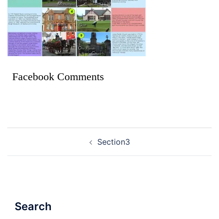
Facebook Comments
Section3
Search