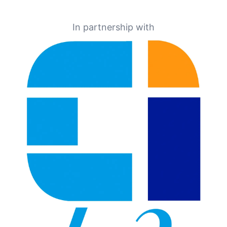
In partnership with