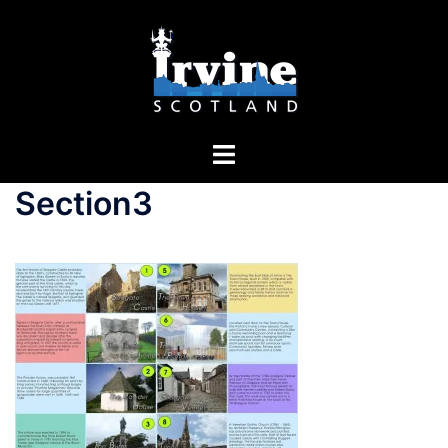
Section3