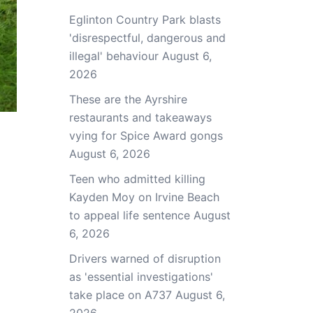
Eglinton Country Park blasts
'disrespectful, dangerous and
illegal' behaviour
August 6,
2026
These are the Ayrshire
restaurants and takeaways
vying for Spice Award gongs
August 6, 2026
Teen who admitted killing
Kayden Moy on Irvine Beach
to appeal life sentence
August
6, 2026
Drivers warned of disruption
as 'essential investigations'
take place on A737
August 6,