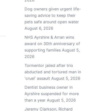
2026
Dog owners given urgent life-
saving advice to keep their
pets safe around open water
August 6, 2026
NHS Ayrshire & Arran wins
award on 30th anniversary of
supporting families
August 5,
2026
Tormentor jailed after trio
abducted and tortured man in
'cruel' assault
August 5, 2026
Dentist business owner in
Ayrshire suspended for more
than a year
August 5, 2026
Jeremy Clarkson, Richard