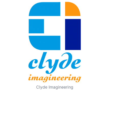
Clyde Imagineering