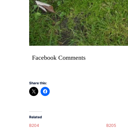
Facebook Comments
Share this:
Related
B204
B205