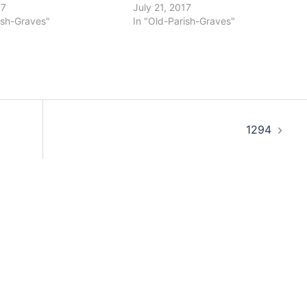
17
July 21, 2017
ish-Graves"
In "Old-Parish-Graves"
1294