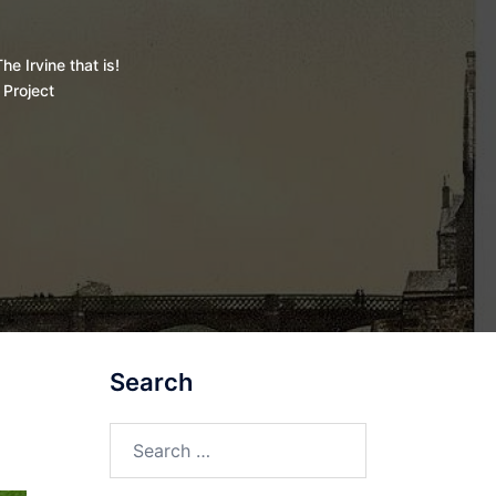
he Irvine that is!
 Project
Search
Search
for: