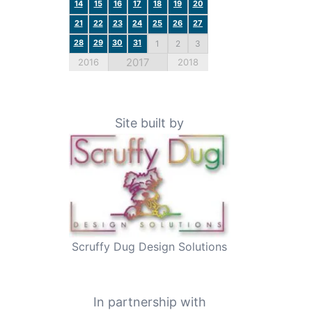
14
15
16
17
18
19
20
21
22
23
24
25
26
27
28
29
30
31
1
2
3
2017
2016
2018
Site built by
Scruffy Dug Design Solutions
In partnership with