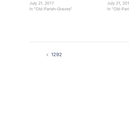
July 21, 2017
July 21, 20
In "Old-Parish-Graves"
In "Old-Par
Post
1292
navigation