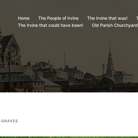
Home
The People of Irvine
The Irvine that was!
T
The Irvine that could have been!
Old Parish Churchyard
-GRAVES