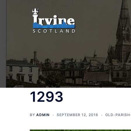
Skip
to
content
1293
BY
ADMIN
SEPTEMBER 12, 2016
OLD-PARISH