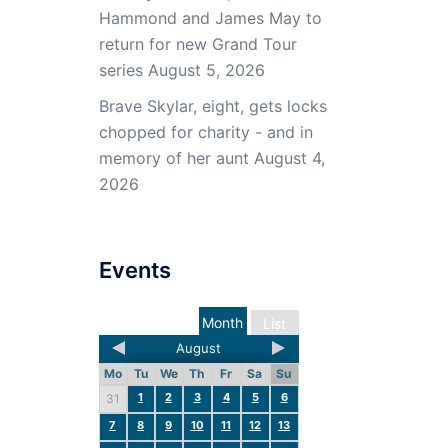
Hammond and James May to
return for new Grand Tour
series
August 5, 2026
Brave Skylar, eight, gets locks
chopped for charity - and in
memory of her aunt
August 4,
2026
Events
Month
List
August
Mo
Tu
We
Th
Fr
Sa
Su
1
2
3
4
5
6
31
7
8
9
10
11
12
13