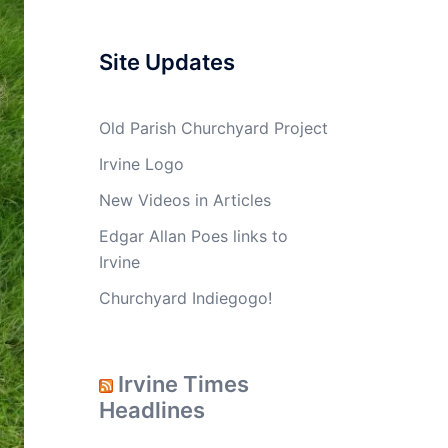
Site Updates
Old Parish Churchyard Project
Irvine Logo
New Videos in Articles
Edgar Allan Poes links to
Irvine
Churchyard Indiegogo!
Irvine Times
Headlines