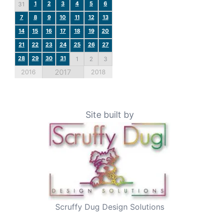
1
2
3
4
5
6
31
7
8
9
10
11
12
13
14
15
16
17
18
19
20
21
22
23
24
25
26
27
28
29
30
31
1
2
3
2017
2016
2018
Site built by
Scruffy Dug Design Solutions