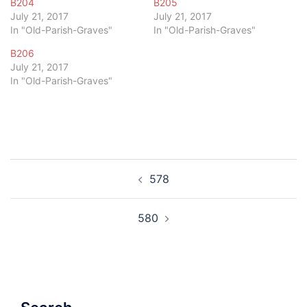
B204
B205
July 21, 2017
July 21, 2017
In "Old-Parish-Graves"
In "Old-Parish-Graves"
B206
July 21, 2017
In "Old-Parish-Graves"
Post
578
navigation
580