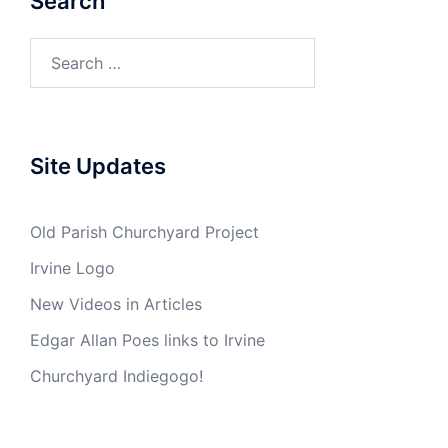
Search
Search
for:
Site Updates
Old Parish Churchyard Project
Irvine Logo
New Videos in Articles
Edgar Allan Poes links to Irvine
Churchyard Indiegogo!