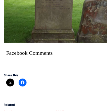
Facebook Comments
Share this:
Related