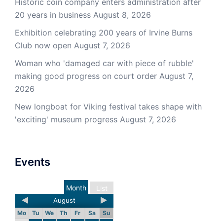
Historic coin company enters administration after
20 years in business
August 8, 2026
Exhibition celebrating 200 years of Irvine Burns
Club now open
August 7, 2026
Woman who 'damaged car with piece of rubble'
making good progress on court order
August 7,
2026
New longboat for Viking festival takes shape with
'exciting' museum progress
August 7, 2026
Events
Month
List
August
Mo
Tu
We
Th
Fr
Sa
Su