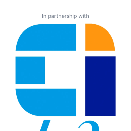
In partnership with