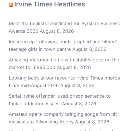
Irvine Times Headlines
Meet the finalists shortlisted for Ayrshire Business
Awards 2026
August 8, 2026
Irvine creep 'followed, photographed and filmed'
teenage girls in town centre
August 8, 2026
Amazing Victorian home with stables goes on the
market for £895,000
August 8, 2026
Looking back at our favourite Irvine Times photos
from mid-August 2016
August 8, 2026
Serial Irvine offender 'used prison sentence to
tackle addiction issues'
August 8, 2026
Amateur opera company bringing songs from hit
musicals to Kilwinning Abbey
August 8, 2026