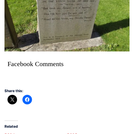
Facebook Comments
Share this:
Related