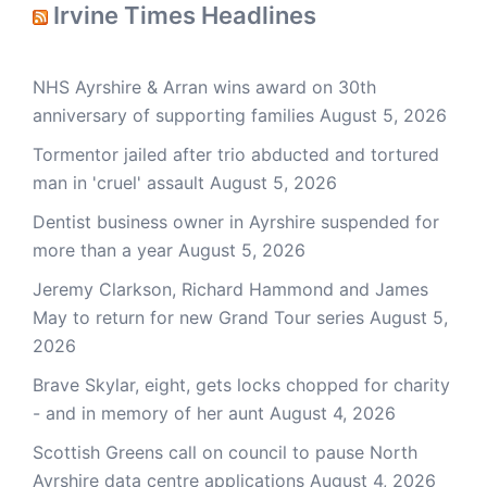
Irvine Times Headlines
NHS Ayrshire & Arran wins award on 30th
anniversary of supporting families
August 5, 2026
Tormentor jailed after trio abducted and tortured
man in 'cruel' assault
August 5, 2026
Dentist business owner in Ayrshire suspended for
more than a year
August 5, 2026
Jeremy Clarkson, Richard Hammond and James
May to return for new Grand Tour series
August 5,
2026
Brave Skylar, eight, gets locks chopped for charity
- and in memory of her aunt
August 4, 2026
Scottish Greens call on council to pause North
Ayrshire data centre applications
August 4, 2026