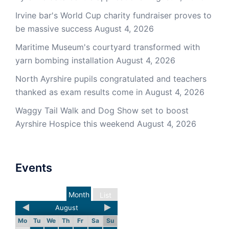
Irvine bar's World Cup charity fundraiser proves to
be massive success
August 4, 2026
Maritime Museum's courtyard transformed with
yarn bombing installation
August 4, 2026
North Ayrshire pupils congratulated and teachers
thanked as exam results come in
August 4, 2026
Waggy Tail Walk and Dog Show set to boost
Ayrshire Hospice this weekend
August 4, 2026
Events
Month
List
August
Mo
Tu
We
Th
Fr
Sa
Su