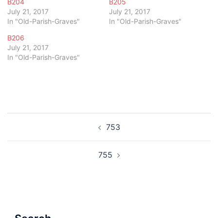
B204
B205
July 21, 2017
July 21, 2017
In "Old-Parish-Graves"
In "Old-Parish-Graves"
B206
July 21, 2017
In "Old-Parish-Graves"
Post
753
navigation
755