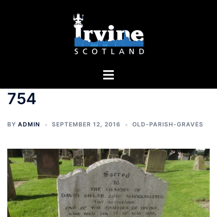
Skip
to
content
Toggle
menu
754
BY
ADMIN
SEPTEMBER 12, 2016
OLD-PARISH-GRAVES