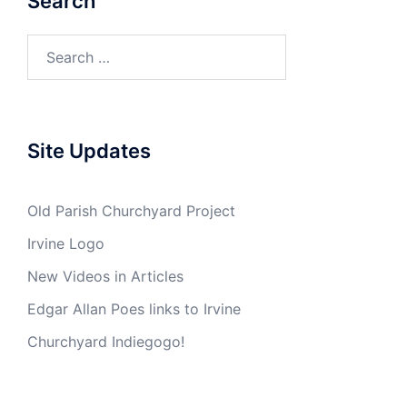
Search
Search
for:
Site Updates
Old Parish Churchyard Project
Irvine Logo
New Videos in Articles
Edgar Allan Poes links to Irvine
Churchyard Indiegogo!