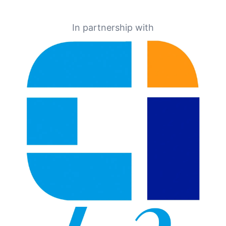
In partnership with