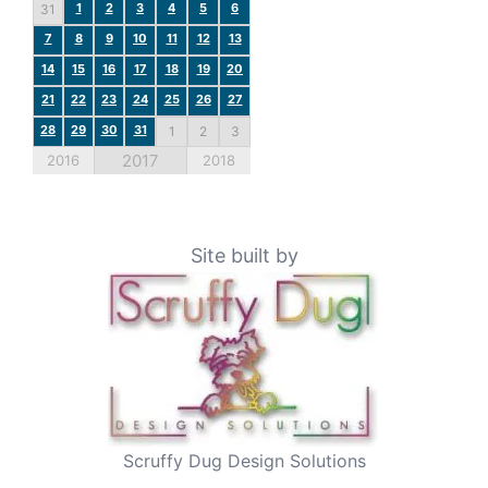
1
2
3
4
5
6
31
7
8
9
10
11
12
13
14
15
16
17
18
19
20
21
22
23
24
25
26
27
28
29
30
31
1
2
3
2017
2016
2018
Site built by
Scruffy Dug Design Solutions