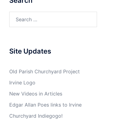
Search
Search
for:
Site Updates
Old Parish Churchyard Project
Irvine Logo
New Videos in Articles
Edgar Allan Poes links to Irvine
Churchyard Indiegogo!