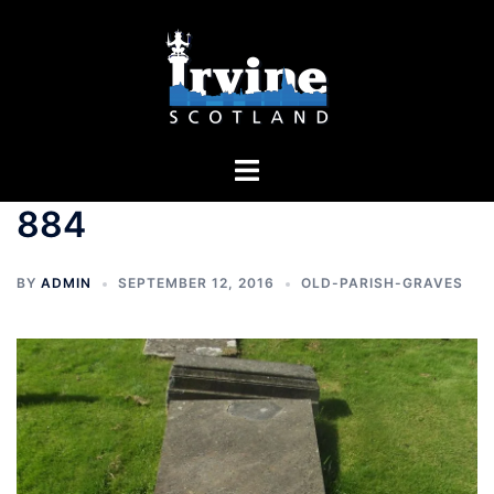
Skip
to
content
Toggle
menu
884
BY
ADMIN
SEPTEMBER 12, 2016
OLD-PARISH-GRAVES