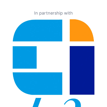
In partnership with