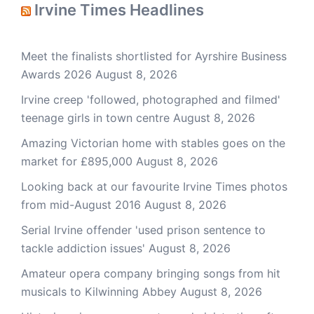
Irvine Times Headlines
Meet the finalists shortlisted for Ayrshire Business
Awards 2026
August 8, 2026
Irvine creep 'followed, photographed and filmed'
teenage girls in town centre
August 8, 2026
Amazing Victorian home with stables goes on the
market for £895,000
August 8, 2026
Looking back at our favourite Irvine Times photos
from mid-August 2016
August 8, 2026
Serial Irvine offender 'used prison sentence to
tackle addiction issues'
August 8, 2026
Amateur opera company bringing songs from hit
musicals to Kilwinning Abbey
August 8, 2026