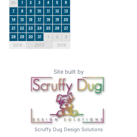
1
2
3
4
5
6
31
7
8
9
10
11
12
13
14
15
16
17
18
19
20
21
22
23
24
25
26
27
28
29
30
31
1
2
3
2017
2016
2018
Site built by
Scruffy Dug Design Solutions