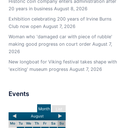
Historic coin company enters administration after
20 years in business
August 8, 2026
Exhibition celebrating 200 years of Irvine Burns
Club now open
August 7, 2026
Woman who 'damaged car with piece of rubble'
making good progress on court order
August 7,
2026
New longboat for Viking festival takes shape with
'exciting' museum progress
August 7, 2026
Events
Month
List
August
Mo
Tu
We
Th
Fr
Sa
Su