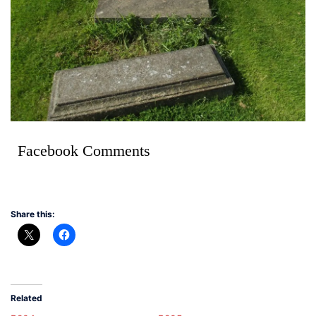
Facebook Comments
Share this:
Related