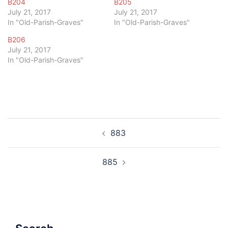
B204
B205
July 21, 2017
July 21, 2017
In "Old-Parish-Graves"
In "Old-Parish-Graves"
B206
July 21, 2017
In "Old-Parish-Graves"
Post
883
navigation
885