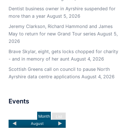
Dentist business owner in Ayrshire suspended for
more than a year
August 5, 2026
Jeremy Clarkson, Richard Hammond and James
May to return for new Grand Tour series
August 5,
2026
Brave Skylar, eight, gets locks chopped for charity
- and in memory of her aunt
August 4, 2026
Scottish Greens call on council to pause North
Ayrshire data centre applications
August 4, 2026
Events
Month
List
August