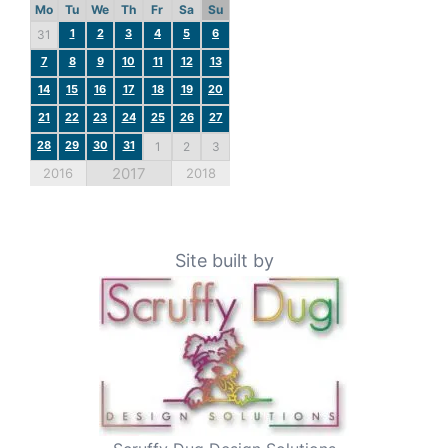
Mo
Tu
We
Th
Fr
Sa
Su
1
2
3
4
5
6
31
7
8
9
10
11
12
13
14
15
16
17
18
19
20
21
22
23
24
25
26
27
28
29
30
31
1
2
3
2017
2016
2018
Site built by