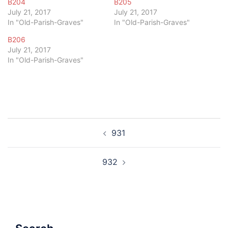
B204
B205
July 21, 2017
July 21, 2017
In "Old-Parish-Graves"
In "Old-Parish-Graves"
B206
July 21, 2017
In "Old-Parish-Graves"
Post
931
navigation
932