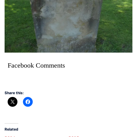
Facebook Comments
Share this:
Related