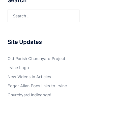
Search
Search
for:
Site Updates
Old Parish Churchyard Project
Irvine Logo
New Videos in Articles
Edgar Allan Poes links to Irvine
Churchyard Indiegogo!