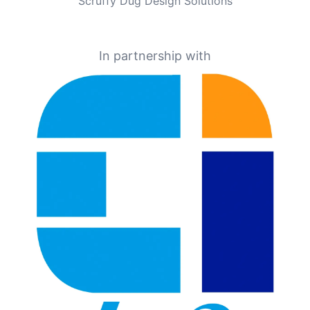
Scruffy Dug Design Solutions
In partnership with