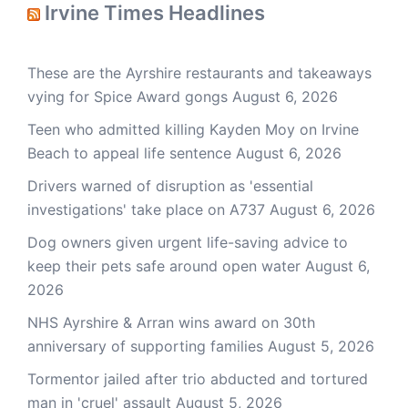
Irvine Times Headlines
These are the Ayrshire restaurants and takeaways
vying for Spice Award gongs
August 6, 2026
Teen who admitted killing Kayden Moy on Irvine
Beach to appeal life sentence
August 6, 2026
Drivers warned of disruption as 'essential
investigations' take place on A737
August 6, 2026
Dog owners given urgent life-saving advice to
keep their pets safe around open water
August 6,
2026
NHS Ayrshire & Arran wins award on 30th
anniversary of supporting families
August 5, 2026
Tormentor jailed after trio abducted and tortured
man in 'cruel' assault
August 5, 2026