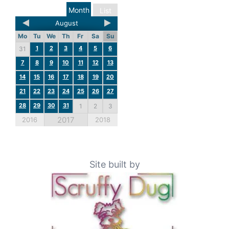
Month
List
August
Mo
Tu
We
Th
Fr
Sa
Su
1
2
3
4
5
6
31
7
8
9
10
11
12
13
14
15
16
17
18
19
20
21
22
23
24
25
26
27
28
29
30
31
1
2
3
2017
2016
2018
Site built by