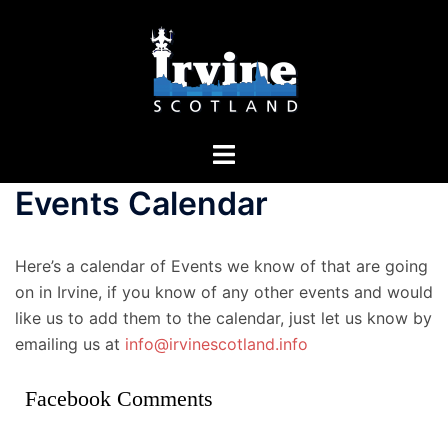
Skip
to
content
Toggle
menu
Events Calendar
Here’s a calendar of Events we know of that are going
on in Irvine, if you know of any other events and would
like us to add them to the calendar, just let us know by
emailing us at
info@irvinescotland.info
Facebook Comments