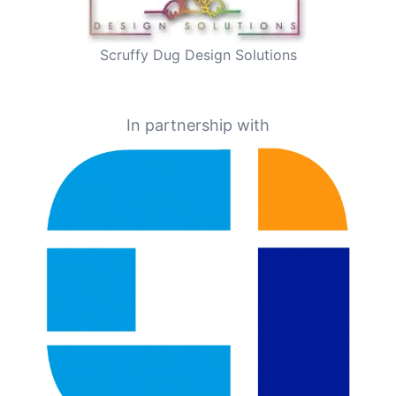
Scruffy Dug Design Solutions
In partnership with