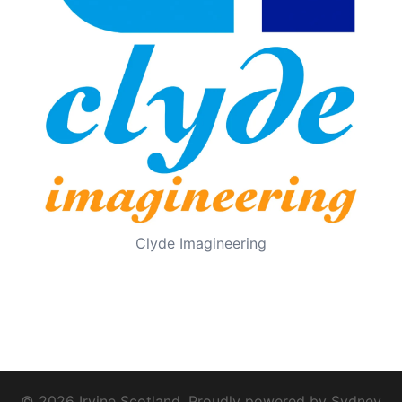
Clyde Imagineering
© 2026 Irvine Scotland. Proudly powered by
Sydney