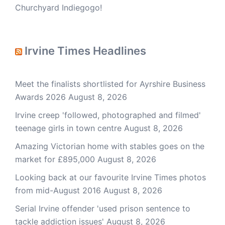
Churchyard Indiegogo!
Irvine Times Headlines
Meet the finalists shortlisted for Ayrshire Business
Awards 2026
August 8, 2026
Irvine creep 'followed, photographed and filmed'
teenage girls in town centre
August 8, 2026
Amazing Victorian home with stables goes on the
market for £895,000
August 8, 2026
Looking back at our favourite Irvine Times photos
from mid-August 2016
August 8, 2026
Serial Irvine offender 'used prison sentence to
tackle addiction issues'
August 8, 2026