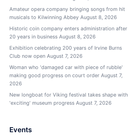
Amateur opera company bringing songs from hit
musicals to Kilwinning Abbey
August 8, 2026
Historic coin company enters administration after
20 years in business
August 8, 2026
Exhibition celebrating 200 years of Irvine Burns
Club now open
August 7, 2026
Woman who 'damaged car with piece of rubble'
making good progress on court order
August 7,
2026
New longboat for Viking festival takes shape with
'exciting' museum progress
August 7, 2026
Events