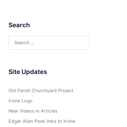
Search
Search
for:
Site Updates
Old Parish Churchyard Project
Irvine Logo
New Videos in Articles
Edgar Allan Poes links to Irvine