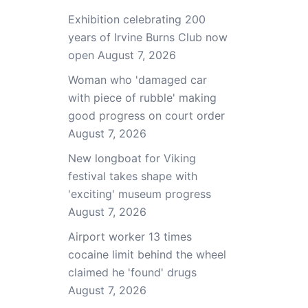
Exhibition celebrating 200
years of Irvine Burns Club now
open
August 7, 2026
Woman who 'damaged car
with piece of rubble' making
good progress on court order
August 7, 2026
New longboat for Viking
festival takes shape with
'exciting' museum progress
August 7, 2026
Airport worker 13 times
cocaine limit behind the wheel
claimed he 'found' drugs
August 7, 2026