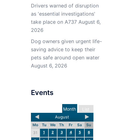
Drivers warned of disruption
as 'essential investigations'
take place on A737
August 6,
2026
Dog owners given urgent life-
saving advice to keep their
pets safe around open water
August 6, 2026
Events
Month
List
August
Mo
Tu
We
Th
Fr
Sa
Su
1
2
3
4
5
6
31