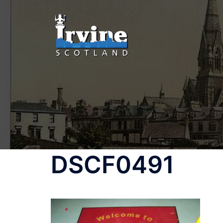
DSCF0491