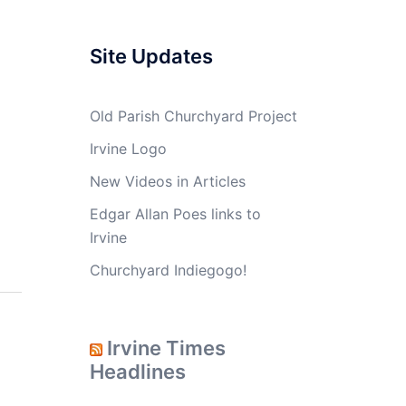
Site Updates
Old Parish Churchyard Project
Irvine Logo
New Videos in Articles
Edgar Allan Poes links to
Irvine
Churchyard Indiegogo!
Irvine Times
Headlines