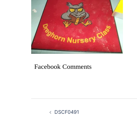
Facebook Comments
DSCF0491