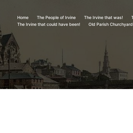
Home
The People of Irvine
The Irvine that was!
T
The Irvine that could have been!
Old Parish Churchyard