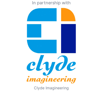
In partnership with
Clyde Imagineering