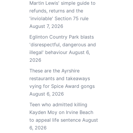
Martin Lewis' simple guide to
refunds, returns and the
'inviolable' Section 75 rule
August 7, 2026
Eglinton Country Park blasts
'disrespectful, dangerous and
illegal' behaviour
August 6,
2026
These are the Ayrshire
restaurants and takeaways
vying for Spice Award gongs
August 6, 2026
Teen who admitted killing
Kayden Moy on Irvine Beach
to appeal life sentence
August
6, 2026