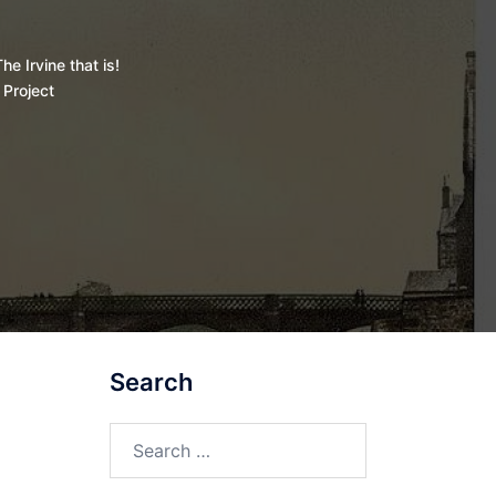
he Irvine that is!
 Project
Search