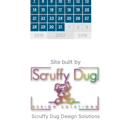
7
8
9
10
11
12
13
14
15
16
17
18
19
20
21
22
23
24
25
26
27
28
29
30
31
1
2
3
2017
2016
2018
Site built by
Scruffy Dug Design Solutions