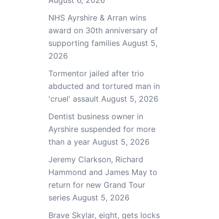
August 6, 2026
NHS Ayrshire & Arran wins
award on 30th anniversary of
supporting families
August 5,
2026
Tormentor jailed after trio
abducted and tortured man in
'cruel' assault
August 5, 2026
Dentist business owner in
Ayrshire suspended for more
than a year
August 5, 2026
Jeremy Clarkson, Richard
Hammond and James May to
return for new Grand Tour
series
August 5, 2026
Brave Skylar, eight, gets locks