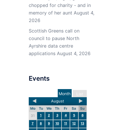
chopped for charity - and in
memory of her aunt
August 4,
2026
Scottish Greens call on
council to pause North
Ayrshire data centre
applications
August 4, 2026
Events
Month
List
August
Mo
Tu
We
Th
Fr
Sa
Su
1
2
3
4
5
6
31
7
8
9
10
11
12
13