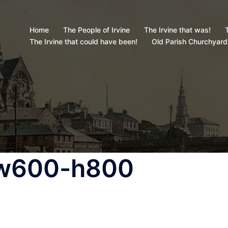
Home
The People of Irvine
The Irvine that was!
T
The Irvine that could have been!
Old Parish Churchyard
-w600-h800