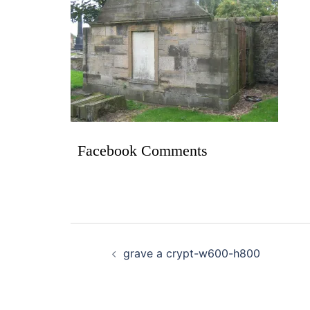
Facebook Comments
grave a crypt-w600-h800