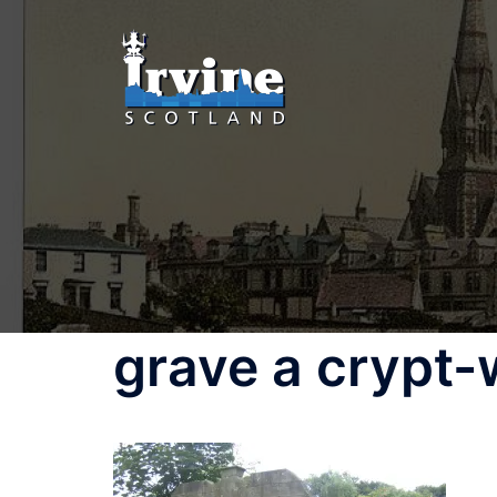
grave a crypt