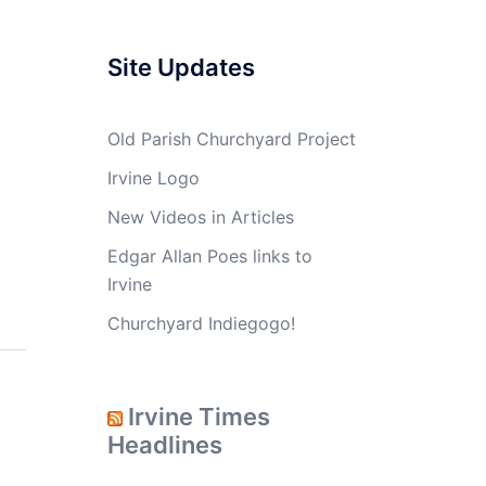
Site Updates
Old Parish Churchyard Project
Irvine Logo
New Videos in Articles
Edgar Allan Poes links to
Irvine
Churchyard Indiegogo!
Irvine Times
Headlines