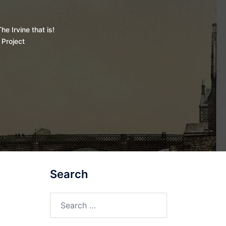
he Irvine that is!
 Project
Search