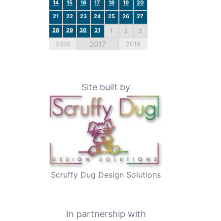
14
15
16
17
18
19
20
21
22
23
24
25
26
27
28
29
30
31
1
2
3
2017
2016
2018
Site built by
Scruffy Dug Design Solutions
In partnership with