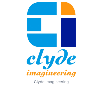
Clyde Imagineering