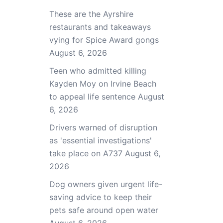
These are the Ayrshire
restaurants and takeaways
vying for Spice Award gongs
August 6, 2026
Teen who admitted killing
Kayden Moy on Irvine Beach
to appeal life sentence
August
6, 2026
Drivers warned of disruption
as 'essential investigations'
take place on A737
August 6,
2026
Dog owners given urgent life-
saving advice to keep their
pets safe around open water