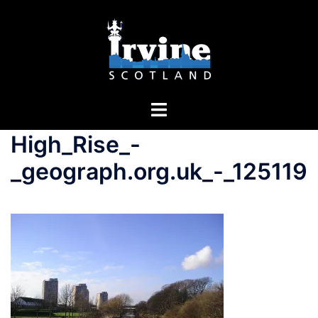
High_Rise_-
_geograph.org.uk_-_125119