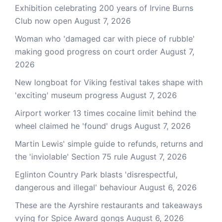
Exhibition celebrating 200 years of Irvine Burns
Club now open
August 7, 2026
Woman who 'damaged car with piece of rubble'
making good progress on court order
August 7,
2026
New longboat for Viking festival takes shape with
'exciting' museum progress
August 7, 2026
Airport worker 13 times cocaine limit behind the
wheel claimed he 'found' drugs
August 7, 2026
Martin Lewis' simple guide to refunds, returns and
the 'inviolable' Section 75 rule
August 7, 2026
Eglinton Country Park blasts 'disrespectful,
dangerous and illegal' behaviour
August 6, 2026
These are the Ayrshire restaurants and takeaways
vying for Spice Award gongs
August 6, 2026