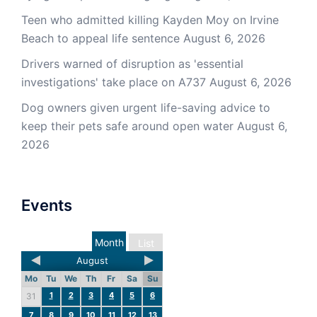
Teen who admitted killing Kayden Moy on Irvine
Beach to appeal life sentence
August 6, 2026
Drivers warned of disruption as 'essential
investigations' take place on A737
August 6, 2026
Dog owners given urgent life-saving advice to
keep their pets safe around open water
August 6,
2026
Events
Month
List
August
Mo
Tu
We
Th
Fr
Sa
Su
1
2
3
4
5
6
31
7
8
9
10
11
12
13