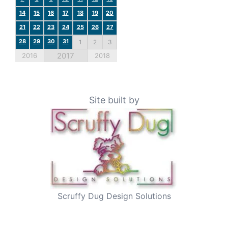
14
15
16
17
18
19
20
21
22
23
24
25
26
27
28
29
30
31
1
2
3
2017
2016
2018
Site built by
Scruffy Dug Design Solutions