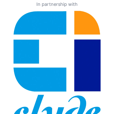
In partnership with