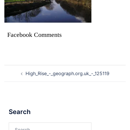
Facebook Comments
High_Rise_-_geograph.org.uk_-_125119
Search