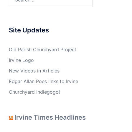
Site Updates
Old Parish Churchyard Project
Irvine Logo
New Videos in Articles
Edgar Allan Poes links to Irvine
Churchyard Indiegogo!
Irvine Times Headlines