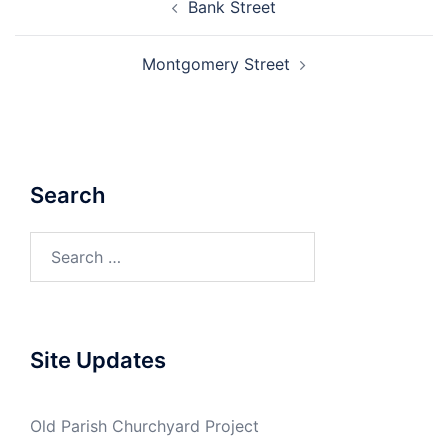
Bank Street
navigation
Montgomery Street
Search
Search
for:
Site Updates
Old Parish Churchyard Project