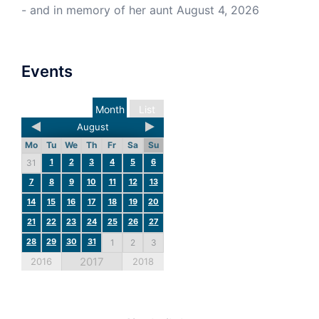
- and in memory of her aunt
August 4, 2026
Events
Month
List
August
Mo
Tu
We
Th
Fr
Sa
Su
1
2
3
4
5
6
31
7
8
9
10
11
12
13
14
15
16
17
18
19
20
21
22
23
24
25
26
27
28
29
30
31
1
2
3
2017
2016
2018