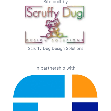
Site built by
Scruffy Dug Design Solutions
In partnership with