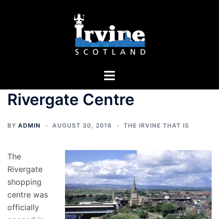
Skip
to
content
Toggle
menu
Rivergate Centre
BY
ADMIN
AUGUST 30, 2016
THE IRVINE THAT IS
The
Rivergate
shopping
centre was
officially