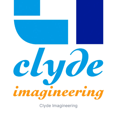
Clyde Imagineering