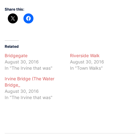
Share this:
Related
Bridgegate
Riverside Walk
August 30, 2016
August 30, 2016
In "The Irvine that was"
In "Town Walks"
Irvine Bridge (The Water
Bridge_
August 30, 2016
In "The Irvine that was"
Post