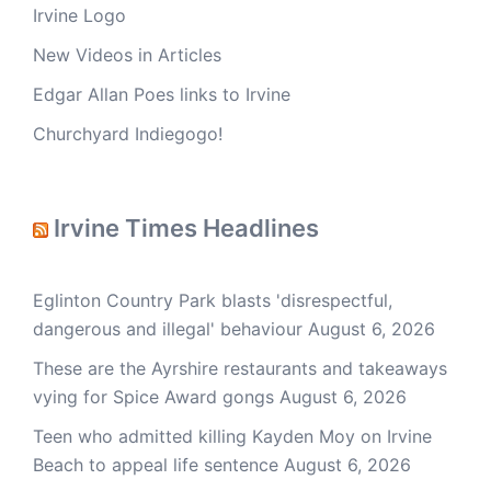
Irvine Logo
New Videos in Articles
Edgar Allan Poes links to Irvine
Churchyard Indiegogo!
Irvine Times Headlines
Eglinton Country Park blasts 'disrespectful,
dangerous and illegal' behaviour
August 6, 2026
These are the Ayrshire restaurants and takeaways
vying for Spice Award gongs
August 6, 2026
Teen who admitted killing Kayden Moy on Irvine
Beach to appeal life sentence
August 6, 2026