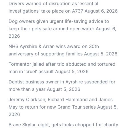
Drivers warned of disruption as 'essential
investigations' take place on A737
August 6, 2026
Dog owners given urgent life-saving advice to
keep their pets safe around open water
August 6,
2026
NHS Ayrshire & Arran wins award on 30th
anniversary of supporting families
August 5, 2026
Tormentor jailed after trio abducted and tortured
man in 'cruel' assault
August 5, 2026
Dentist business owner in Ayrshire suspended for
more than a year
August 5, 2026
Jeremy Clarkson, Richard Hammond and James
May to return for new Grand Tour series
August 5,
2026
Brave Skylar, eight, gets locks chopped for charity