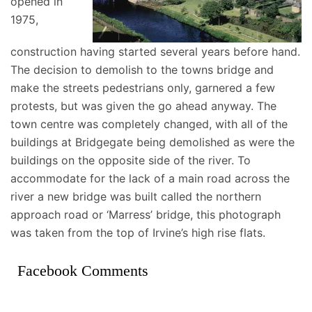
opened in
1975,
construction having started several years before hand.
The decision to demolish to the towns bridge and
make the streets pedestrians only, garnered a few
protests, but was given the go ahead anyway. The
town centre was completely changed, with all of the
buildings at Bridgegate being demolished as were the
buildings on the opposite side of the river. To
accommodate for the lack of a main road across the
river a new bridge was built called the northern
approach road or ‘Marress’ bridge, this photograph
was taken from the top of Irvine’s high rise flats.
Facebook Comments