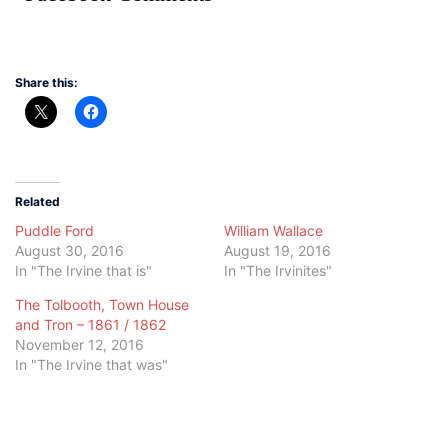
Share this:
Related
Puddle Ford
William Wallace
August 30, 2016
August 19, 2016
In "The Irvine that is"
In "The Irvinites"
The Tolbooth, Town House
and Tron – 1861 / 1862
November 12, 2016
In "The Irvine that was"