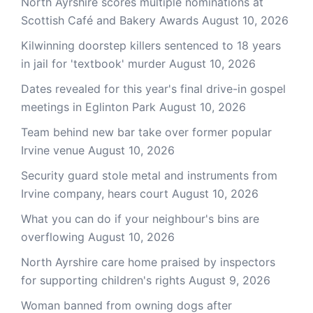
North Ayrshire scores multiple nominations at
Scottish Café and Bakery Awards
August 10, 2026
Kilwinning doorstep killers sentenced to 18 years
in jail for 'textbook' murder
August 10, 2026
Dates revealed for this year's final drive-in gospel
meetings in Eglinton Park
August 10, 2026
Team behind new bar take over former popular
Irvine venue
August 10, 2026
Security guard stole metal and instruments from
Irvine company, hears court
August 10, 2026
What you can do if your neighbour's bins are
overflowing
August 10, 2026
North Ayrshire care home praised by inspectors
for supporting children's rights
August 9, 2026
Woman banned from owning dogs after