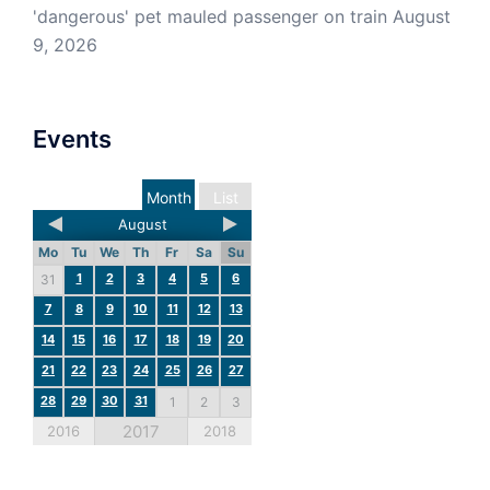
'dangerous' pet mauled passenger on train
August
9, 2026
Events
Month
List
August
Mo
Tu
We
Th
Fr
Sa
Su
1
2
3
4
5
6
31
7
8
9
10
11
12
13
14
15
16
17
18
19
20
21
22
23
24
25
26
27
28
29
30
31
1
2
3
2017
2016
2018