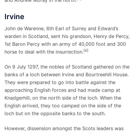
Irvine
John de Warenne, 6th Earl of Surrey and Edward’s
warden in Scotland, sent his grandson, Henry de Percy,
1st Baron Percy with an army of 40,000 foot and 300
[4]
horse to deal with the insurrection.
On 9 July 1297, the nobles of Scotland gathered on the
banks of a loch between Irvine and Bourtreehill House.
They were prepared to go into battle against the
approaching English forces and had made camp at
Knadgerhill, on the north side of the loch. When the
English arrived, they too camped on the side of the
loch but on the opposite banks to the south.
However, dissension amongst the Scots leaders was