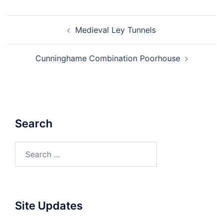
Post
Medieval Ley Tunnels
navigation
Cunninghame Combination Poorhouse
Search
Search
for:
Site Updates