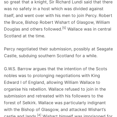
so great that a knight, Sir Richard Lundi said that there
was no safety in a host which was divided against
itself, and went over with his men to join Percy. Robert
the Bruce, Bishop Robert Wishart of Glasgow, William
[5]
Douglas and others followed.
Wallace was in central
Scotland at the time.
Percy negotiated their submission, possibly at Seagate
Castle, subduing southern Scotland for a while.
G.W.S. Barrow argues that the intention of the Scots
nobles was to prolonging negotiations with King
Edward I of England, allowing William Wallace to
organise his rebellion. Wallace refused to join in the
submission and retreated with his followers to the
forest of Selkirk. Wallace was particularly indignant
with the Bishop of Glasgow, and attacked Wishart’s
[4]
castle and lands.
Wishart himself was imprisoned for