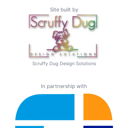
Site built by
Scruffy Dug Design Solutions
In partnership with