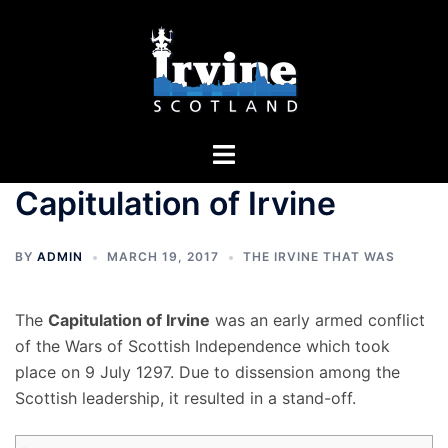
Skip
to
content
Toggle
menu
Capitulation of Irvine
BY
ADMIN
MARCH 19, 2017
THE IRVINE THAT WAS
The
Capitulation of Irvine
was an early armed conflict
of the Wars of Scottish Independence which took
place on 9 July 1297. Due to dissension among the
Scottish leadership, it resulted in a stand-off.