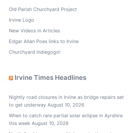
Old Parish Churchyard Project
Irvine Logo
New Videos in Articles
Edgar Allan Poes links to Irvine
Churchyard Indiegogo!
Irvine Times Headlines
Nightly road closures in Irvine as bridge repairs set
to get underway
August 10, 2026
When to catch rare partial solar eclipse in Ayrshire
this week
August 10, 2026