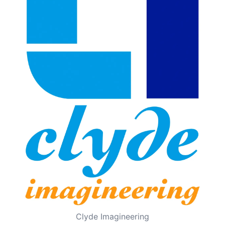
Clyde Imagineering