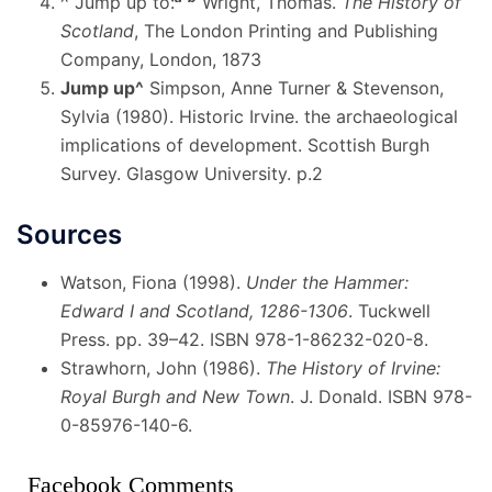
^
Jump up to:
Wright, Thomas.
The History of
Scotland
, The London Printing and Publishing
Company, London, 1873
Jump up
^
Simpson, Anne Turner & Stevenson,
Sylvia (1980). Historic Irvine. the archaeological
implications of development. Scottish Burgh
Survey. Glasgow University. p.2
Sources
Watson, Fiona (1998).
Under the Hammer:
Edward I and Scotland, 1286-1306
. Tuckwell
Press. pp. 39–42. ISBN 978-1-86232-020-8.
Strawhorn, John (1986).
The History of Irvine:
Royal Burgh and New Town
. J. Donald. ISBN 978-
0-85976-140-6.
Facebook Comments