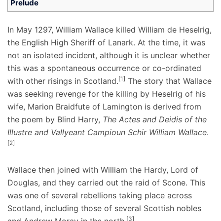
Prelude
In May 1297, William Wallace killed William de Heselrig,
the English High Sheriff of Lanark. At the time, it was
not an isolated incident, although it is unclear whether
this was a spontaneous occurrence or co-ordinated
[1]
with other risings in Scotland.
The story that Wallace
was seeking revenge for the killing by Heselrig of his
wife, Marion Braidfute of Lamington is derived from
the poem by Blind Harry,
The Actes and Deidis of the
Illustre and Vallyeant Campioun Schir William Wallace
.
[2]
Wallace then joined with William the Hardy, Lord of
Douglas, and they carried out the raid of Scone. This
was one of several rebellions taking place across
Scotland, including those of several Scottish nobles
[3]
and Andrew Moray in the north.