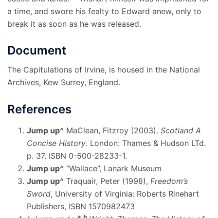
a time, and swore his fealty to Edward anew, only to
break it as soon as he was released.
Document
The Capitulations of Irvine, is housed in the National
Archives, Kew Surrey, England.
References
Jump up
^
MaClean, Fitzroy (2003).
Scotland A
Concise History
. London: Thames & Hudson LTd.
p. 37. ISBN 0-500-28233-1.
Jump up
^
“Wallace”, Lanark Museum
Jump up
^
Traquair, Peter (1998),
Freedom’s
Sword
, University of Virginia: Roberts Rinehart
Publishers, ISBN 1570982473
a
b