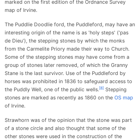
marked on the first edition of the Ordnance Survey
map of Irvine.
The Puddlie Doodlie ford, the Puddleford, may have an
interesting origin of the name is as 'holy steps' ('pas
de Dieu'), the stepping stones by which the monks
from the Carmelite Priory made their way to Church.
Some of the stepping stones may have come from a
group of stones later removed, of which the Granny
Stane is the last survivor. Use of the Puddleford by
horses was prohibited in 1836 to safeguard access to
[
8
]
the Puddly Well, one of the public wells.
Stepping
stones are marked as recently as 1860 on the
OS map
of Irvine.
Strawhorn was of the opinion that the stone was part
of a stone circle and also thought that some of the
other stones were used in the construction of the