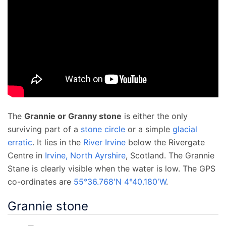
The
Grannie or Granny stone
is either the only
surviving part of a
stone circle
or a simple
glacial
erratic
. It lies in the
River Irvine
below the Rivergate
Centre in
Irvine, North Ayrshire
, Scotland. The Grannie
Stane is clearly visible when the water is low. The GPS
co-ordinates are
55°36.768′N
4°40.180′W
.
Grannie stone