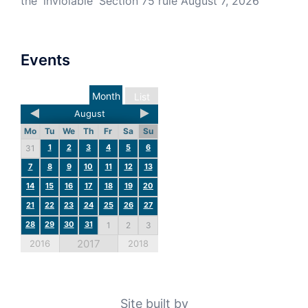
the 'inviolable' Section 75 rule
August 7, 2026
Events
Month
List
August
Mo
Tu
We
Th
Fr
Sa
Su
1
2
3
4
5
6
31
7
8
9
10
11
12
13
14
15
16
17
18
19
20
21
22
23
24
25
26
27
28
29
30
31
1
2
3
2017
2016
2018
Site built by