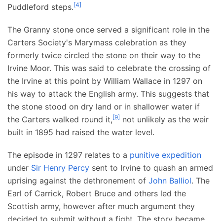
[
4
]
Puddleford steps.
The Granny stone once served a significant role in the
Carters Society's Marymass celebration as they
formerly twice circled the stone on their way to the
Irvine Moor. This was said to celebrate the crossing of
the Irvine at this point by William Wallace in 1297 on
his way to attack the English army. This suggests that
the stone stood on dry land or in shallower water if
[
9
]
the Carters walked round it,
not unlikely as the weir
built in 1895 had raised the water level.
The episode in 1297 relates to a
punitive expedition
under
Sir Henry Percy
sent to Irvine to quash an armed
uprising against the dethronement of
John Balliol
. The
Earl of Carrick, Robert Bruce and others led the
Scottish army, however after much argument they
decided to submit without a fight. The story became