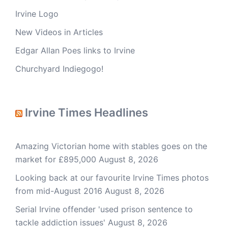
Irvine Logo
New Videos in Articles
Edgar Allan Poes links to Irvine
Churchyard Indiegogo!
Irvine Times Headlines
Amazing Victorian home with stables goes on the
market for £895,000
August 8, 2026
Looking back at our favourite Irvine Times photos
from mid-August 2016
August 8, 2026
Serial Irvine offender 'used prison sentence to
tackle addiction issues'
August 8, 2026