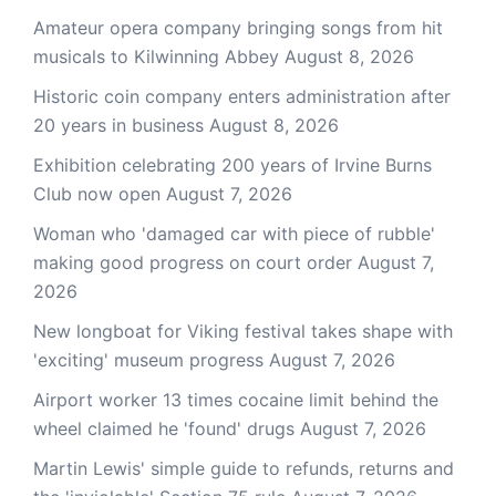
Amateur opera company bringing songs from hit
musicals to Kilwinning Abbey
August 8, 2026
Historic coin company enters administration after
20 years in business
August 8, 2026
Exhibition celebrating 200 years of Irvine Burns
Club now open
August 7, 2026
Woman who 'damaged car with piece of rubble'
making good progress on court order
August 7,
2026
New longboat for Viking festival takes shape with
'exciting' museum progress
August 7, 2026
Airport worker 13 times cocaine limit behind the
wheel claimed he 'found' drugs
August 7, 2026
Martin Lewis' simple guide to refunds, returns and