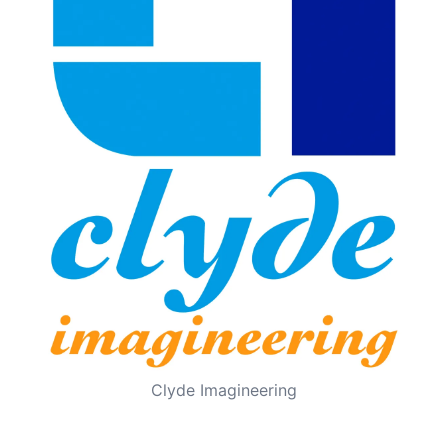
Clyde Imagineering