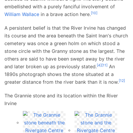
embellished with a purely fanciful involvement of
[
10
]
William Wallace
in a brave action here.
A persistent belief is that the River Irvine has changed
its course and the area beneath the Saint Inan's church
cemetery was once a green holm on which stood a
stone circle with the Granny stone as the largest. The
others are said to have been swept away by the river
[
4
]
[
11
]
and later broken up as previously stated.
An
1890s photograph shows the stone situated at a
[
12
]
greater distance from the river bank than it is now.
The Grannie stone and its location within the River
Irvine