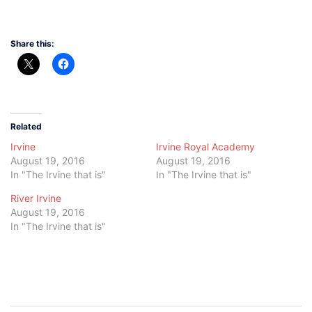
Share this:
Related
Irvine
Irvine Royal Academy
August 19, 2016
August 19, 2016
In "The Irvine that is"
In "The Irvine that is"
River Irvine
August 19, 2016
In "The Irvine that is"