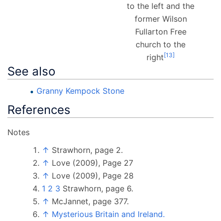
to the left and the
former Wilson
Fullarton Free
church to the
[
13
]
right
See also
Granny Kempock Stone
References
Notes
↑
Strawhorn, page 2.
↑
Love (2009), Page 27
↑
Love (2009), Page 28
1
2
3
Strawhorn, page 6.
↑
McJannet, page 377.
↑
Mysterious Britain and Ireland.