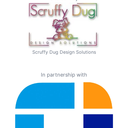
Scruffy Dug Design Solutions
In partnership with