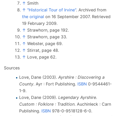
↑
Smith
↑
"Historical Tour of Irvine"
. Archived from
the original
on 16 September 2007
. Retrieved
19 February
2009
.
↑
Strawhorn, page 192.
↑
Strawhorn, page 33.
↑
Webster, page 69.
↑
Stirrat, page 48.
↑
Love, page 62.
Sources
Love, Dane (2003).
Ayrshire
: Discovering a
County
. Ayr
: Fort Publishing.
ISBN
0-9544461-
1-9
.
Love, Dane (2009).
Legendary Ayrshire.
Custom
: Folklore
: Tradition.
Auchinleck
: Carn
Publishing.
ISBN
978-0-9518128-6-0
.