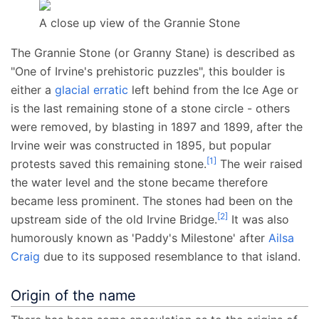
A close up view of the Grannie Stone
The Grannie Stone (or Granny Stane) is described as
"One of Irvine's prehistoric puzzles", this boulder is
either a
glacial erratic
left behind from the Ice Age or
is the last remaining stone of a stone circle - others
were removed, by blasting in 1897 and 1899, after the
Irvine weir was constructed in 1895, but popular
[
1
]
protests saved this remaining stone.
The weir raised
the water level and the stone became therefore
became less prominent. The stones had been on the
[
2
]
upstream side of the old Irvine Bridge.
It was also
humorously known as 'Paddy's Milestone' after
Ailsa
Craig
due to its supposed resemblance to that island.
Origin of the name