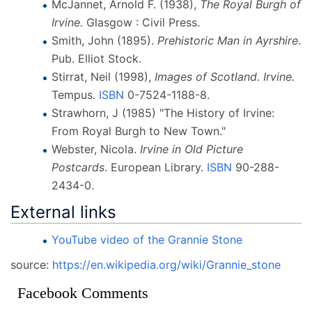
McJannet, Arnold F. (1938),
The Royal Burgh of
Irvine.
Glasgow
: Civil Press.
Smith, John (1895).
Prehistoric Man in Ayrshire
.
Pub. Elliot Stock.
Stirrat, Neil (1998),
Images of Scotland. Irvine.
Tempus.
ISBN
0-7524-1188-8
.
Strawhorn, J (1985) "The History of Irvine:
From Royal Burgh to New Town."
Webster, Nicola.
Irvine in Old Picture
Postcards
. European Library.
ISBN
90-288-
2434-0
.
External links
YouTube video of the Grannie Stone
source:
https://en.wikipedia.org/wiki/Grannie_stone
Facebook Comments