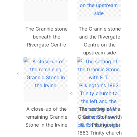
The Grannie stone
The Grannie stone
beneath the
and the Rivergate
Rivergate Centre
Centre on the
upstream side
A close-up of the
The setting of the
remaining Grannie
Grannie Stone with
Stone in the Irvine
F. T. Pilkington's
1863 Trinity church