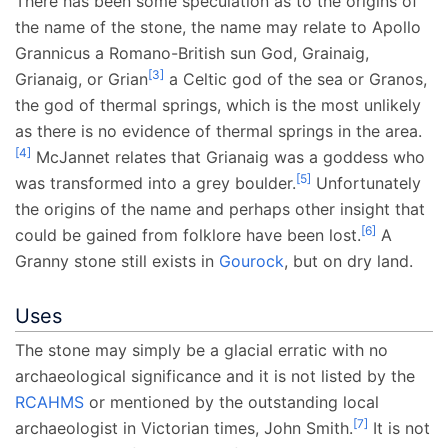
There has been some speculation as to the origins of
the name of the stone, the name may relate to Apollo
Grannicus a Romano-British sun God, Grainaig,
[
3
]
Grianaig, or Grian
a Celtic god of the sea or Granos,
the god of thermal springs, which is the most unlikely
as there is no evidence of thermal springs in the area.
[
4
]
McJannet relates that Grianaig was a goddess who
[
5
]
was transformed into a grey boulder.
Unfortunately
the origins of the name and perhaps other insight that
[
6
]
could be gained from folklore have been lost.
A
Granny stone still exists in
Gourock
, but on dry land.
Uses
The stone may simply be a glacial erratic with no
archaeological significance and it is not listed by the
RCAHMS
or mentioned by the outstanding local
[
7
]
archaeologist in Victorian times, John Smith.
It is not