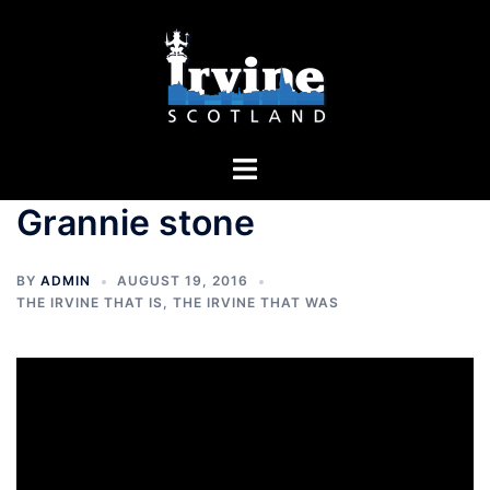
Skip
to
content
Toggle
menu
Grannie stone
BY
ADMIN
AUGUST 19, 2016
THE IRVINE THAT IS
,
THE IRVINE THAT WAS