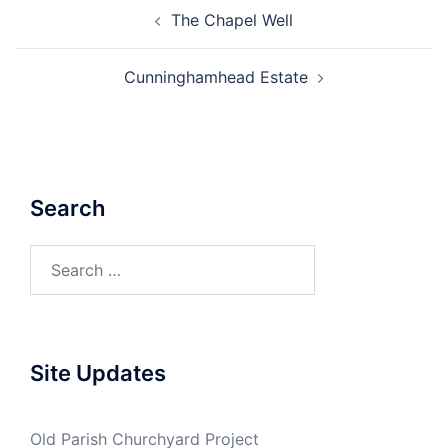
Post
The Chapel Well
navigation
Cunninghamhead Estate
Search
Search
for:
Site Updates
Old Parish Churchyard Project