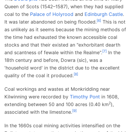
Queen of Scots (1542–1587), when they had supplied
coal to the
Palace of Holyrood
and
Edinburgh Castle
.
[
6
]
It was later abandoned on being flooded.
This is not
as unlikely as it seems because the mining methods of
the time had exhausted the known accessible coal
stocks and that their existed an "exhorbitant dearth
[
7
]
and scantness of fewale within the Realme".
In the
18th century and before, Dowra (sic), was a
'household word' in the district due to the excellent
[
8
]
quality of the coal it produced.
Coal workings and wastes at Monkridding near
Kilwinning were recorded by
Timothy Pont
in 1608,
2
extending between 50 and
100 acres (0.40
km
)
,
[
9
]
associated with the limestone.
In the 1660s coal mining activities intensified on the