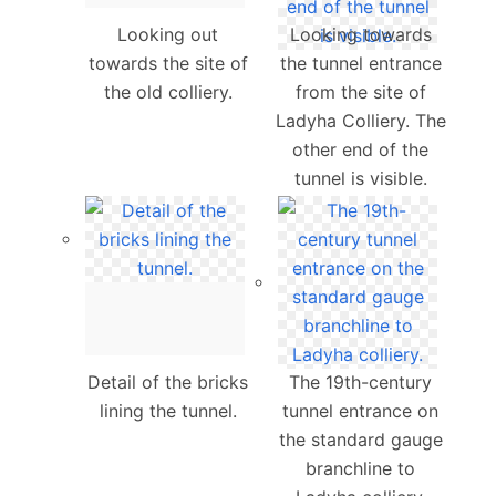
Looking out
Looking towards
towards the site of
the tunnel entrance
the old colliery.
from the site of
Ladyha Colliery. The
other end of the
tunnel is visible.
Detail of the bricks
The 19th-century
lining the tunnel.
tunnel entrance on
the standard gauge
branchline to