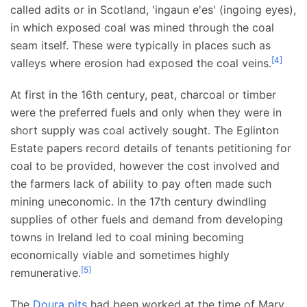
called adits or in Scotland, 'ingaun e'es' (ingoing eyes),
in which exposed coal was mined through the coal
seam itself. These were typically in places such as
[
4
]
valleys where erosion had exposed the coal veins.
At first in the 16th century, peat, charcoal or timber
were the preferred fuels and only when they were in
short supply was coal actively sought. The Eglinton
Estate papers record details of tenants petitioning for
coal to be provided, however the cost involved and
the farmers lack of ability to pay often made such
mining uneconomic. In the 17th century dwindling
supplies of other fuels and demand from developing
towns in Ireland led to coal mining becoming
economically viable and sometimes highly
[
5
]
remunerative.
The
Doura pits
had been worked at the time of Mary