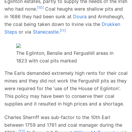
Eglinton estates, partly to supply the needs of the Irish
[
10
]
who had none.
Coal heughs were shallow pits and
in 1686 they had been sunk at
Doura
and Armsheugh,
the coal being taken down to Irvine via the
Drukken
[
11
]
Steps
or via
Stanecastle
.
The Eglinton, Benslie and Fergushill areas in
1823 with coal pits marked
The Earls demanded extremely high rents for their coal
mines and they did not work the Fergushill pits as they
were required for the 'use of the House of Eglinton'.
This policy may have been to conserve their coal
supplies and it resulted in high prices and a shortage.
Charles Sherriff was sub-factor to the 10th Earl
between 1759 and 1761 and coal manager during the
[
12
]