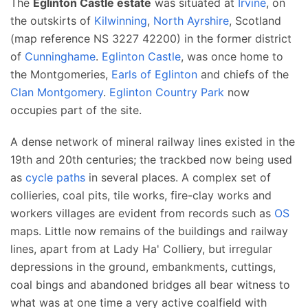
The
Eglinton Castle estate
was situated at
Irvine
, on
the outskirts of
Kilwinning
,
North Ayrshire
, Scotland
(map reference NS 3227 42200) in the former district
of
Cunninghame
.
Eglinton Castle
, was once home to
the Montgomeries,
Earls of Eglinton
and chiefs of the
Clan Montgomery
.
Eglinton Country Park
now
occupies part of the site.
A dense network of mineral railway lines existed in the
19th and 20th centuries; the trackbed now being used
as
cycle paths
in several places. A complex set of
collieries, coal pits, tile works, fire-clay works and
workers villages are evident from records such as
OS
maps. Little now remains of the buildings and railway
lines, apart from at Lady Ha' Colliery, but irregular
depressions in the ground, embankments, cuttings,
coal bings and abandoned bridges all bear witness to
what was at one time a very active coalfield with