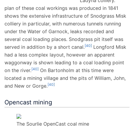
Ladyha colliery.
plan of these coal workings was produced in 1841
shows the extensive infrastructure of Snodgrass Misk
colliery in particular, with numerous tunnels running
under the Water of Garnock, leaks recorded and
several coal loading places. Snodgrass pit itself was
[
40
]
served in addition by a short canal.
Longford Misk
had a less complex layout, however an apparent
waggonway is shown leading to a coal loading point
[
40
]
on the river.
On Bartonholm at this time were
located a mining village and the pits of William, John,
[
40
]
and New or Gorge.
Opencast mining
The Sourlie OpenCast coal mine