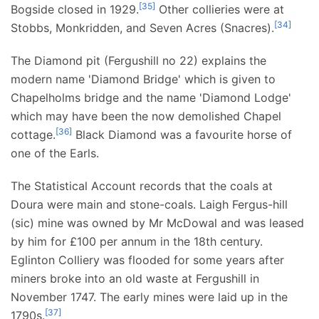
[
35
]
Bogside closed in 1929.
Other collieries were at
[
34
]
Stobbs, Monkridden, and Seven Acres (Snacres).
The Diamond pit (Fergushill no 22) explains the
modern name 'Diamond Bridge' which is given to
Chapelholms bridge and the name 'Diamond Lodge'
which may have been the now demolished Chapel
[
36
]
cottage.
Black Diamond was a favourite horse of
one of the Earls.
The Statistical Account records that the coals at
Doura were main and stone-coals. Laigh Fergus-hill
(sic) mine was owned by Mr McDowal and was leased
by him for £100 per annum in the 18th century.
Eglinton Colliery was flooded for some years after
miners broke into an old waste at Fergushill in
November 1747. The early mines were laid up in the
[
37
]
1790s.