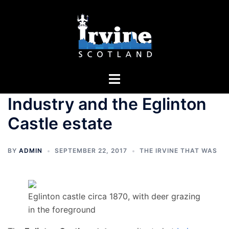
Skip
to
content
Toggle
menu
Industry and the Eglinton
Castle estate
BY
ADMIN
SEPTEMBER 22, 2017
THE IRVINE THAT WAS
Eglinton castle circa 1870, with deer grazing
in the foreground