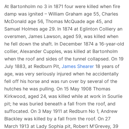
At Bartonholm no 3 in 1871 four were killed when fire
damp was ignited – William Graham age 55, Charles
McDonald age 56, Thomas McQuade age 45, and
Samuel Holmes age 29. In 1874 at Eglinton Colliery an
oversmen, James Lawson, aged 59, was killed when
he fell down the shaft. In December 1874 a 16-year-old
collier, Alexander Cupples, was killed at Bartonholm
when the roof and sides of the tunnel collapsed. On 19
July 1883, at Redburn Pit,
James Shearer
18 years of
age, was very seriously injured when he accidentally
fell off his horse and was run over by several of the
hutches he was pulling. On 15 May 1908 Thomas
Kirkwood, aged 24, was killed while at work in Sourlie
pit; he was buried beneath a fall from the roof, and
suffocated. On 3 May 1911 at Redburn No 1, Andrew
Blackley was killed by a fall from the roof. On 27
March 1913 at Lady Sophia pit, Robert M'Grevey, 39