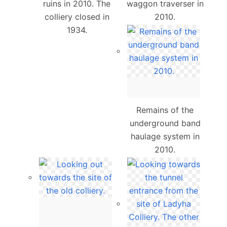
ruins in 2010. The
waggon traverser in
colliery closed in
2010.
1934.
Remains of the
underground band
haulage system in
2010.