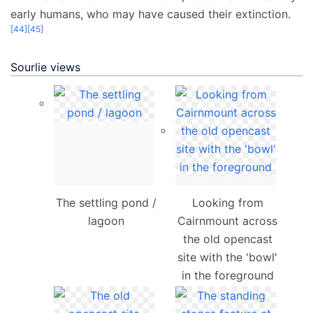
early humans, who may have caused their extinction.
[
44
]
[
45
]
Sourlie views
The settling pond /
Looking from
lagoon
Cairnmount across
the old opencast
site with the 'bowl'
in the foreground