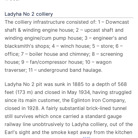
Ladyha No 2 colliery
The colliery infrastructure consisted of: 1 – Downcast
shaft & winding engine house; 2 – upcast shaft and
winding engine/cum pump house; 3 – engineer's and
blacksmith's shops; 4 – winch house; 5 – store; 6 –
office; 7 – boiler house and chimney; 8 – screening
house; 9 – fan/compressor house; 10 – wagon
traverser; 11 – underground band haulage.
Ladyha No 2 pit was sunk in 1885 to a depth of
568
feet (173
m)
and closed in May 1934, having struggled
since its main customer, the Eglinton Iron Company,
closed in 1928. A fairly substantial brick-lined tunnel
still survives which once carried a standard gauge
railway line unobtrusively to Ladyha colliery, out of the
Earl's sight and the smoke kept away from the kitchen