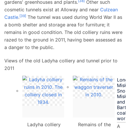
[
38
]
gardens' greenhouses and plants.
Other such
cosmetic tunnels exist at Alloway and near
Culzean
[
39
]
Castle
.
The tunnel was used during World War II as
a bomb shelter and storage area for furniture; it
remains in good condition. The old colliery ruins were
razed to the ground in 2011, having been assessed as
a danger to the public.
Views of the old Ladyha colliery and tunnel prior to
2011
Longf
Misk,
Snodg
Misk
and
Barto
coal
worki
Ladyha colliery
Remains of the
A