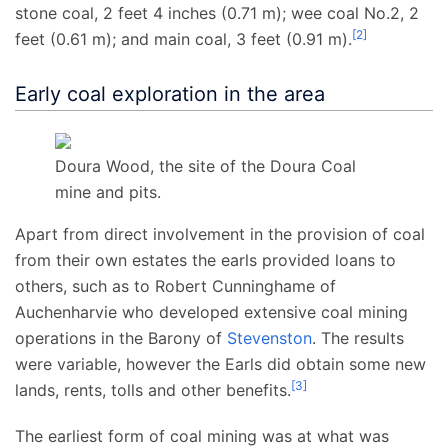
stone coal,
2
feet 4
inches (0.71
m)
; wee coal No.2,
2
[
2
]
feet (0.61
m)
; and main coal,
3 feet (0.91
m)
.
Early coal exploration in the area
Doura Wood, the site of the Doura Coal
mine and pits.
Apart from direct involvement in the provision of coal
from their own estates the earls provided loans to
others, such as to Robert Cunninghame of
Auchenharvie who developed extensive coal mining
operations in the Barony of
Stevenston
. The results
were variable, however the Earls did obtain some new
[
3
]
lands, rents, tolls and other benefits.
The earliest form of coal mining was at what was