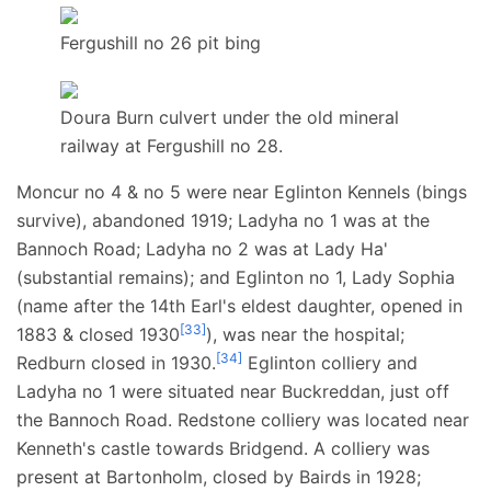
Fergushill no 26 pit bing
Doura Burn culvert under the old mineral
railway at Fergushill no 28.
Moncur no 4 & no 5 were near Eglinton Kennels (bings
survive), abandoned 1919; Ladyha no 1 was at the
Bannoch Road; Ladyha no 2 was at Lady Ha'
(substantial remains); and Eglinton no 1, Lady Sophia
(name after the 14th Earl's eldest daughter, opened in
[
33
]
1883 & closed 1930
), was near the hospital;
[
34
]
Redburn closed in 1930.
Eglinton colliery and
Ladyha no 1 were situated near Buckreddan, just off
the Bannoch Road. Redstone colliery was located near
Kenneth's castle towards Bridgend. A colliery was
present at Bartonholm, closed by Bairds in 1928;