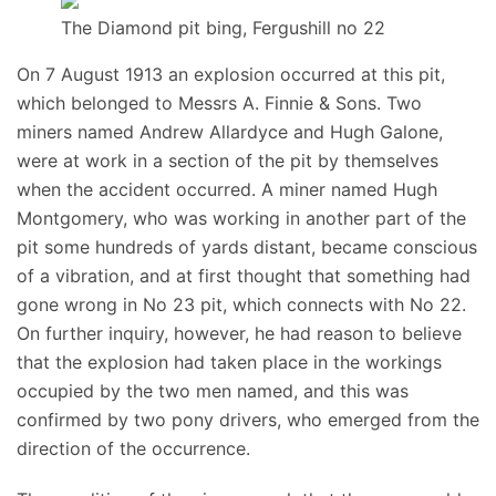
The Diamond pit bing, Fergushill no 22
On 7 August 1913 an explosion occurred at this pit,
which belonged to Messrs A. Finnie & Sons. Two
miners named Andrew Allardyce and Hugh Galone,
were at work in a section of the pit by themselves
when the accident occurred. A miner named Hugh
Montgomery, who was working in another part of the
pit some hundreds of yards distant, became conscious
of a vibration, and at first thought that something had
gone wrong in No 23 pit, which connects with No 22.
On further inquiry, however, he had reason to believe
that the explosion had taken place in the workings
occupied by the two men named, and this was
confirmed by two pony drivers, who emerged from the
direction of the occurrence.