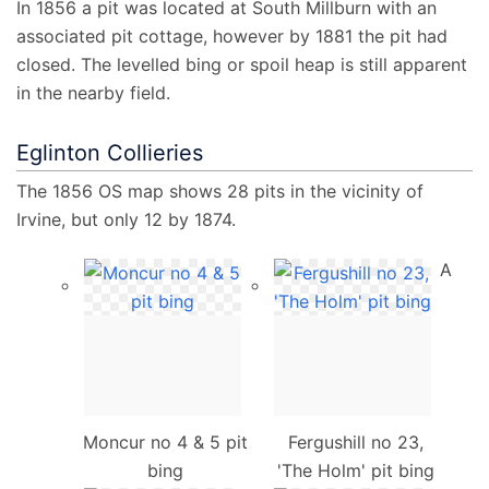
In 1856 a pit was located at South Millburn with an
associated pit cottage, however by 1881 the pit had
closed. The levelled bing or spoil heap is still apparent
in the nearby field.
Eglinton Collieries
The 1856 OS map shows 28 pits in the vicinity of
Irvine, but only 12 by 1874.
A
Moncur no 4 & 5 pit
Fergushill no 23,
bing
'The Holm' pit bing