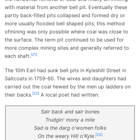
with material from another bell pit. Eventually these
partly back-filled pits collapsed and formed dry or
more usually flooded bell shaped pits; this method
ofmining was only possible where coal was close to
the surface. The term pit continued to be used for
more complex mining sites and generally referred to
[
21
]
each shaft.
The 10th Earl had sunk bell pits in Kyleshill Street in
Saltcoats in 1759-60. The wives and daughters had
carried out the coal hewed by the men up ladders on
[
22
]
their backs.
A local poet had written:
Sair back and sair bones
Trudgin' mony a mile
Sad is the darg o'women folks
[
23
]
On the weary Hill o'Kyle.