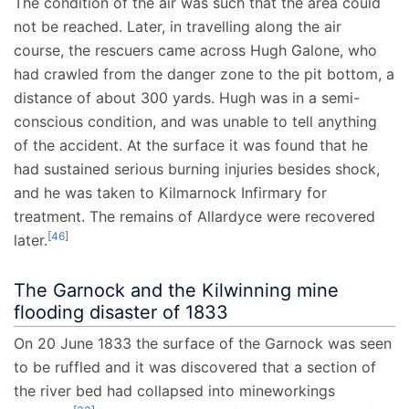
The condition of the air was such that the area could
not be reached. Later, in travelling along the air
course, the rescuers came across Hugh Galone, who
had crawled from the danger zone to the pit bottom, a
distance of about 300 yards. Hugh was in a semi-
conscious condition, and was unable to tell anything
of the accident. At the surface it was found that he
had sustained serious burning injuries besides shock,
and he was taken to Kilmarnock Infirmary for
treatment. The remains of Allardyce were recovered
[
46
]
later.
The Garnock and the Kilwinning mine
flooding disaster of 1833
On 20 June 1833 the surface of the Garnock was seen
to be ruffled and it was discovered that a section of
the river bed had collapsed into mineworkings