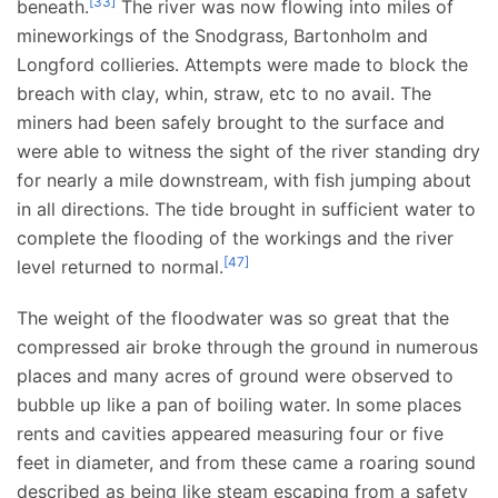
[
33
]
beneath.
The river was now flowing into miles of
mineworkings of the Snodgrass, Bartonholm and
Longford collieries. Attempts were made to block the
breach with clay, whin, straw, etc to no avail. The
miners had been safely brought to the surface and
were able to witness the sight of the river standing dry
for nearly a mile downstream, with fish jumping about
in all directions. The tide brought in sufficient water to
complete the flooding of the workings and the river
[
47
]
level returned to normal.
The weight of the floodwater was so great that the
compressed air broke through the ground in numerous
places and many acres of ground were observed to
bubble up like a pan of boiling water. In some places
rents and cavities appeared measuring four or five
feet in diameter, and from these came a roaring sound
described as being like steam escaping from a safety