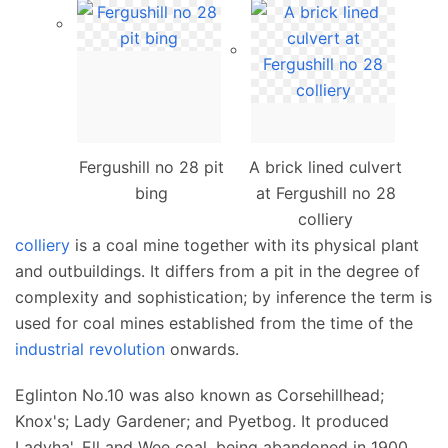
Fergushill no 28 pit
A brick lined culvert
bing
at Fergushill no 28
colliery
colliery
is a coal mine together with its physical plant
and outbuildings. It differs from a pit in the degree of
complexity and sophistication; by inference the term is
used for coal mines established from the time of the
industrial revolution
onwards.
Eglinton No.10 was also known as Corsehillhead;
Knox's; Lady Gardener; and Pyetbog. It produced
Ladyha', Ell and Wee coal, being abandoned in 1900.