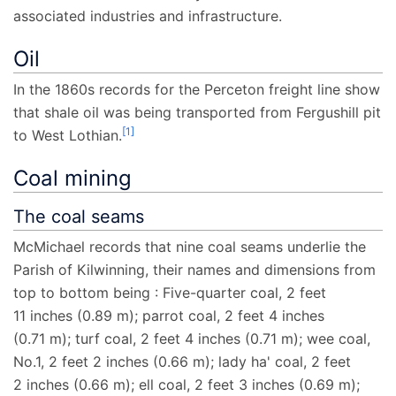
associated industries and infrastructure.
Oil
In the 1860s records for the Perceton freight line show
that shale oil was being transported from Fergushill pit
[
1
]
to West Lothian.
Coal mining
The coal seams
McMichael records that nine coal seams underlie the
Parish of Kilwinning, their names and dimensions from
top to bottom being
: Five-quarter coal,
2
feet
11
inches (0.89
m)
; parrot coal,
2
feet 4
inches
(0.71
m)
; turf coal,
2
feet 4
inches (0.71
m)
; wee coal,
No.1,
2
feet 2
inches (0.66
m)
; lady ha' coal,
2
feet
2
inches (0.66
m)
; ell coal,
2
feet 3
inches (0.69
m)
;