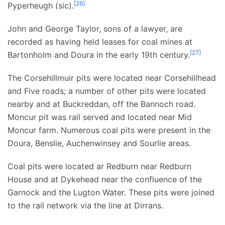
[
26
]
Pyperheugh (sic).
John and George Taylor, sons of a lawyer, are
recorded as having held leases for coal mines at
[
27
]
Bartonholm and Doura in the early 19th century.
The Corsehillmuir pits were located near Corsehillhead
and Five roads; a number of other pits were located
nearby and at Buckreddan, off the Bannoch road.
Moncur pit was rail served and located near Mid
Moncur farm. Numerous coal pits were present in the
Doura, Benslie, Auchenwinsey and Sourlie areas.
Coal pits were located ar Redburn near Redburn
House and at Dykehead near the confluence of the
Garnock and the Lugton Water. These pits were joined
to the rail network via the line at Dirrans.