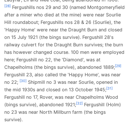
[
28
]
Fergushills nos 29 and 30 (named Montgomeryfield
after a miner who died at the mine) were near Sourlie
Hill roundabout; Fergushills nos 28 & 26 (Sourlie), the
'Happy Home' were near the Draught Burn and closed
on 15 July 1921 (the bings survive). Fergushill 28's
railway culvert for the Draught Burn survives; the burn
has however changed course. 100 men were employed
here; Fergushill no 22, the 'Diamond', was at
[
29
]
Chapelholms (the bings survive), abandoned 1889;
Fergushill 23, also called the 'Happy Home', was near
[
30
]
no 22;
Shipmill no 3 was near Sourlie, opened in
[
31
]
the mid 1930s and closed on 13 October 1945;
Fergushill no 17, Rover, was near Chapelholms Wood
[
32
]
(bings survive), abandoned 1921;
Fergushill (Holm)
no 23 was near North Millburn farm (the bings
survive).