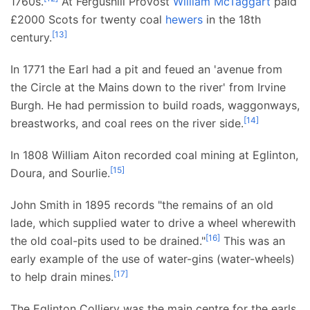
1760s.
At Fergushill Provost
William McTaggart
paid
£2000 Scots for twenty coal
hewers
in the 18th
[
13
]
century.
In 1771 the Earl had a pit and feued an 'avenue from
the Circle at the Mains down to the river' from Irvine
Burgh. He had permission to build roads, waggonways,
[
14
]
breastworks, and coal rees on the river side.
In 1808 William Aiton recorded coal mining at Eglinton,
[
15
]
Doura, and Sourlie.
John Smith in 1895 records "the remains of an old
lade, which supplied water to drive a wheel wherewith
[
16
]
the old coal-pits used to be drained."
This was an
early example of the use of water-gins (water-wheels)
[
17
]
to help drain mines.
The Eglinton Colliery was the main centre for the earls