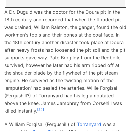
A Dr. Duguid was the doctor for the Doura pit in the
18th century and recorded that when the flooded pit
was drained, William Ralston, the ganger, found the old
workmen's tools and their bones at the coal face. In
the 18th century another disaster took place at Doura
after heavy frosts had loosened the pit soil and the pit
supports gave way. Pate Brogildy from the Redboiler
survived, however he later had his arm ripped off at
the shoulder blade by the flywheel of the pit steam
engine. He survived as the twisting motion of the
'amputation' had sealed the arteries. Willie Forgisal
(Fergushill?) of Torranyard had his leg amputated
above the knee. James Jamphrey from Corsehill was
[
24
]
killed instantly.
A William Forgisal (Fergushill) of
Torranyard
was a