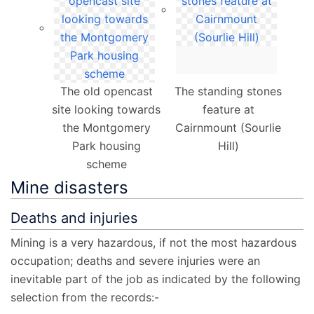
The old opencast
The standing stones
site looking towards
feature at
the Montgomery
Cairnmount (Sourlie
Park housing
Hill)
scheme
Mine disasters
Deaths and injuries
Mining is a very hazardous, if not the most hazardous
occupation; deaths and severe injuries were an
inevitable part of the job as indicated by the following
selection from the records:-