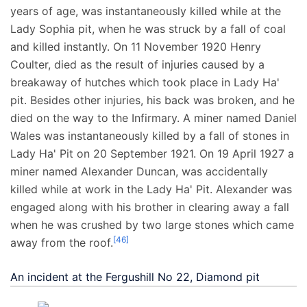
years of age, was instantaneously killed while at the
Lady Sophia pit, when he was struck by a fall of coal
and killed instantly. On 11 November 1920 Henry
Coulter, died as the result of injuries caused by a
breakaway of hutches which took place in Lady Ha'
pit. Besides other injuries, his back was broken, and he
died on the way to the Infirmary. A miner named Daniel
Wales was instantaneously killed by a fall of stones in
Lady Ha' Pit on 20 September 1921. On 19 April 1927 a
miner named Alexander Duncan, was accidentally
killed while at work in the Lady Ha' Pit. Alexander was
engaged along with his brother in clearing away a fall
when he was crushed by two large stones which came
[
46
]
away from the roof.
An incident at the Fergushill No 22, Diamond pit