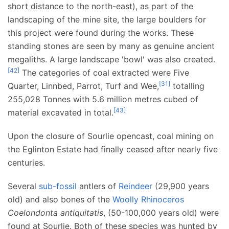
short distance to the north-east), as part of the
landscaping of the mine site, the large boulders for
this project were found during the works. These
standing stones are seen by many as genuine ancient
megaliths. A large landscape 'bowl' was also created.
[
42
]
The categories of coal extracted were Five
[
31
]
Quarter, Linnbed, Parrot, Turf and Wee,
totalling
255,028 Tonnes with 5.6 million metres cubed of
[
43
]
material excavated in total.
Upon the closure of Sourlie opencast, coal mining on
the Eglinton Estate had finally ceased after nearly five
centuries.
Several
sub-fossil
antlers of
Reindeer
(29,900 years
old) and also bones of the
Woolly Rhinoceros
Coelondonta antiquitatis
, (50-100,000 years old) were
found at Sourlie. Both of these species was hunted by