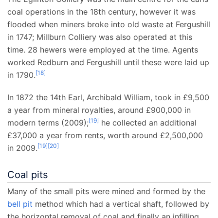
coal operations in the 18th century, however it was
flooded when miners broke into old waste at Fergushill
in 1747; Millburn Colliery was also operated at this
time. 28 hewers were employed at the time. Agents
worked Redburn and Fergushill until these were laid up
[
18
]
in 1790.
In 1872 the 14th Earl, Archibald William, took in £9,500
a year from mineral royalties, around £900,000 in
[
19
]
modern terms (2009);
he collected an additional
£37,000 a year from rents, worth around £2,500,000
[
19
]
[
20
]
in 2009.
Coal pits
Many of the small pits were mined and formed by the
bell pit
method which had a vertical shaft, followed by
the horizontal removal of coal and finally an infilling