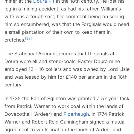
miner at the
Doura Pit
in the 18th century. He lost his
leg in a mining accident, as had his father. William's
wife was a tough sort, her comment being on seeing
him so encumbered, was that the Forgisals would need
a small plantation of their own to keep them in
[
25
]
crutches.
The Statistical Account records that the coals at
Doura were ell and stone-coals. Easter Doura mine
employed 12 – 16 colliers and was owned by Lord Lisle
and was leased by him for £140 per annum in the 18th
century.
In 1725 the Earl of Eglinton was granted a 57 year tack
from Patrick Warner to work coal within the lands of
Dovecothall (Ardeer) and
Piperheugh
. In 1774 Patrick
Warner and Robert Reid Cunningham signed a mutual
agreement to work coal on the lands of Ardeer and