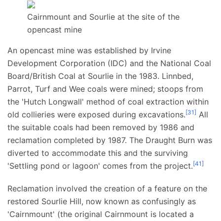
Cairnmount and Sourlie at the site of the
opencast mine
An opencast mine was established by Irvine
Development Corporation (IDC) and the National Coal
Board/British Coal at Sourlie in the 1983. Linnbed,
Parrot, Turf and Wee coals were mined; stoops from
the 'Hutch Longwall' method of coal extraction within
[
31
]
old collieries were exposed during excavations.
All
the suitable coals had been removed by 1986 and
reclamation completed by 1987. The Draught Burn was
diverted to accommodate this and the surviving
[
41
]
'Settling pond or lagoon' comes from the project.
Reclamation involved the creation of a feature on the
restored Sourlie Hill, now known as confusingly as
'Cairnmount' (the original Cairnmount is located a