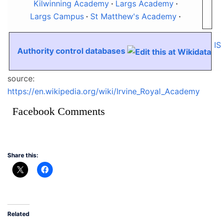
Kilwinning Academy
Largs Academy
Largs Campus
St Matthew's Academy
I
Authority control databases
source:
https://en.wikipedia.org/wiki/Irvine_Royal_Academy
Facebook Comments
Share this:
Related