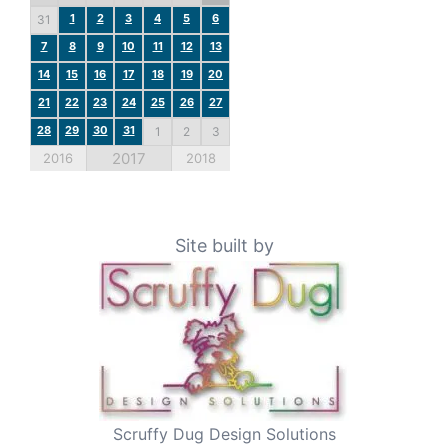
1
2
3
4
5
6
31
7
8
9
10
11
12
13
14
15
16
17
18
19
20
21
22
23
24
25
26
27
28
29
30
31
1
2
3
2017
2016
2018
Site built by
Scruffy Dug Design Solutions