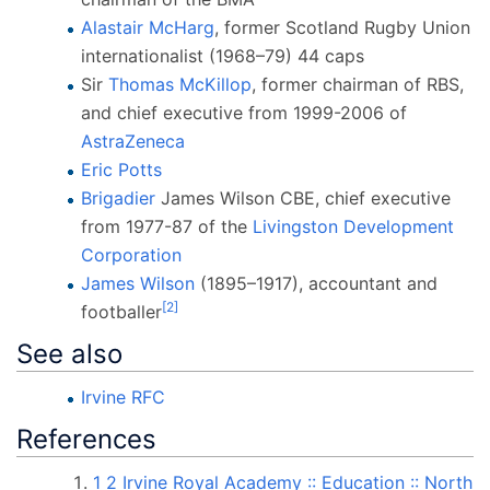
Alastair McHarg
, former Scotland Rugby Union
internationalist (1968–79) 44 caps
Sir
Thomas McKillop
, former chairman of RBS,
and chief executive from 1999-2006 of
AstraZeneca
Eric Potts
Brigadier
James Wilson CBE, chief executive
from 1977-87 of the
Livingston Development
Corporation
James Wilson
(1895–1917), accountant and
[
2
]
footballer
See also
Irvine RFC
References
1
2
Irvine Royal Academy
:: Education
:: North