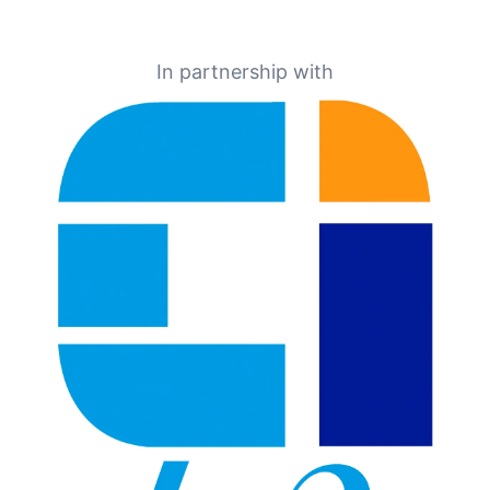
In partnership with