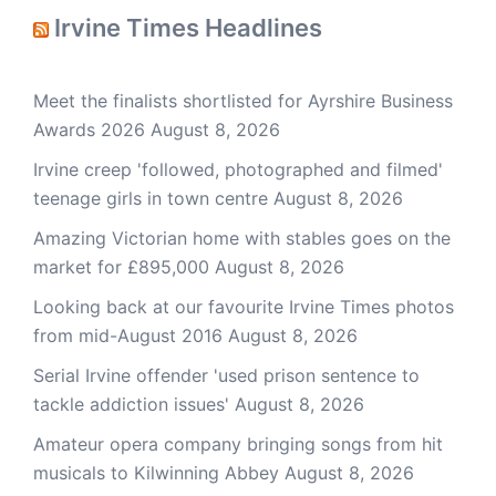
Irvine Times Headlines
Meet the finalists shortlisted for Ayrshire Business
Awards 2026
August 8, 2026
Irvine creep 'followed, photographed and filmed'
teenage girls in town centre
August 8, 2026
Amazing Victorian home with stables goes on the
market for £895,000
August 8, 2026
Looking back at our favourite Irvine Times photos
from mid-August 2016
August 8, 2026
Serial Irvine offender 'used prison sentence to
tackle addiction issues'
August 8, 2026
Amateur opera company bringing songs from hit
musicals to Kilwinning Abbey
August 8, 2026