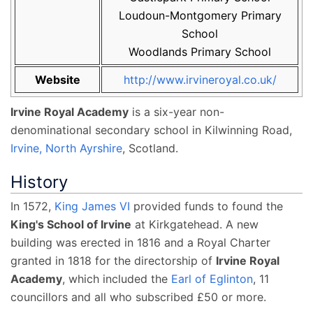
Loudoun-Montgomery Primary
School
Woodlands Primary School
Website
http://www.irvineroyal.co.uk/
Irvine Royal Academy
is a six-year non-
denominational secondary school in Kilwinning Road,
Irvine, North Ayrshire
, Scotland.
History
In 1572,
King James VI
provided funds to found the
King's School of Irvine
at Kirkgatehead. A new
building was erected in 1816 and a Royal Charter
granted in 1818 for the directorship of
Irvine Royal
Academy
, which included the
Earl of Eglinton
, 11
councillors and all who subscribed £50 or more.