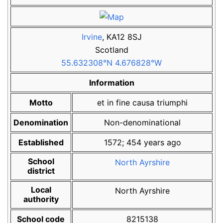
Irvine
,
KA12 8SJ
Scotland
55.632308°N 4.676828°W
Information
Motto
et in fine causa triumphi
Denomination
Non-denominational
Established
1572
;
454
years ago
School
North Ayrshire
district
Local
North Ayrshire
authority
School code
8215138