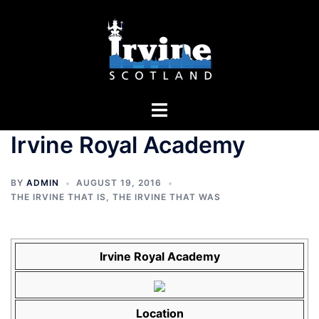
Skip
to
content
Toggle
menu
Irvine Royal Academy
BY
ADMIN
AUGUST 19, 2016
THE IRVINE THAT IS
,
THE IRVINE THAT WAS
Irvine Royal Academy
Location