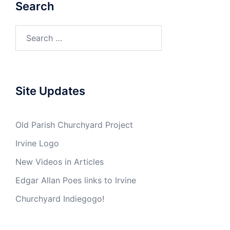
Search
Search
for:
Site Updates
Old Parish Churchyard Project
Irvine Logo
New Videos in Articles
Edgar Allan Poes links to Irvine
Churchyard Indiegogo!