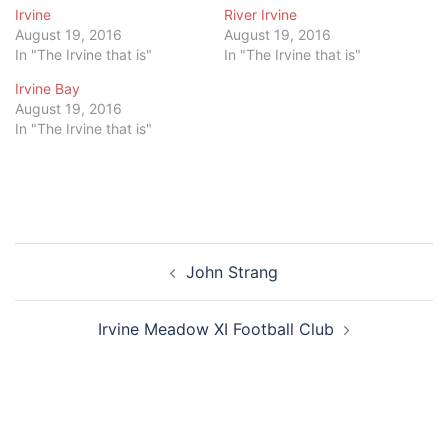
Irvine
River Irvine
August 19, 2016
August 19, 2016
In "The Irvine that is"
In "The Irvine that is"
Irvine Bay
August 19, 2016
In "The Irvine that is"
Post
John Strang
navigation
Irvine Meadow XI Football Club