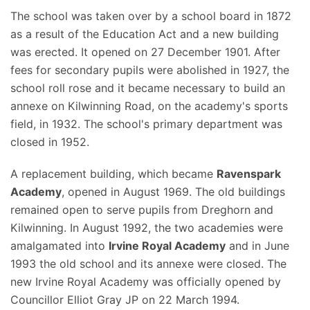
The school was taken over by a school board in 1872
as a result of the Education Act and a new building
was erected. It opened on 27 December 1901. After
fees for secondary pupils were abolished in 1927, the
school roll rose and it became necessary to build an
annexe on Kilwinning Road, on the academy's sports
field, in 1932. The school's primary department was
closed in 1952.
A replacement building, which became
Ravenspark
Academy
, opened in August 1969. The old buildings
remained open to serve pupils from Dreghorn and
Kilwinning. In August 1992, the two academies were
amalgamated into
Irvine Royal Academy
and in June
1993 the old school and its annexe were closed. The
new Irvine Royal Academy was officially opened by
Councillor Elliot Gray JP on 22 March 1994.