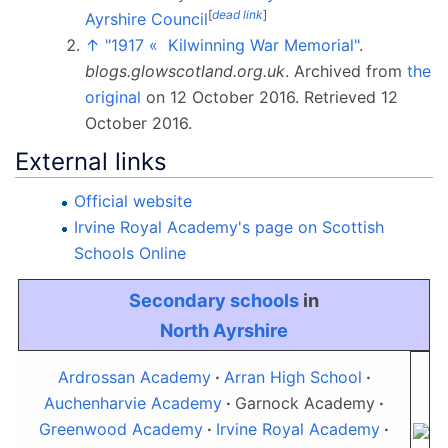
[
dead link
]
Ayrshire Council
↑
"1917 «
Kilwinning War Memorial"
.
blogs.glowscotland.org.uk
. Archived from
the
original
on 12 October 2016
. Retrieved
12
October
2016
.
External links
Official website
Irvine Royal Academy's page on Scottish
Schools Online
Secondary schools
in
North Ayrshire
Ardrossan Academy
Arran High School
Auchenharvie Academy
Garnock Academy
Greenwood Academy
Irvine Royal Academy