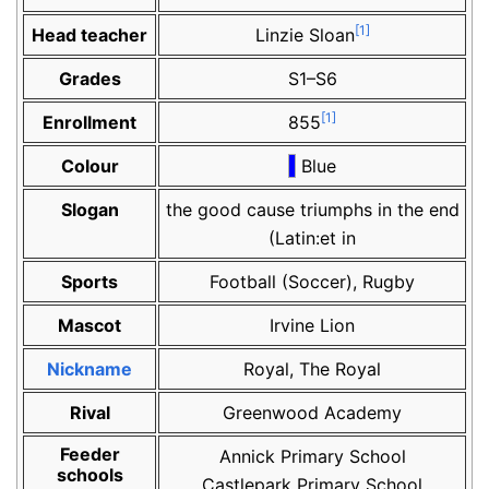
[
1
]
Head teacher
Linzie Sloan
Grades
S1–S6
[
1
]
Enrollment
855
Colour
Blue
Slogan
the good cause triumphs in the end
(Latin:et in
Sports
Football (Soccer), Rugby
Mascot
Irvine Lion
Nickname
Royal, The Royal
Rival
Greenwood Academy
Feeder
Annick Primary School
schools
Castlepark Primary School