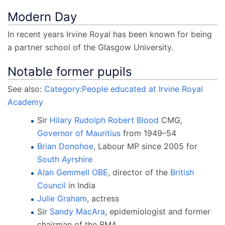
Modern Day
In recent years Irvine Royal has been known for being
a partner school of the Glasgow University.
Notable former pupils
See also:
Category:People educated at Irvine Royal
Academy
Sir
Hilary Rudolph Robert Blood
CMG,
Governor of Mauritius
from 1949–54
Brian Donohoe
, Labour MP since 2005 for
South Ayrshire
Alan Gemmell OBE
, director of the
British
Council
in India
Julie Graham
, actress
Sir
Sandy MacAra
, epidemiologist and former
chairman of the BMA