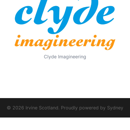
Clyde Imagineering
© 2026 Irvine Scotland. Proudly powered by
Sydney