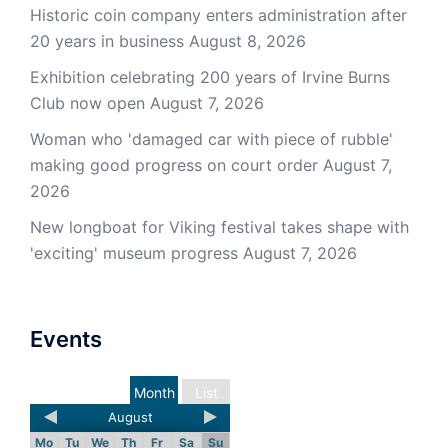
Historic coin company enters administration after
20 years in business
August 8, 2026
Exhibition celebrating 200 years of Irvine Burns
Club now open
August 7, 2026
Woman who 'damaged car with piece of rubble'
making good progress on court order
August 7,
2026
New longboat for Viking festival takes shape with
'exciting' museum progress
August 7, 2026
Events
Month
List
August
Mo
Tu
We
Th
Fr
Sa
Su