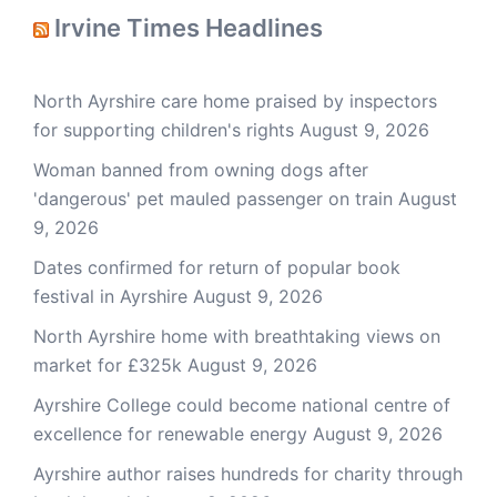
Irvine Times Headlines
North Ayrshire care home praised by inspectors
for supporting children's rights
August 9, 2026
Woman banned from owning dogs after
'dangerous' pet mauled passenger on train
August
9, 2026
Dates confirmed for return of popular book
festival in Ayrshire
August 9, 2026
North Ayrshire home with breathtaking views on
market for £325k
August 9, 2026
Ayrshire College could become national centre of
excellence for renewable energy
August 9, 2026
Ayrshire author raises hundreds for charity through