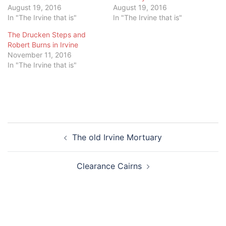
August 19, 2016
August 19, 2016
In "The Irvine that is"
In "The Irvine that is"
The Drucken Steps and
Robert Burns in Irvine
November 11, 2016
In "The Irvine that is"
Post
The old Irvine Mortuary
navigation
Clearance Cairns