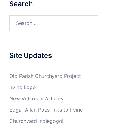
Search
Search
for:
Site Updates
Old Parish Churchyard Project
Irvine Logo
New Videos in Articles
Edgar Allan Poes links to Irvine
Churchyard Indiegogo!