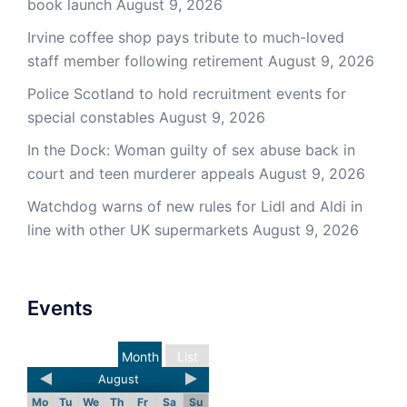
book launch
August 9, 2026
Irvine coffee shop pays tribute to much-loved
staff member following retirement
August 9, 2026
Police Scotland to hold recruitment events for
special constables
August 9, 2026
In the Dock: Woman guilty of sex abuse back in
court and teen murderer appeals
August 9, 2026
Watchdog warns of new rules for Lidl and Aldi in
line with other UK supermarkets
August 9, 2026
Events
Month
List
August
Mo
Tu
We
Th
Fr
Sa
Su