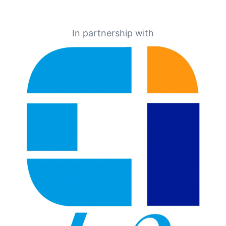
In partnership with