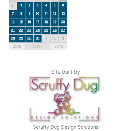
1
2
3
4
5
6
31
7
8
9
10
11
12
13
14
15
16
17
18
19
20
21
22
23
24
25
26
27
28
29
30
31
1
2
3
2017
2016
2018
Site built by
Scruffy Dug Design Solutions