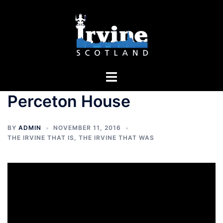
Skip
to
content
Toggle
menu
Perceton House
BY
ADMIN
NOVEMBER 11, 2016
THE IRVINE THAT IS
,
THE IRVINE THAT WAS