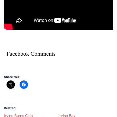
Facebook Comments
Share this:
Related
Irvine Burns Club
Irvine Bay