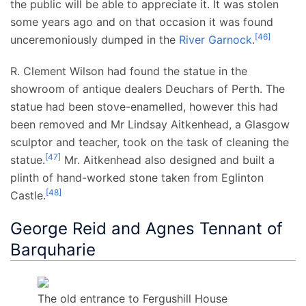
the public will be able to appreciate it. It was stolen
some years ago and on that occasion it was found
[
46
]
unceremoniously dumped in the
River Garnock
.
R. Clement Wilson had found the statue in the
showroom of antique dealers Deuchars of Perth. The
statue had been stove-enamelled, however this had
been removed and Mr Lindsay Aitkenhead, a Glasgow
sculptor and teacher, took on the task of cleaning the
[
47
]
statue.
Mr. Aitkenhead also designed and built a
plinth of hand-worked stone taken from Eglinton
[
48
]
Castle.
George Reid and Agnes Tennant of
Barquharie
The old entrance to Fergushill House