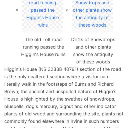
The old Toll road
Drifts of Snowdrops
running passed the
and other plants
Higgin's House ruins
show the antiquity
of these woods
Higgin's House (NS 32838 40791) section of the road
is the only unaltered section where a visitor can
literally walk in the footsteps of Burns and Richard
Brown; the ancient and unspoiled nature of Higgin's
House is highlighted by the swathes of snowdrops,
bluebells, dog's mercury, pignut and other indicator
plants of old woodland surrounding the site, plants not
commonly found elsewhere in Irvine in such numbers