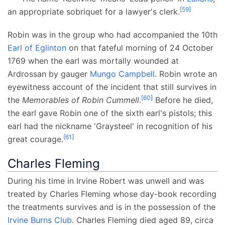
[
59
]
an appropriate sobriquet for a lawyer's clerk.
Robin was in the group who had accompanied the 10th
Earl of Eglinton
on that fateful morning of 24 October
1769 when the earl was mortally wounded at
Ardrossan by gauger
Mungo Campbell
. Robin wrote an
eyewitness account of the incident that still survives in
[
60
]
the
Memorables of Robin Cummell
.
Before he died,
the earl gave Robin one of the sixth earl's pistols; this
earl had the nickname 'Graysteel' in recognition of his
[
61
]
great courage.
Charles Fleming
During his time in Irvine Robert was unwell and was
treated by Charles Fleming whose day-book recording
the treatments survives and is in the possession of the
Irvine Burns Club
. Charles Fleming died aged 89, circa