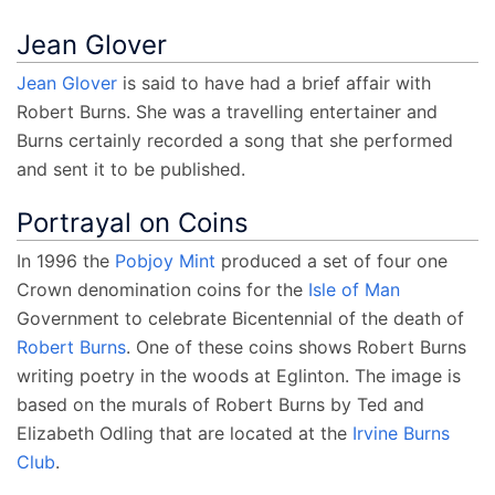
Jean Glover
Jean Glover
is said to have had a brief affair with
Robert Burns. She was a travelling entertainer and
Burns certainly recorded a song that she performed
and sent it to be published.
Portrayal on Coins
In 1996 the
Pobjoy Mint
produced a set of four one
Crown denomination coins for the
Isle of Man
Government to celebrate Bicentennial of the death of
Robert Burns
. One of these coins shows Robert Burns
writing poetry in the woods at Eglinton. The image is
based on the murals of Robert Burns by Ted and
Elizabeth Odling that are located at the
Irvine Burns
Club
.