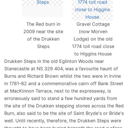
The Red burn in
Gravel Cottage
2009 near the site
(now Morven
of the Drukken
Lodge) on the old
Steps
1774 toll road close
to Higgins House
Drukken Steps in the old Eglinton Woods near
Stanecastle at NS 329 404, was a favourite haunt of
Burns and Richard Brown whilst the two were in Irvine
in 1781–82 and a commemorative cairn off Bank Street
at MacKinnon Terrace, next to the expressway, is
erroneously said to stand a few hundred yards from
the site of the Drukken stepping stones across the Red
Burn, also said to be the site of Saint Bryde's or Bride's
well. Until recently, therefore, the Drukken Steps were
thought to have been buried beneath the road surface.