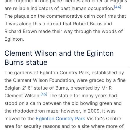
and together in one place. Nettles and elder at Higgins
[
44
]
are reliable indicators of past human occupation.
The plaque on the commemorative cairn confirms that
it was along this old road that Robert Burns and
Richard Brown made their way through the woods of
Eglinton.
Clement Wilson and the Eglinton
Burns statue
The gardens of Eglinton Country Park, established by
the Clement Wilson Foundation, were graced by a fine
Belgian 2' 6" statue of Burns, presented by Mr R
[
45
]
Clement Wilson.
The statue for many years had
stood on a cairn between the old bowling green and
the rhododendron maze; however, in 2009, it was
moved to the
Eglinton Country Park
Visitor's Centre
area for security reasons and to a site where more of