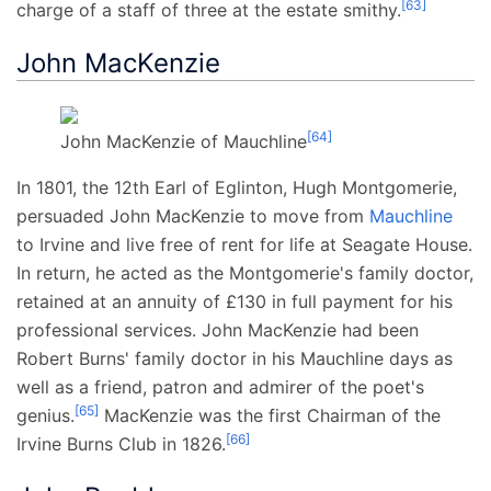
[
63
]
charge of a staff of three at the estate smithy.
John MacKenzie
[
64
]
John MacKenzie of Mauchline
In 1801, the 12th Earl of Eglinton, Hugh Montgomerie,
persuaded John MacKenzie to move from
Mauchline
to Irvine and live free of rent for life at Seagate House.
In return, he acted as the Montgomerie's family doctor,
retained at an annuity of £130 in full payment for his
professional services. John MacKenzie had been
Robert Burns' family doctor in his Mauchline days as
well as a friend, patron and admirer of the poet's
[
65
]
genius.
MacKenzie was the first Chairman of the
[
66
]
Irvine Burns Club in 1826.