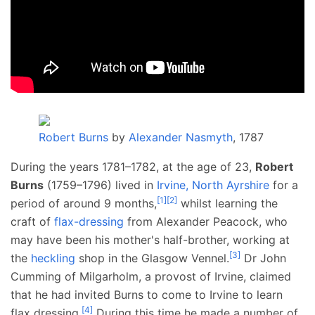
Robert Burns
by
Alexander Nasmyth
, 1787
During the years 1781–1782, at the age of 23,
Robert
Burns
(1759–1796) lived in
Irvine, North Ayrshire
for a
[
1
]
[
2
]
period of around 9 months,
whilst learning the
craft of
flax-dressing
from Alexander Peacock, who
may have been his mother's half-brother, working at
[
3
]
the
heckling
shop in the Glasgow Vennel.
Dr John
Cumming of Milgarholm, a provost of Irvine, claimed
that he had invited Burns to come to Irvine to learn
[
4
]
flax dressing.
During this time he made a number of