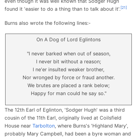
even though it was well known that Sodger Hugh
[
21
]
found it 'easier to do a thing than to talk about it'.
Burns also wrote the following lines:-
On A Dog of Lord Eglintons
"I never barked when out of season,
I never bit without a reason;
I ne'er insulted weaker brother,
Nor wronged by force or fraud another.
We brutes are placed a rank below;
Happy for man could he say so."
The 12th Earl of Eglinton, 'Sodger Hugh' was a third
cousin of the 11th Earl, originally lived at Coilsfield
House near
Tarbolton
, where Burns's 'Highland Mary',
probably Mary Campbell, had been a byre woman and