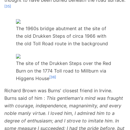
[
35
]
The 1960s bridge abutment at the site of
the old Drukken Steps of circa 1966 with
the old Toll Road route in the background
The site of the Drukken Steps over the Red
Burn on the 1774 Toll road to Millburn via
[
36
]
Higgens House
Richard Brown was Burns' closest friend in Irvine.
Burns said of him
:
This gentleman's mind was fraught
with courage, independence, magnanimity, and every
noble manly virtue. I loved him, I admired him to a
degree of enthusiasm; and I strove to imitate him. In
some measure I succeeded: I had the pride before, but