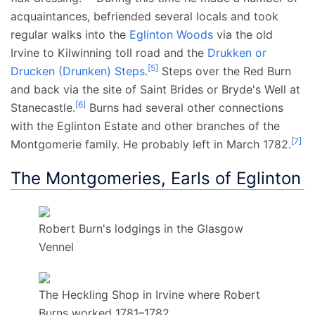
acquaintances, befriended several locals and took
regular walks into the
Eglinton Woods
via the old
Irvine to Kilwinning toll road and the
Drukken or
[
5
]
Drucken (Drunken) Steps
.
Steps over the Red Burn
and back via the site of Saint Brides or Bryde's Well at
[
6
]
Stanecastle.
Burns had several other connections
with the Eglinton Estate and other branches of the
[
7
]
Montgomerie family. He probably left in March 1782.
The Montgomeries, Earls of Eglinton
Robert Burn's lodgings in the Glasgow
Vennel
The Heckling Shop in Irvine where Robert
Burns worked 1781–1782