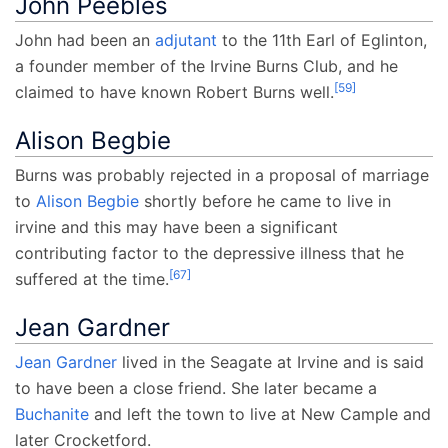
John Peebles
John had been an
adjutant
to the 11th Earl of Eglinton,
a founder member of the Irvine Burns Club, and he
[
59
]
claimed to have known Robert Burns well.
Alison Begbie
Burns was probably rejected in a proposal of marriage
to
Alison Begbie
shortly before he came to live in
irvine and this may have been a significant
contributing factor to the depressive illness that he
[
67
]
suffered at the time.
Jean Gardner
Jean Gardner
lived in the Seagate at Irvine and is said
to have been a close friend. She later became a
Buchanite
and left the town to live at New Cample and
later Crocketford.