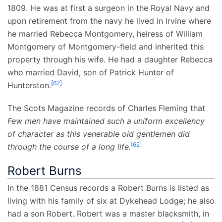
1809. He was at first a surgeon in the Royal Navy and
upon retirement from the navy he lived in Irvine where
he married Rebecca Montgomery, heiress of William
Montgomery of Montgomery-field and inherited this
property through his wife. He had a daughter Rebecca
who married David, son of Patrick Hunter of
[
62
]
Hunterston.
The Scots Magazine records of Charles Fleming that
Few men have maintained such a uniform excellency
of character as this venerable old gentlemen did
[
62
]
through the course of a long life.
Robert Burns
In the 1881 Census records a Robert Burns is listed as
living with his family of six at Dykehead Lodge; he also
had a son Robert. Robert was a master blacksmith, in