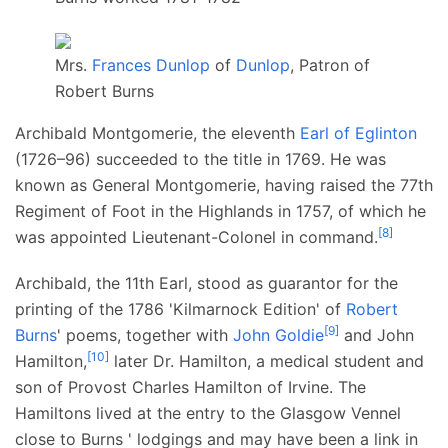
Mrs.
Frances Dunlop
of
Dunlop
, Patron of
Robert Burns
Archibald Montgomerie, the eleventh
Earl of Eglinton
(1726–96) succeeded to the title in 1769. He was
known as General Montgomerie, having raised the 77th
Regiment of Foot in the Highlands in 1757, of which he
[
8
]
was appointed Lieutenant-Colonel in command.
Archibald, the 11th Earl, stood as guarantor for the
printing of the 1786 'Kilmarnock Edition' of
Robert
[
9
]
Burns
' poems, together with
John Goldie
and John
[
10
]
Hamilton,
later Dr. Hamilton, a medical student and
son of Provost Charles Hamilton of Irvine. The
Hamiltons lived at the entry to the Glasgow Vennel
close to Burns ' lodgings and may have been a link in