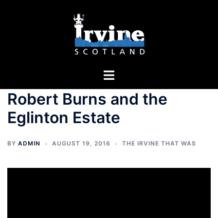
Skip
to
content
Toggle
menu
Robert Burns and the
Eglinton Estate
BY
ADMIN
AUGUST 19, 2016
THE IRVINE THAT WAS