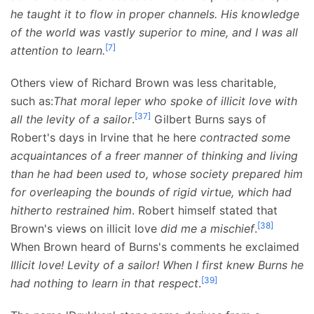
he taught it to flow in proper channels. His knowledge
of the world was vastly superior to mine, and I was all
[
7
]
attention to learn.
Others view of Richard Brown was less charitable,
such as:
That moral leper who spoke of illicit love with
[
37
]
all the levity of a sailor
.
Gilbert Burns says of
Robert's days in Irvine that he here
contracted some
acquaintances of a freer manner of thinking and living
than he had been used to, whose society prepared him
for overleaping the bounds of rigid virtue, which had
hitherto restrained him
. Robert himself stated that
[
38
]
Brown's views on illicit love
did me a mischief
.
When Brown heard of Burns's comments he exclaimed
Illicit love! Levity of a sailor! When I first knew Burns he
[
39
]
had nothing to learn in that respect
.