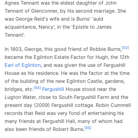
Agnes Tennant was the eldest daughter of John
Tennant of Glenconner, by his second marriage. She
was George Reid's wife and is Burns' 'auld
acquaintance, Nancy', in the 'Epistle to James
Tennant'.
[
53
]
In 1803, George, this good friend of Robbie Burns,
became the Eglinton Estate Factor for Hugh, the 12th
Earl of Eglinton
, and was given the use of Fergushill
House as his residence. He was the factor at the time
of the building of the new Eglinton Castle, gardens,
[
54
]
bridges, etc.
Fergushill
House stood near the
Lugton Water, close to South Fergushill Farm and the
present day (2009) Fergushill cottage. Robin Cummell
records that Reid was very fond of entertaining his
many friends at Fergushill Hall, many of whom had
[
55
]
also been friends of Robert Burns.