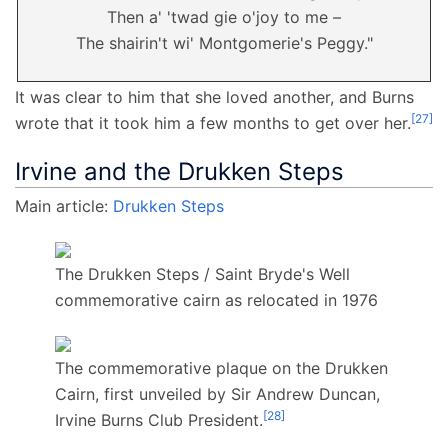
Then a' 'twad gie o'joy to me –
The shairin't wi' Montgomerie's Peggy."
It was clear to him that she loved another, and Burns
[
27
]
wrote that it took him a few months to get over her.
Irvine and the Drukken Steps
Main article:
Drukken Steps
The Drukken Steps / Saint Bryde's Well
commemorative cairn as relocated in 1976
The commemorative plaque on the Drukken
Cairn, first unveiled by Sir Andrew Duncan,
[
28
]
Irvine Burns Club President.