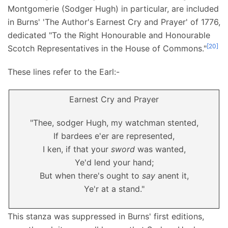
Montgomerie (Sodger Hugh) in particular, are included
in Burns' 'The Author's Earnest Cry and Prayer' of 1776,
dedicated "To the Right Honourable and Honourable
[
20
]
Scotch Representatives in the House of Commons."
These lines refer to the Earl:-
Earnest Cry and Prayer
"Thee, sodger Hugh, my watchman stented,
If bardees e'er are represented,
I ken, if that your
sword
was wanted,
Ye'd lend your hand;
But when there's ought to
say
anent it,
Ye'r at a stand."
This stanza was suppressed in Burns' first editions,