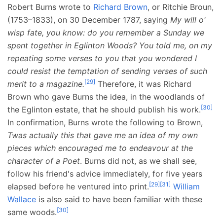
Robert Burns wrote to
Richard Brown
, or Ritchie Broun,
(1753–1833), on 30 December 1787, saying
My will o'
wisp fate, you know: do you remember a Sunday we
spent together in Eglinton Woods? You told me, on my
repeating some verses to you that you wondered I
could resist the temptation of sending verses of such
[
29
]
merit to a magazine.
Therefore, it was Richard
Brown who gave Burns the idea, in the woodlands of
[
30
]
the Eglinton estate, that he should publish his work.
In confirmation, Burns wrote the following to Brown,
Twas actually this that gave me an idea of my own
pieces which encouraged me to endeavour at the
character of a Poet
. Burns did not, as we shall see,
follow his friend's advice immediately, for five years
[
29
]
[
31
]
elapsed before he ventured into print.
William
Wallace
is also said to have been familiar with these
[
30
]
same woods.