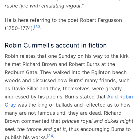
rustic lyre with emulating vigour."
He is here referring to the poet Robert Fergusson
[
33
]
(1750–1774).
Robin Cummell's account in fiction
Robin relates that one Sunday on his way to the kirk
he met Richard Brown and Robert Burns at the
Redburn Gate. They walked into the Eglinton beech
woods and discussed how Burns' many friends, such
as Davie Sillar and they, themselves, were greatly
impressed by his poems. Burns stated that
Auld Robin
Gray
was the king of ballads and reflected as to how
many are not famous until they are dead. Richard
Brown commented that
princes royal and dukes might
seek the throne and get it
, thus encouraging Burns to
[
34
]
publish his works.