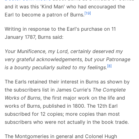
and it was this 'Kind Man' who had encouraged the
[
19
]
Earl to become a patron of Burns.
Writing in response to the Earl's purchase on 11
January 1787, Burns said:
Your Munificence, my Lord, certainly deserved my
very grateful acknowledgements, but your Patronage
[
8
]
is a bounty peculiarly suited to my feelings.
The Earls retained their interest in Burns as shown by
the subscribers list in James Currie's
The Complete
Works of Burns
, the first major work on the life and
works of Burns, published in 1800. The 12th Earl
subscribed for 12 copies; more copies than most
subscribers who were not actually in the book trade.
The Montgomeries in general and Colonel Hugh