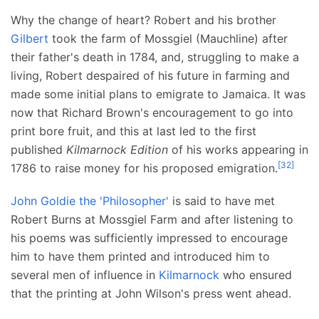
Why the change of heart? Robert and his brother
Gilbert
took the farm of Mossgiel (Mauchline) after
their father's death in 1784, and, struggling to make a
living, Robert despaired of his future in farming and
made some initial plans to emigrate to Jamaica. It was
now that Richard Brown's encouragement to go into
print bore fruit, and this at last led to the first
published
Kilmarnock Edition
of his works appearing in
[
32
]
1786 to raise money for his proposed emigration.
John Goldie the 'Philosopher'
is said to have met
Robert Burns at Mossgiel Farm and after listening to
his poems was sufficiently impressed to encourage
him to have them printed and introduced him to
several men of influence in
Kilmarnock
who ensured
that the printing at John Wilson's press went ahead.