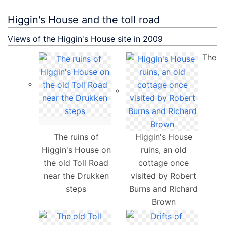
Higgin's House and the toll road
Views of the Higgin's House site in 2009
The
The ruins of
Higgin's House
Higgin's House on
ruins, an old
the old Toll Road
cottage once
near the Drukken
visited by Robert
steps
Burns and Richard
Brown