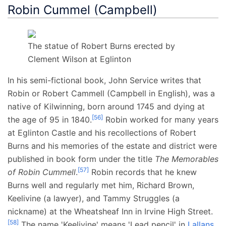
Robin Cummel (Campbell)
The statue of Robert Burns erected by
Clement Wilson at Eglinton
In his semi-fictional book, John Service writes that
Robin or Robert Cammell (Campbell in English), was a
native of Kilwinning, born around 1745 and dying at
[
56
]
the age of 95 in 1840.
Robin worked for many years
at Eglinton Castle and his recollections of Robert
Burns and his memories of the estate and district were
published in book form under the title
The Memorables
[
57
]
of Robin Cummell
.
Robin records that he knew
Burns well and regularly met him, Richard Brown,
Keelivine (a lawyer), and Tammy Struggles (a
nickname) at the Wheatsheaf Inn in Irvine High Street.
[
58
]
The name 'Keelivine' means 'Lead pencil' in
Lallans
,