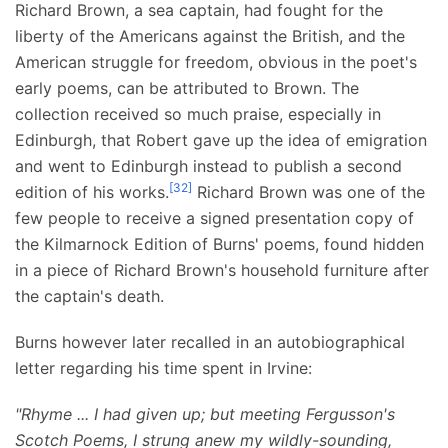
Richard Brown, a sea captain, had fought for the
liberty of the Americans against the British, and the
American struggle for freedom, obvious in the poet's
early poems, can be attributed to Brown. The
collection received so much praise, especially in
Edinburgh, that Robert gave up the idea of emigration
and went to Edinburgh instead to publish a second
[
32
]
edition of his works.
Richard Brown was one of the
few people to receive a signed presentation copy of
the Kilmarnock Edition of Burns' poems, found hidden
in a piece of Richard Brown's household furniture after
the captain's death.
Burns however later recalled in an autobiographical
letter regarding his time spent in Irvine:
"Rhyme ... I had given up; but meeting Fergusson's
Scotch Poems, I strung anew my wildly-sounding,