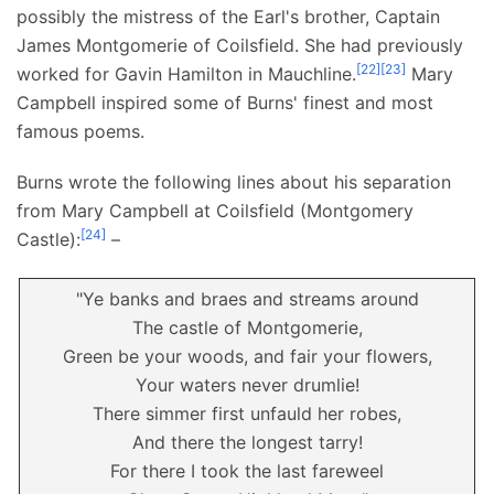
possibly the mistress of the Earl's brother, Captain
James Montgomerie of Coilsfield. She had previously
[
22
]
[
23
]
worked for Gavin Hamilton in Mauchline.
Mary
Campbell inspired some of Burns' finest and most
famous poems.
Burns wrote the following lines about his separation
from Mary Campbell at Coilsfield (Montgomery
[
24
]
Castle):
–
"Ye banks and braes and streams around
The castle of Montgomerie,
Green be your woods, and fair your flowers,
Your waters never drumlie!
There simmer first unfauld her robes,
And there the longest tarry!
For there I took the last fareweel