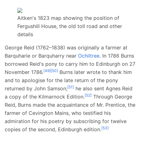
Aitken's 1823 map showing the position of
Fergushill House, the old toll road and other
details
George Reid (1762–1838) was originally a farmer at
Barquharie or Barquharry near
Ochiltree
. In 1786 Burns
borrowed Reid's pony to carry him to Edinburgh on 27
[
49
]
[
50
]
November 1786.
Burns later wrote to thank him
and to apologise for the late return of the pony
[
51
]
returned by John Samson;
he also sent Agnes Reid
[
52
]
a copy of the Kilmarnock Edition.
Through George
Reid, Burns made the acquaintance of Mr. Prentice, the
farmer of Cevington Mains, who testified his
admiration for his poetry by subscribing for twelve
[
53
]
copies of the second, Edinburgh edition.