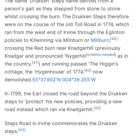
The name 'Drukken' steps name derives from a
person's gait as they stepped from stone to stone
whilst crossing the burn. The Drukken Steps therefore
were on the course of the old Toll Road in 1774, which
ran from the west end of Irvine through the Eglinton
[
40
]
policies to Kilwinning via Milnburn or
Millburn
;
crossing the Red burn near Knadgerhill (previously
[
citation needed
]
Knadgar and pronounced 'Nygerhill'
as in
[
41
]
the country.
) and running passed 'The Higgin's
[
40
]
cottage, the 'Hygenhouse' of 1774,
now
demolished.
55°37.902′N
004°39.355′W
In 1799, the Earl closed the road beyond the Drukken
steps to 'protect' his new policies, providing a new
[
42
]
road instead which ran via Knadgerhill.
Steps Road in Irvine commemorates the Drukken
[
43
]
steps.