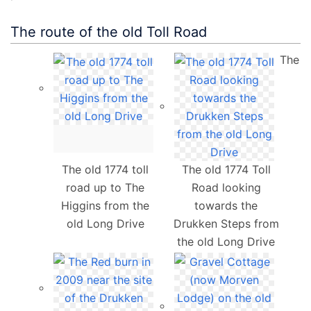
The route of the old Toll Road
The
The old 1774 toll
The old 1774 Toll
road up to The
Road looking
Higgins from the
towards the
old Long Drive
Drukken Steps from
the old Long Drive