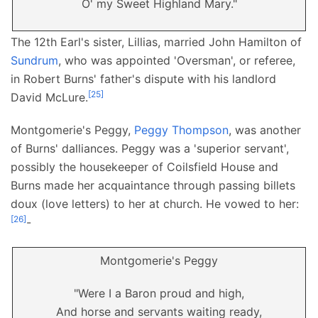
O' my Sweet Highland Mary."
The 12th Earl's sister, Lillias, married John Hamilton of
Sundrum
, who was appointed 'Oversman', or referee,
in Robert Burns' father's dispute with his landlord
[
25
]
David McLure.
Montgomerie's Peggy,
Peggy Thompson
, was another
of Burns' dalliances. Peggy was a 'superior servant',
possibly the housekeeper of Coilsfield House and
Burns made her acquaintance through passing billets
doux (love letters) to her at church. He vowed to her:
[
26
]
-
Montgomerie's Peggy
"Were I a Baron proud and high,
And horse and servants waiting ready,