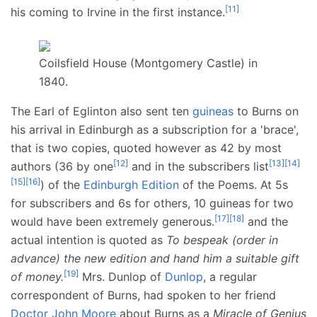
[
11
]
his coming to Irvine in the first instance.
Coilsfield House (Montgomery Castle) in
1840.
The Earl of Eglinton also sent ten
guineas
to Burns on
his arrival in Edinburgh as a subscription for a 'brace',
that is two copies, quoted however as 42 by most
[
12
]
[
13
]
[
14
]
authors (36 by one
and in the subscribers list
[
15
]
[
16
]
) of the
Edinburgh Edition
of the Poems. At 5s
for subscribers and 6s for others, 10 guineas for two
[
17
]
[
18
]
would have been extremely generous.
and the
actual intention is quoted as
To bespeak (order in
advance) the new edition and hand him a suitable gift
[
19
]
of money.
Mrs. Dunlop of
Dunlop
, a regular
correspondent of Burns, had spoken to her friend
Doctor John Moore
about Burns as a
Miracle of Genius