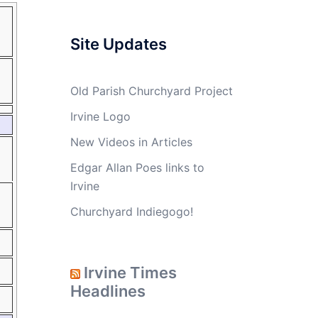
Site Updates
Old Parish Churchyard Project
Irvine Logo
New Videos in Articles
Edgar Allan Poes links to
Irvine
Churchyard Indiegogo!
Irvine Times
Headlines