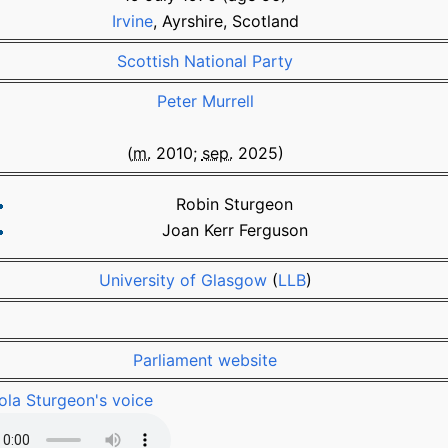
Irvine
, Ayrshire, Scotland
Scottish National Party
Peter Murrell
(
m.
2010
;
sep.
2025
)
Robin Sturgeon
Joan Kerr Ferguson
University of Glasgow
(
LLB
)
Parliament website
ola Sturgeon's voice