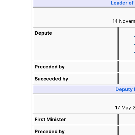
Leader of 
14 Novem
Depute
Preceded by
Succeeded by
Deputy F
17 May 
First Minister
Preceded by