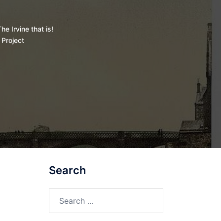
he Irvine that is!
 Project
Search
Search
for: