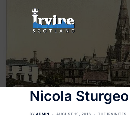
Skip
to
content
Nicola Sturge
BY
ADMIN
AUGUST 19, 2016
THE IRVINITES