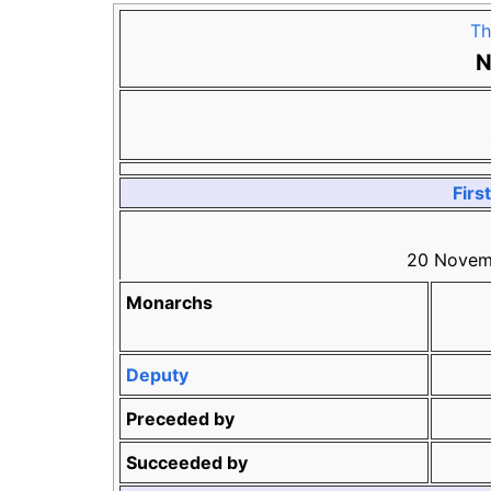
Th
N
Firs
20 Novem
Monarchs
Deputy
Preceded by
Succeeded by