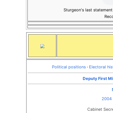
Sturgeon's last statement
Rec
Political positions
Electoral his
Deputy First Mi
2004 
Cabinet Secre