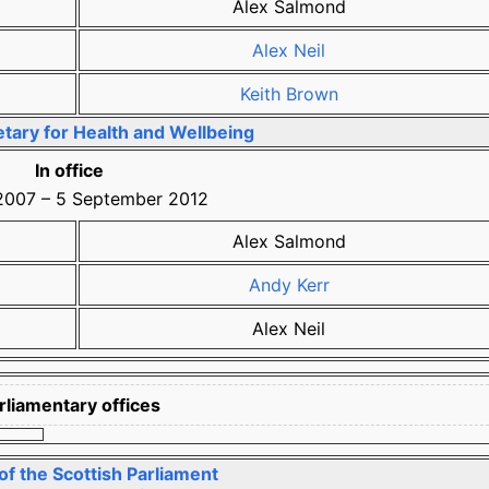
Alex Salmond
Alex Neil
Keith Brown
tary for Health and Wellbeing
In office
2007
–
5 September 2012
Alex Salmond
Andy Kerr
Alex Neil
rliamentary offices
f the Scottish Parliament