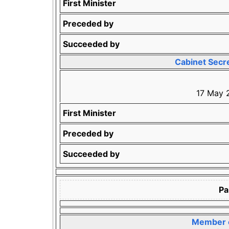
First Minister
Preceded by
Succeeded by
Cabinet Secre
17 May 
First Minister
Preceded by
Succeeded by
Pa
Member o