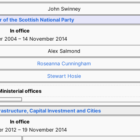
John Swinney
of the Scottish National Party
In office
er 2004
–
14 November 2014
Alex Salmond
Roseanna Cunningham
Stewart Hosie
Ministerial offices
rastructure, Capital Investment and Cities
In office
r 2012
–
19 November 2014