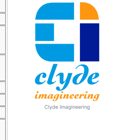
Clyde Imagineering