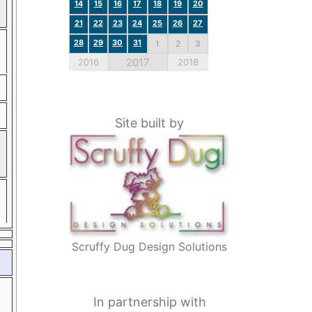
14
15
16
17
18
19
20
21
22
23
24
25
26
27
28
29
30
31
1
2
3
2017
2016
2018
Site built by
Scruffy Dug Design Solutions
In partnership with