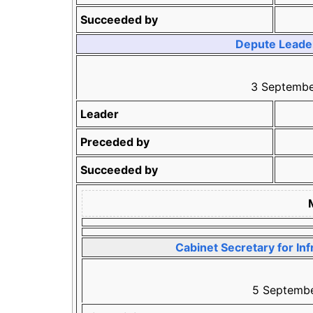
Succeeded by
Depute Leader 
3 Septemb
Leader
Preceded by
Succeeded by
Cabinet Secretary for Inf
5 Septembe