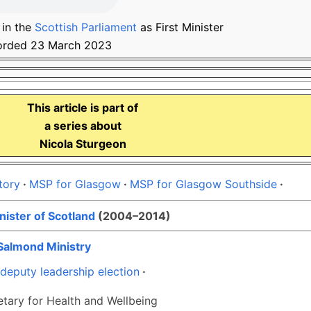
 in the
Scottish Parliament
as First Minister
orded 23 March 2023
This article is part of
a series about
Nicola Sturgeon
tory
MSP for Glasgow
MSP for Glasgow Southside
nister of Scotland
(2004–2014)
Salmond Ministry
deputy leadership election
tary for Health and Wellbeing