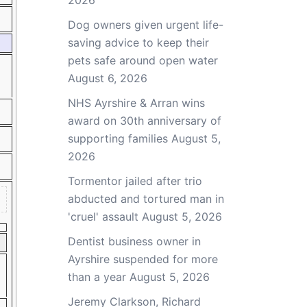
2026
Dog owners given urgent life-
saving advice to keep their
pets safe around open water
August 6, 2026
NHS Ayrshire & Arran wins
award on 30th anniversary of
supporting families
August 5,
2026
Tormentor jailed after trio
abducted and tortured man in
'cruel' assault
August 5, 2026
Dentist business owner in
Ayrshire suspended for more
than a year
August 5, 2026
Jeremy Clarkson, Richard