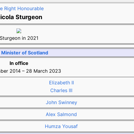
e Right Honourable
icola Sturgeon
Sturgeon in 2021
t Minister of Scotland
In office
ber 2014
–
28 March 2023
Elizabeth II
Charles III
John Swinney
Alex Salmond
Humza Yousaf