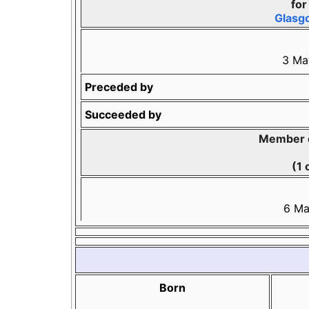
fo
Glasg
3 Ma
Preceded by
Succeeded by
Member o
(1 
6 Ma
Born