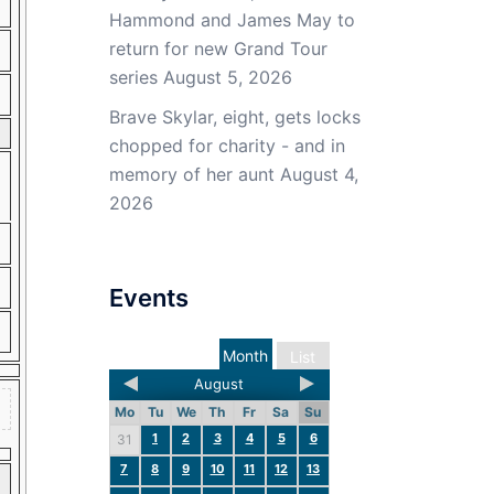
Hammond and James May to
return for new Grand Tour
series
August 5, 2026
Brave Skylar, eight, gets locks
chopped for charity - and in
memory of her aunt
August 4,
2026
Events
Month
List
August
Mo
Tu
We
Th
Fr
Sa
Su
1
2
3
4
5
6
31
7
8
9
10
11
12
13