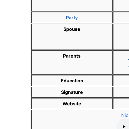
Party
Spouse
Parents
Education
Signature
Website
Nic