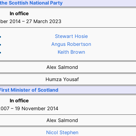
the Scottish National Party
In office
ber 2014
–
27 March 2023
Stewart Hosie
Angus Robertson
Keith Brown
Alex Salmond
Humza Yousaf
irst Minister of Scotland
In office
2007
–
19 November 2014
Alex Salmond
Nicol Stephen