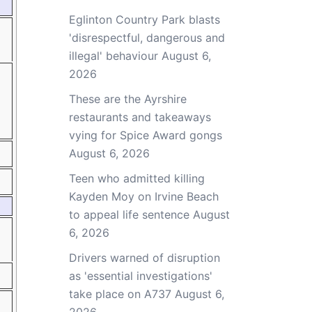
Eglinton Country Park blasts
'disrespectful, dangerous and
illegal' behaviour
August 6,
2026
These are the Ayrshire
restaurants and takeaways
vying for Spice Award gongs
August 6, 2026
Teen who admitted killing
Kayden Moy on Irvine Beach
to appeal life sentence
August
6, 2026
Drivers warned of disruption
as 'essential investigations'
take place on A737
August 6,