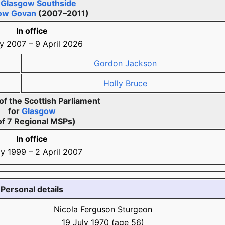
r
Glasgow Southside
ow Govan
(2007–2011)
In office
y 2007
–
9 April 2026
Gordon Jackson
Holly Bruce
f the Scottish Parliament
for
Glasgow
of 7 Regional MSPs)
In office
y 1999
–
2 April 2007
Personal details
Nicola Ferguson Sturgeon
19 July 1970
(age
56)