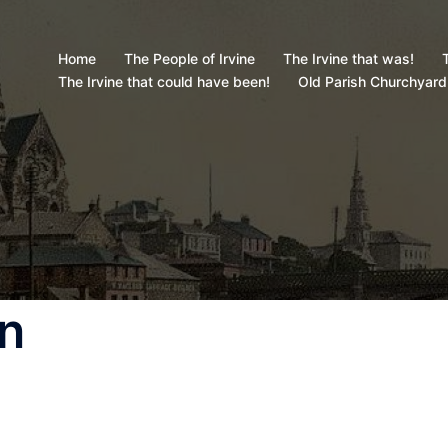
Home
The People of Irvine
The Irvine that was!
T
The Irvine that could have been!
Old Parish Churchyard
on