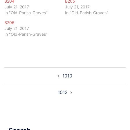
B204
B205
July 21, 2017
July 21, 2017
In "Old-Parish-Graves"
In "Old-Parish-Graves"
B206
July 21, 2017
In "Old-Parish-Graves"
Post
1010
navigation
1012