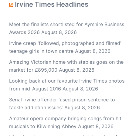
Irvine Times Headlines
Meet the finalists shortlisted for Ayrshire Business
Awards 2026
August 8, 2026
Irvine creep 'followed, photographed and filmed'
teenage girls in town centre
August 8, 2026
Amazing Victorian home with stables goes on the
market for £895,000
August 8, 2026
Looking back at our favourite Irvine Times photos
from mid-August 2016
August 8, 2026
Serial Irvine offender 'used prison sentence to
tackle addiction issues'
August 8, 2026
Amateur opera company bringing songs from hit
musicals to Kilwinning Abbey
August 8, 2026