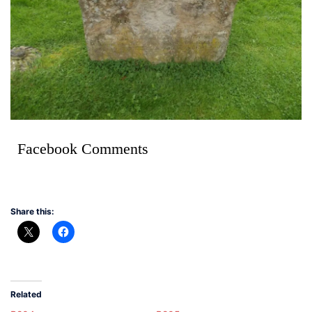
Facebook Comments
Share this:
Related