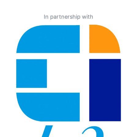
In partnership with