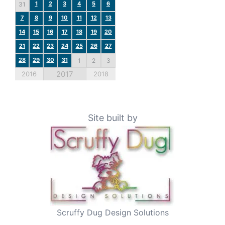
1
2
3
4
5
6
31
7
8
9
10
11
12
13
14
15
16
17
18
19
20
21
22
23
24
25
26
27
28
29
30
31
1
2
3
2017
2016
2018
Site built by
Scruffy Dug Design Solutions