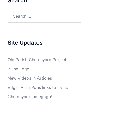
Search
Search
for:
Site Updates
Old Parish Churchyard Project
Irvine Logo
New Videos in Articles
Edgar Allan Poes links to Irvine
Churchyard Indiegogo!