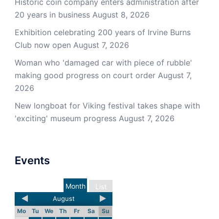
Historic coin company enters administration after
20 years in business
August 8, 2026
Exhibition celebrating 200 years of Irvine Burns
Club now open
August 7, 2026
Woman who 'damaged car with piece of rubble'
making good progress on court order
August 7,
2026
New longboat for Viking festival takes shape with
'exciting' museum progress
August 7, 2026
Events
Month
List
August
Mo
Tu
We
Th
Fr
Sa
Su