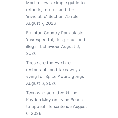
Martin Lewis' simple guide to
refunds, returns and the
'inviolable' Section 75 rule
August 7, 2026
Eglinton Country Park blasts
'disrespectful, dangerous and
illegal' behaviour
August 6,
2026
These are the Ayrshire
restaurants and takeaways
vying for Spice Award gongs
August 6, 2026
Teen who admitted killing
Kayden Moy on Irvine Beach
to appeal life sentence
August
6, 2026