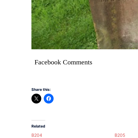
Facebook Comments
Share this:
Related
B204
B205