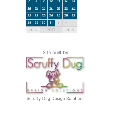
7
8
9
10
11
12
13
14
15
16
17
18
19
20
21
22
23
24
25
26
27
28
29
30
31
1
2
3
2017
2016
2018
Site built by
Scruffy Dug Design Solutions