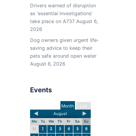
Drivers warned of disruption
as 'essential investigations'
take place on A737
August 6,
2026
Dog owners given urgent life-
saving advice to keep their
pets safe around open water
August 6, 2026
Events
Month
List
August
Mo
Tu
We
Th
Fr
Sa
Su
1
2
3
4
5
6
31