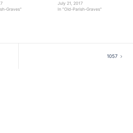
17
July 21, 2017
ish-Graves"
In "Old-Parish-Graves"
1057