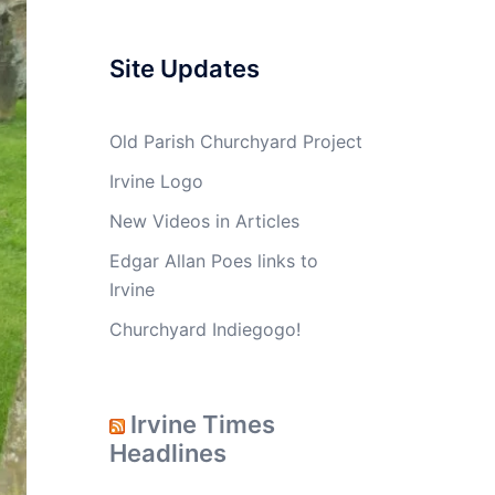
Site Updates
Old Parish Churchyard Project
Irvine Logo
New Videos in Articles
Edgar Allan Poes links to
Irvine
Churchyard Indiegogo!
Irvine Times
Headlines