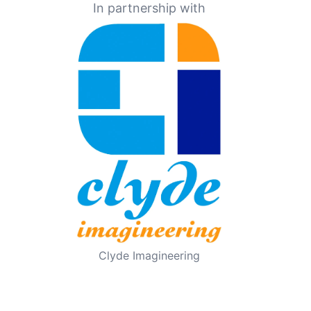
In partnership with
Clyde Imagineering