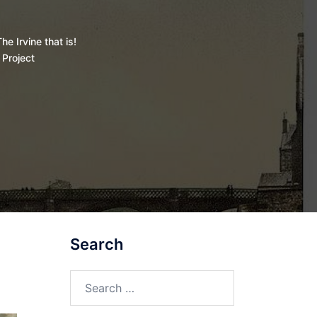
he Irvine that is!
 Project
Search
Search
for: