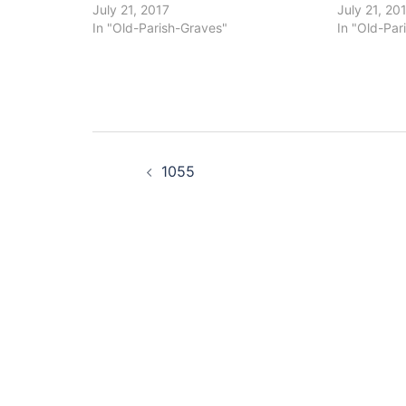
July 21, 2017
July 21, 20
In "Old-Parish-Graves"
In "Old-Par
Post
1055
navigation