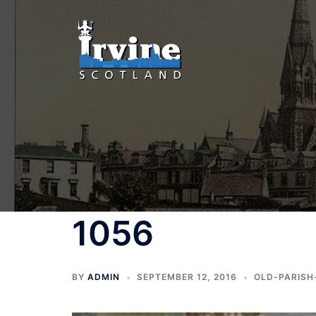
Skip
to
content
1056
BY
ADMIN
SEPTEMBER 12, 2016
OLD-PARISH