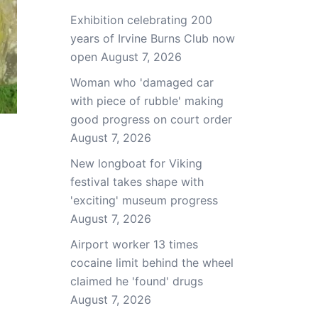
Exhibition celebrating 200
years of Irvine Burns Club now
open
August 7, 2026
Woman who 'damaged car
with piece of rubble' making
good progress on court order
August 7, 2026
New longboat for Viking
festival takes shape with
'exciting' museum progress
August 7, 2026
Airport worker 13 times
cocaine limit behind the wheel
claimed he 'found' drugs
August 7, 2026