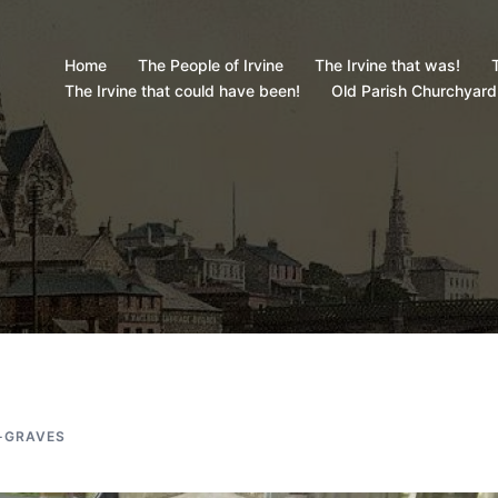
Home
The People of Irvine
The Irvine that was!
T
The Irvine that could have been!
Old Parish Churchyard
-GRAVES