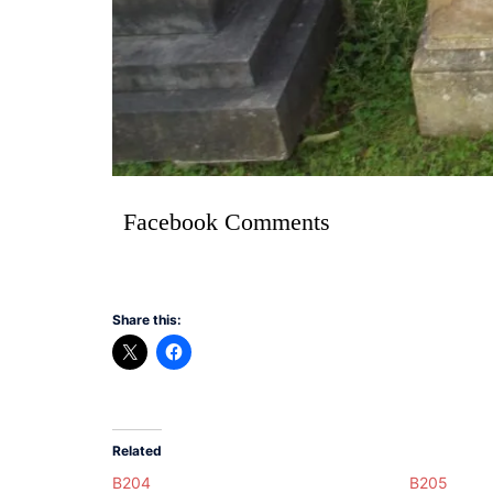
Facebook Comments
Share this:
Related
B204
B205