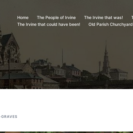
Home
The People of Irvine
The Irvine that was!
T
The Irvine that could have been!
Old Parish Churchyard
-GRAVES