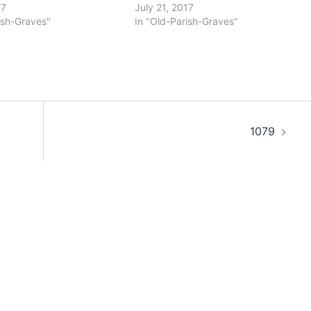
17
July 21, 2017
ish-Graves"
In "Old-Parish-Graves"
1079