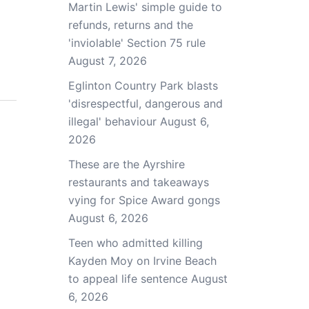
Martin Lewis' simple guide to
refunds, returns and the
'inviolable' Section 75 rule
August 7, 2026
Eglinton Country Park blasts
'disrespectful, dangerous and
illegal' behaviour
August 6,
2026
These are the Ayrshire
restaurants and takeaways
vying for Spice Award gongs
August 6, 2026
Teen who admitted killing
Kayden Moy on Irvine Beach
to appeal life sentence
August
6, 2026