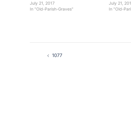
July 21, 2017
July 21, 20
In "Old-Parish-Graves"
In "Old-Par
Post
1077
navigation