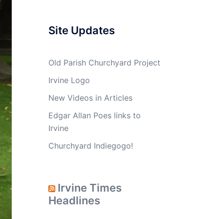
Site Updates
Old Parish Churchyard Project
Irvine Logo
New Videos in Articles
Edgar Allan Poes links to
Irvine
Churchyard Indiegogo!
Irvine Times
Headlines