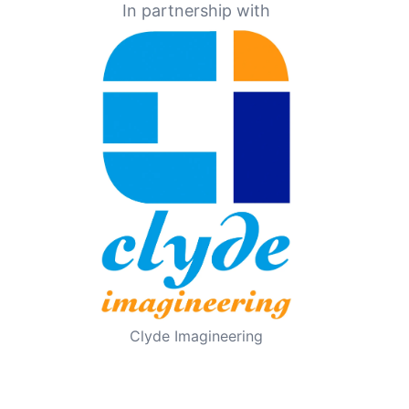
In partnership with
Clyde Imagineering