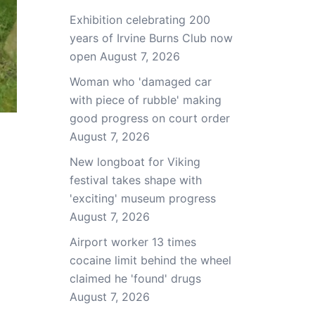
Exhibition celebrating 200
years of Irvine Burns Club now
open
August 7, 2026
Woman who 'damaged car
with piece of rubble' making
good progress on court order
August 7, 2026
New longboat for Viking
festival takes shape with
'exciting' museum progress
August 7, 2026
Airport worker 13 times
cocaine limit behind the wheel
claimed he 'found' drugs
August 7, 2026