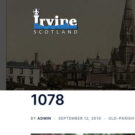
Skip
to
content
1078
BY
ADMIN
SEPTEMBER 12, 2016
OLD-PARISH