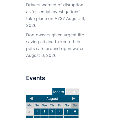
Drivers warned of disruption
as 'essential investigations'
take place on A737
August 6,
2026
Dog owners given urgent life-
saving advice to keep their
pets safe around open water
August 6, 2026
Events
Month
List
August
Mo
Tu
We
Th
Fr
Sa
Su
1
2
3
4
5
6
31