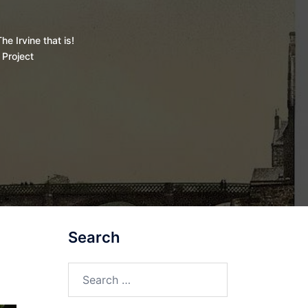
he Irvine that is!
 Project
Search
Search
for: