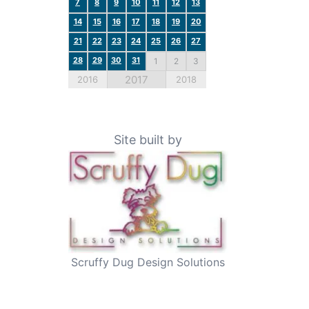
7
8
9
10
11
12
13
14
15
16
17
18
19
20
21
22
23
24
25
26
27
28
29
30
31
1
2
3
2017
2016
2018
Site built by
Scruffy Dug Design Solutions