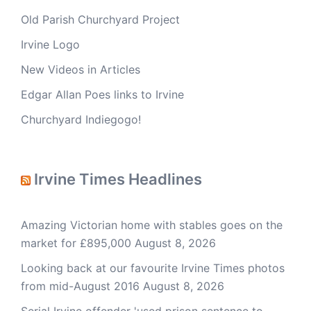
Old Parish Churchyard Project
Irvine Logo
New Videos in Articles
Edgar Allan Poes links to Irvine
Churchyard Indiegogo!
Irvine Times Headlines
Amazing Victorian home with stables goes on the
market for £895,000
August 8, 2026
Looking back at our favourite Irvine Times photos
from mid-August 2016
August 8, 2026