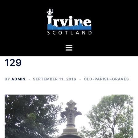
Skip
to
content
Toggle
menu
129
BY
ADMIN
SEPTEMBER 11, 2016
OLD-PARISH-GRAVES