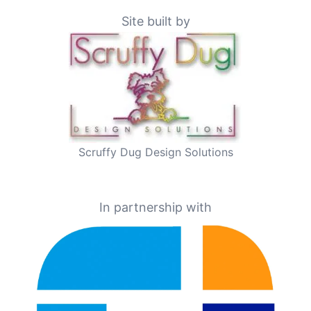
Site built by
Scruffy Dug Design Solutions
In partnership with