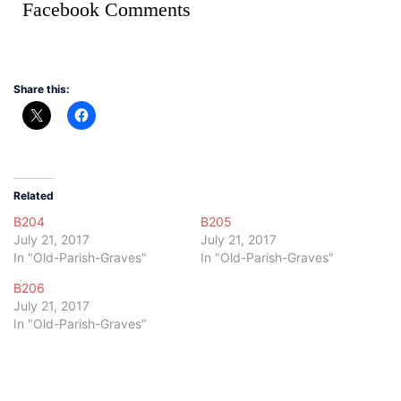
Facebook Comments
Share this:
Related
B204
B205
July 21, 2017
July 21, 2017
In "Old-Parish-Graves"
In "Old-Parish-Graves"
B206
July 21, 2017
In "Old-Parish-Graves"