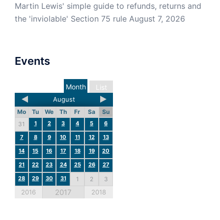
Martin Lewis' simple guide to refunds, returns and
the 'inviolable' Section 75 rule
August 7, 2026
Events
Month
List
August
Mo
Tu
We
Th
Fr
Sa
Su
1
2
3
4
5
6
31
7
8
9
10
11
12
13
14
15
16
17
18
19
20
21
22
23
24
25
26
27
28
29
30
31
1
2
3
2017
2016
2018