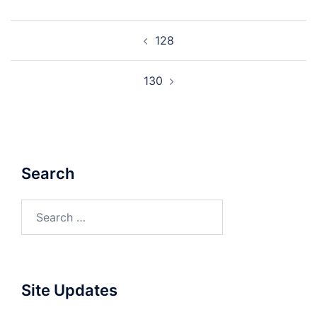
Post
128
navigation
130
Search
Search
for:
Site Updates