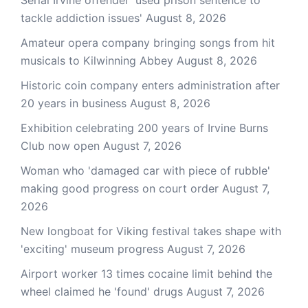
Serial Irvine offender 'used prison sentence to
tackle addiction issues'
August 8, 2026
Amateur opera company bringing songs from hit
musicals to Kilwinning Abbey
August 8, 2026
Historic coin company enters administration after
20 years in business
August 8, 2026
Exhibition celebrating 200 years of Irvine Burns
Club now open
August 7, 2026
Woman who 'damaged car with piece of rubble'
making good progress on court order
August 7,
2026
New longboat for Viking festival takes shape with
'exciting' museum progress
August 7, 2026
Airport worker 13 times cocaine limit behind the
wheel claimed he 'found' drugs
August 7, 2026