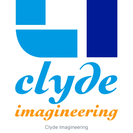
Clyde Imagineering