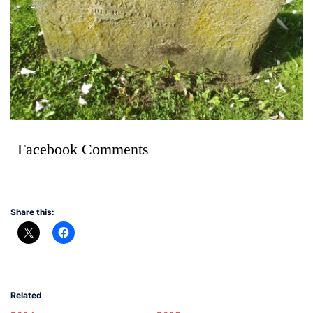
Facebook Comments
Share this:
Related