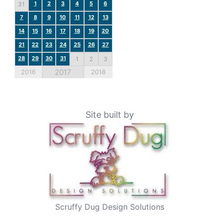
1
2
3
4
5
6
31
7
8
9
10
11
12
13
14
15
16
17
18
19
20
21
22
23
24
25
26
27
28
29
30
31
1
2
3
2017
2016
2018
Site built by
Scruffy Dug Design Solutions