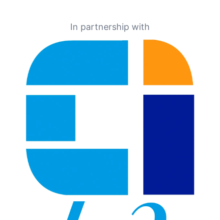
In partnership with