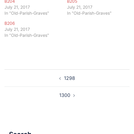
B204
B205
July 21, 2017
July 21, 2017
In "Old-Parish-Graves"
In "Old-Parish-Graves"
B206
July 21, 2017
In "Old-Parish-Graves"
Post
1298
navigation
1300