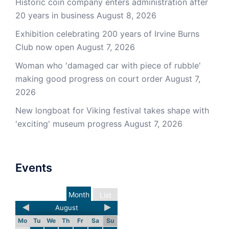
Historic coin company enters administration after
20 years in business
August 8, 2026
Exhibition celebrating 200 years of Irvine Burns
Club now open
August 7, 2026
Woman who 'damaged car with piece of rubble'
making good progress on court order
August 7,
2026
New longboat for Viking festival takes shape with
'exciting' museum progress
August 7, 2026
Events
Month
List
August
Mo
Tu
We
Th
Fr
Sa
Su