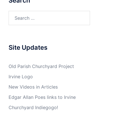
Search
Search
for:
Site Updates
Old Parish Churchyard Project
Irvine Logo
New Videos in Articles
Edgar Allan Poes links to Irvine
Churchyard Indiegogo!