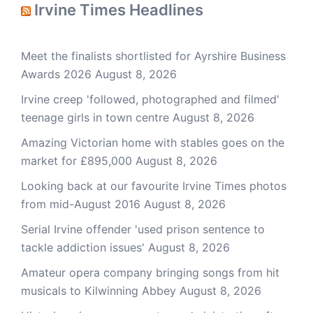
Irvine Times Headlines
Meet the finalists shortlisted for Ayrshire Business
Awards 2026
August 8, 2026
Irvine creep 'followed, photographed and filmed'
teenage girls in town centre
August 8, 2026
Amazing Victorian home with stables goes on the
market for £895,000
August 8, 2026
Looking back at our favourite Irvine Times photos
from mid-August 2016
August 8, 2026
Serial Irvine offender 'used prison sentence to
tackle addiction issues'
August 8, 2026
Amateur opera company bringing songs from hit
musicals to Kilwinning Abbey
August 8, 2026