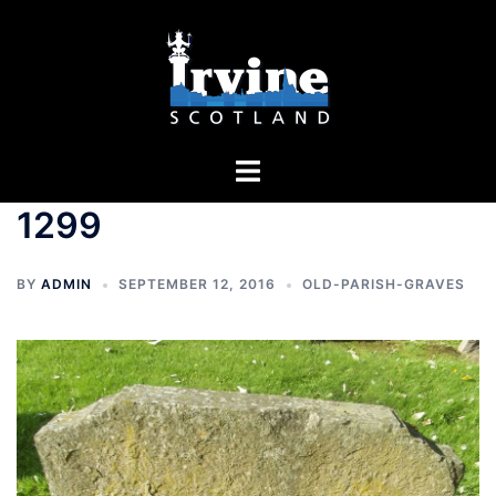
Skip
to
content
Toggle
menu
1299
BY
ADMIN
SEPTEMBER 12, 2016
OLD-PARISH-GRAVES