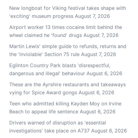
New longboat for Viking festival takes shape with
'exciting' museum progress
August 7, 2026
Airport worker 13 times cocaine limit behind the
wheel claimed he 'found' drugs
August 7, 2026
Martin Lewis' simple guide to refunds, returns and
the 'inviolable' Section 75 rule
August 7, 2026
Eglinton Country Park blasts 'disrespectful,
dangerous and illegal' behaviour
August 6, 2026
These are the Ayrshire restaurants and takeaways
vying for Spice Award gongs
August 6, 2026
Teen who admitted killing Kayden Moy on Irvine
Beach to appeal life sentence
August 6, 2026
Drivers warned of disruption as 'essential
investigations' take place on A737
August 6, 2026