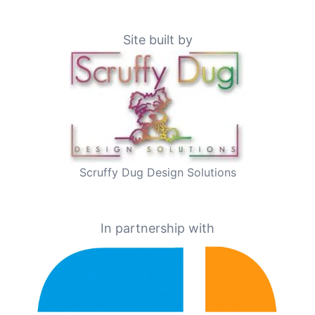
Site built by
Scruffy Dug Design Solutions
In partnership with