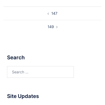
Post
147
navigation
149
Search
Search
for:
Site Updates