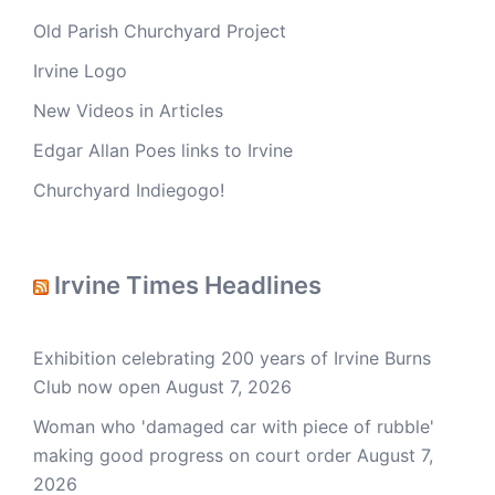
Old Parish Churchyard Project
Irvine Logo
New Videos in Articles
Edgar Allan Poes links to Irvine
Churchyard Indiegogo!
Irvine Times Headlines
Exhibition celebrating 200 years of Irvine Burns
Club now open
August 7, 2026
Woman who 'damaged car with piece of rubble'
making good progress on court order
August 7,
2026