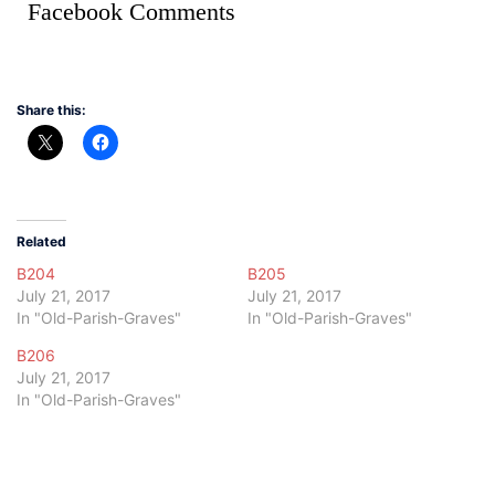
Facebook Comments
Share this:
Related
B204
B205
July 21, 2017
July 21, 2017
In "Old-Parish-Graves"
In "Old-Parish-Graves"
B206
July 21, 2017
In "Old-Parish-Graves"