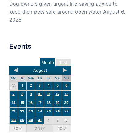
Dog owners given urgent life-saving advice to
keep their pets safe around open water
August 6,
2026
Events
Month
List
August
Mo
Tu
We
Th
Fr
Sa
Su
1
2
3
4
5
6
31
7
8
9
10
11
12
13
14
15
16
17
18
19
20
21
22
23
24
25
26
27
28
29
30
31
1
2
3
2017
2016
2018