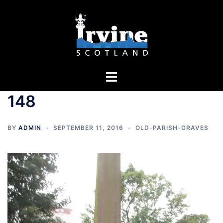
Skip
to
content
Toggle
menu
148
BY
ADMIN
SEPTEMBER 11, 2016
OLD-PARISH-GRAVES