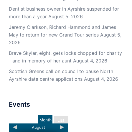
Dentist business owner in Ayrshire suspended for
more than a year
August 5, 2026
Jeremy Clarkson, Richard Hammond and James
May to return for new Grand Tour series
August 5,
2026
Brave Skylar, eight, gets locks chopped for charity
- and in memory of her aunt
August 4, 2026
Scottish Greens call on council to pause North
Ayrshire data centre applications
August 4, 2026
Events
Month
List
August