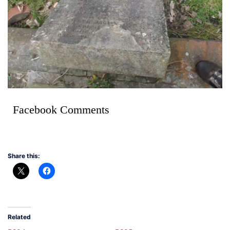
Facebook Comments
Share this:
Related