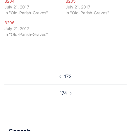
B204
B205
July 21, 2017
July 21, 2017
In "Old-Parish-Graves"
In "Old-Parish-Graves"
B206
July 21, 2017
In "Old-Parish-Graves"
Post
172
navigation
174