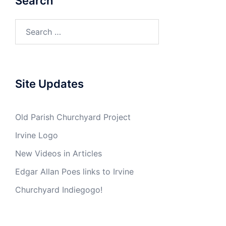
Search
Search
for:
Site Updates
Old Parish Churchyard Project
Irvine Logo
New Videos in Articles
Edgar Allan Poes links to Irvine
Churchyard Indiegogo!