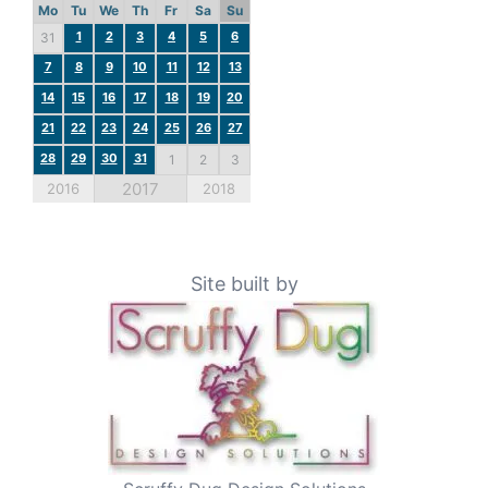
Mo
Tu
We
Th
Fr
Sa
Su
1
2
3
4
5
6
31
7
8
9
10
11
12
13
14
15
16
17
18
19
20
21
22
23
24
25
26
27
28
29
30
31
1
2
3
2017
2016
2018
Site built by