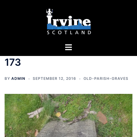
Skip
to
content
Toggle
menu
173
BY
ADMIN
SEPTEMBER 12, 2016
OLD-PARISH-GRAVES