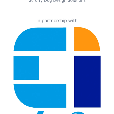
Scruffy Dug Design Solutions
In partnership with