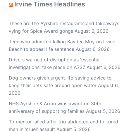
Irvine Times Headlines
These are the Ayrshire restaurants and takeaways
vying for Spice Award gongs
August 6, 2026
Teen who admitted killing Kayden Moy on Irvine
Beach to appeal life sentence
August 6, 2026
Drivers warned of disruption as 'essential
investigations' take place on A737
August 6, 2026
Dog owners given urgent life-saving advice to
keep their pets safe around open water
August 6,
2026
NHS Ayrshire & Arran wins award on 30th
anniversary of supporting families
August 5, 2026
Tormentor jailed after trio abducted and tortured
man in 'cruel' assault
August 5, 2026