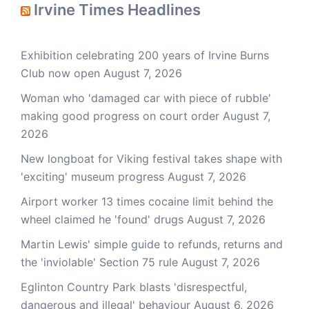
Irvine Times Headlines
Exhibition celebrating 200 years of Irvine Burns
Club now open
August 7, 2026
Woman who 'damaged car with piece of rubble'
making good progress on court order
August 7,
2026
New longboat for Viking festival takes shape with
'exciting' museum progress
August 7, 2026
Airport worker 13 times cocaine limit behind the
wheel claimed he 'found' drugs
August 7, 2026
Martin Lewis' simple guide to refunds, returns and
the 'inviolable' Section 75 rule
August 7, 2026
Eglinton Country Park blasts 'disrespectful,
dangerous and illegal' behaviour
August 6, 2026