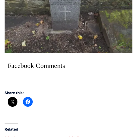
Facebook Comments
Share this:
Related