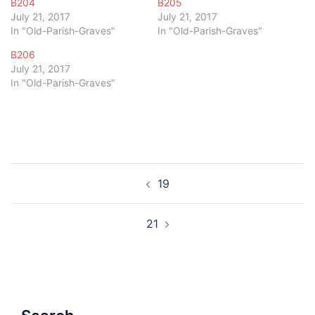
B204
B205
July 21, 2017
July 21, 2017
In "Old-Parish-Graves"
In "Old-Parish-Graves"
B206
July 21, 2017
In "Old-Parish-Graves"
Post
19
navigation
21