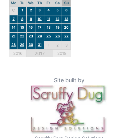
Mo
Tu
We
Th
Fr
Sa
Su
1
2
3
4
5
6
31
7
8
9
10
11
12
13
14
15
16
17
18
19
20
21
22
23
24
25
26
27
28
29
30
31
1
2
3
2017
2016
2018
Site built by