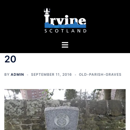
Skip
to
content
Toggle
menu
20
BY
ADMIN
SEPTEMBER 11, 2016
OLD-PARISH-GRAVES