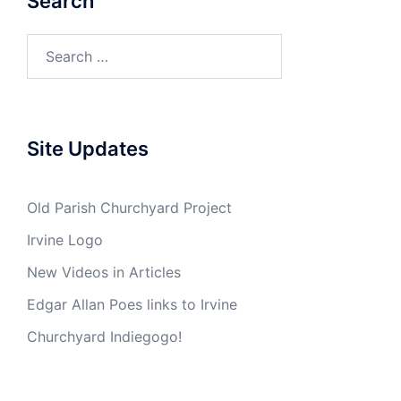
Search
Search
for:
Site Updates
Old Parish Churchyard Project
Irvine Logo
New Videos in Articles
Edgar Allan Poes links to Irvine
Churchyard Indiegogo!