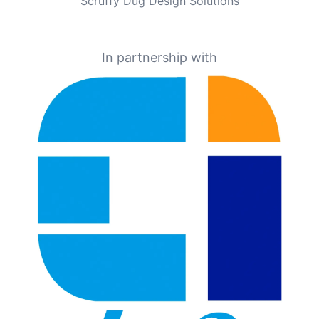
Scruffy Dug Design Solutions
In partnership with