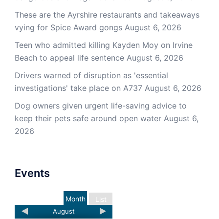
These are the Ayrshire restaurants and takeaways
vying for Spice Award gongs
August 6, 2026
Teen who admitted killing Kayden Moy on Irvine
Beach to appeal life sentence
August 6, 2026
Drivers warned of disruption as 'essential
investigations' take place on A737
August 6, 2026
Dog owners given urgent life-saving advice to
keep their pets safe around open water
August 6,
2026
Events
Month
List
August