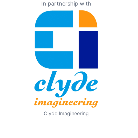
In partnership with
Clyde Imagineering