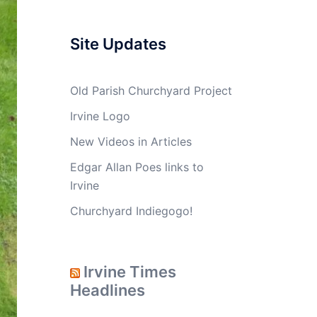
Site Updates
Old Parish Churchyard Project
Irvine Logo
New Videos in Articles
Edgar Allan Poes links to
Irvine
Churchyard Indiegogo!
Irvine Times
Headlines