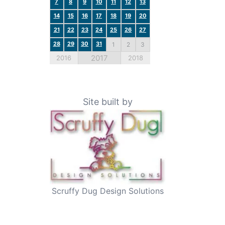
7
8
9
10
11
12
13
14
15
16
17
18
19
20
21
22
23
24
25
26
27
28
29
30
31
1
2
3
2017
2016
2018
Site built by
Scruffy Dug Design Solutions