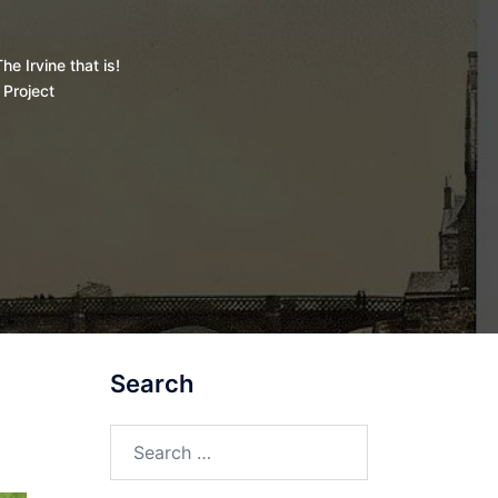
he Irvine that is!
 Project
Search
Search
for: