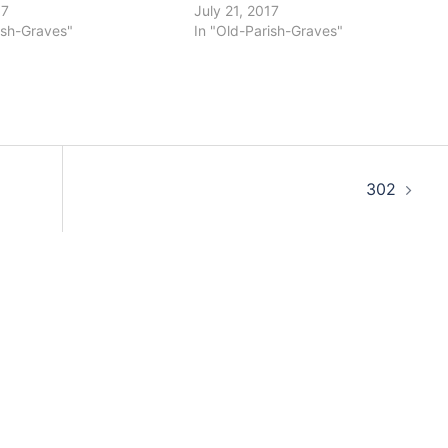
17
July 21, 2017
ish-Graves"
In "Old-Parish-Graves"
302