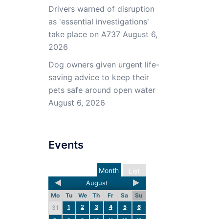
Drivers warned of disruption
as 'essential investigations'
take place on A737
August 6,
2026
Dog owners given urgent life-
saving advice to keep their
pets safe around open water
August 6, 2026
Events
Month
List
August
Mo
Tu
We
Th
Fr
Sa
Su
1
2
3
4
5
6
31