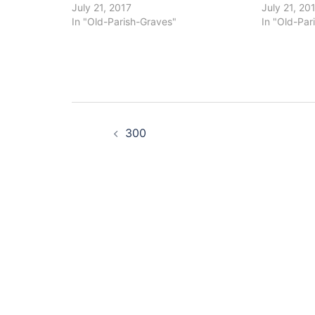
July 21, 2017
July 21, 20
In "Old-Parish-Graves"
In "Old-Par
Post
300
navigation