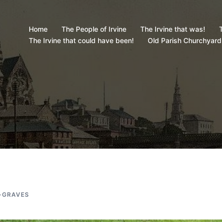
Home
The People of Irvine
The Irvine that was!
T
The Irvine that could have been!
Old Parish Churchyard
-GRAVES