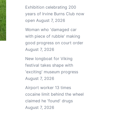
Exhibition celebrating 200
years of Irvine Burns Club now
open
August 7, 2026
Woman who 'damaged car
with piece of rubble' making
good progress on court order
August 7, 2026
New longboat for Viking
festival takes shape with
'exciting' museum progress
August 7, 2026
Airport worker 13 times
cocaine limit behind the wheel
claimed he 'found' drugs
August 7, 2026