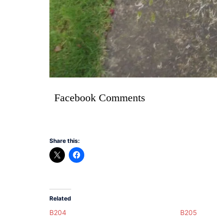
Facebook Comments
Share this:
Related
B204
B205