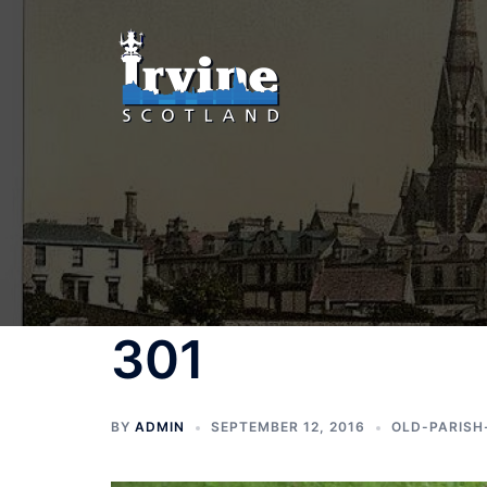
Skip
to
content
301
BY
ADMIN
SEPTEMBER 12, 2016
OLD-PARISH