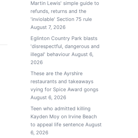
Martin Lewis' simple guide to
refunds, returns and the
'inviolable' Section 75 rule
August 7, 2026
Eglinton Country Park blasts
'disrespectful, dangerous and
illegal' behaviour
August 6,
2026
These are the Ayrshire
restaurants and takeaways
vying for Spice Award gongs
August 6, 2026
Teen who admitted killing
Kayden Moy on Irvine Beach
to appeal life sentence
August
6, 2026