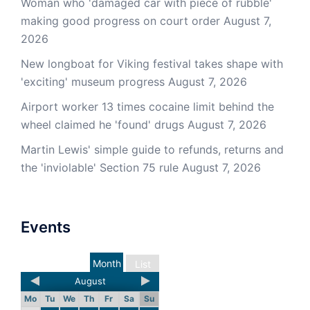
Woman who 'damaged car with piece of rubble'
making good progress on court order
August 7,
2026
New longboat for Viking festival takes shape with
'exciting' museum progress
August 7, 2026
Airport worker 13 times cocaine limit behind the
wheel claimed he 'found' drugs
August 7, 2026
Martin Lewis' simple guide to refunds, returns and
the 'inviolable' Section 75 rule
August 7, 2026
Events
Month
List
August
Mo
Tu
We
Th
Fr
Sa
Su