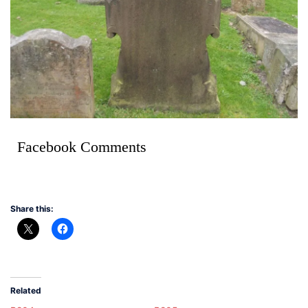
Facebook Comments
Share this:
Related