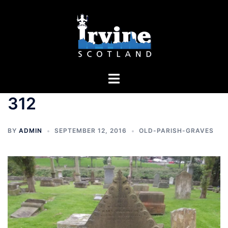
Skip
to
content
Toggle
menu
312
BY
ADMIN
SEPTEMBER 12, 2016
OLD-PARISH-GRAVES