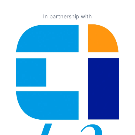
In partnership with