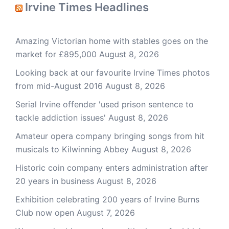
Irvine Times Headlines
Amazing Victorian home with stables goes on the
market for £895,000
August 8, 2026
Looking back at our favourite Irvine Times photos
from mid-August 2016
August 8, 2026
Serial Irvine offender 'used prison sentence to
tackle addiction issues'
August 8, 2026
Amateur opera company bringing songs from hit
musicals to Kilwinning Abbey
August 8, 2026
Historic coin company enters administration after
20 years in business
August 8, 2026
Exhibition celebrating 200 years of Irvine Burns
Club now open
August 7, 2026