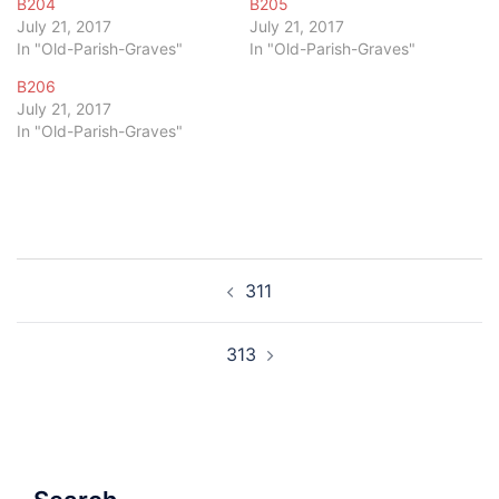
B204
B205
July 21, 2017
July 21, 2017
In "Old-Parish-Graves"
In "Old-Parish-Graves"
B206
July 21, 2017
In "Old-Parish-Graves"
Post
311
navigation
313