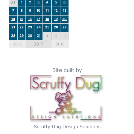
1
2
3
4
5
6
31
7
8
9
10
11
12
13
14
15
16
17
18
19
20
21
22
23
24
25
26
27
28
29
30
31
1
2
3
2017
2016
2018
Site built by
Scruffy Dug Design Solutions