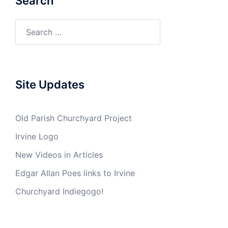
Search
Search
for:
Site Updates
Old Parish Churchyard Project
Irvine Logo
New Videos in Articles
Edgar Allan Poes links to Irvine
Churchyard Indiegogo!