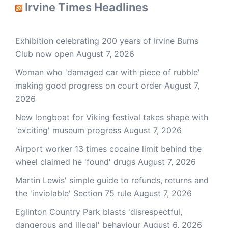
Irvine Times Headlines
Exhibition celebrating 200 years of Irvine Burns
Club now open
August 7, 2026
Woman who 'damaged car with piece of rubble'
making good progress on court order
August 7,
2026
New longboat for Viking festival takes shape with
'exciting' museum progress
August 7, 2026
Airport worker 13 times cocaine limit behind the
wheel claimed he 'found' drugs
August 7, 2026
Martin Lewis' simple guide to refunds, returns and
the 'inviolable' Section 75 rule
August 7, 2026
Eglinton Country Park blasts 'disrespectful,
dangerous and illegal' behaviour
August 6, 2026