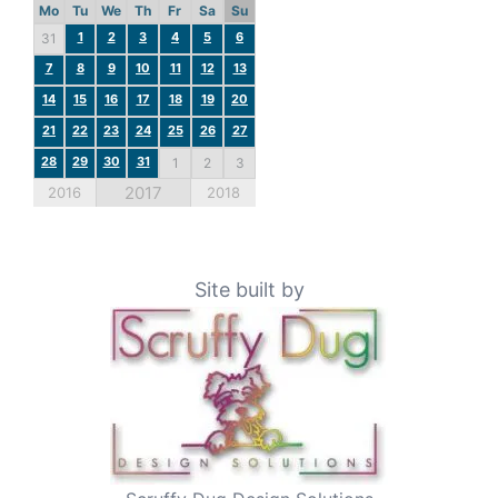
Mo
Tu
We
Th
Fr
Sa
Su
1
2
3
4
5
6
31
7
8
9
10
11
12
13
14
15
16
17
18
19
20
21
22
23
24
25
26
27
28
29
30
31
1
2
3
2017
2016
2018
Site built by