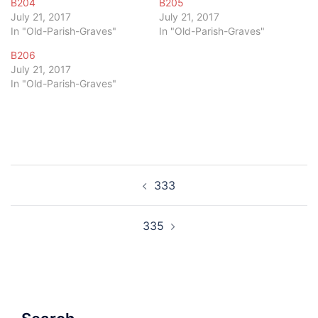
B204
B205
July 21, 2017
July 21, 2017
In "Old-Parish-Graves"
In "Old-Parish-Graves"
B206
July 21, 2017
In "Old-Parish-Graves"
Post
333
navigation
335