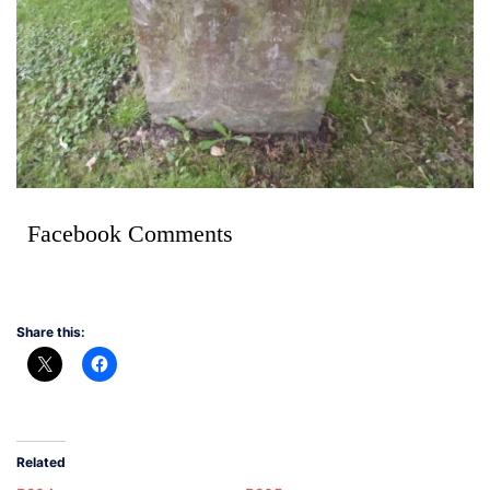
Facebook Comments
Share this:
Related