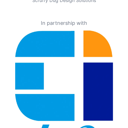
Scruffy Dug Design Solutions
In partnership with