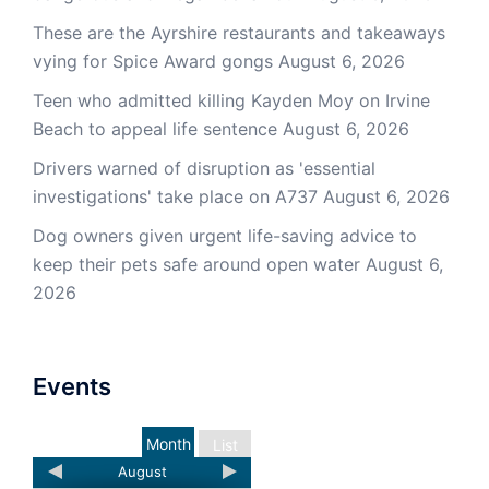
These are the Ayrshire restaurants and takeaways
vying for Spice Award gongs
August 6, 2026
Teen who admitted killing Kayden Moy on Irvine
Beach to appeal life sentence
August 6, 2026
Drivers warned of disruption as 'essential
investigations' take place on A737
August 6, 2026
Dog owners given urgent life-saving advice to
keep their pets safe around open water
August 6,
2026
Events
Month
List
August