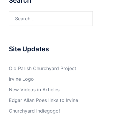
Search
Search
for:
Site Updates
Old Parish Churchyard Project
Irvine Logo
New Videos in Articles
Edgar Allan Poes links to Irvine
Churchyard Indiegogo!