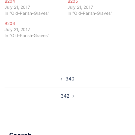
B204
B205
July 21, 2017
July 21, 2017
In "Old-Parish-Graves"
In "Old-Parish-Graves"
B206
July 21, 2017
In "Old-Parish-Graves"
Post
340
navigation
342