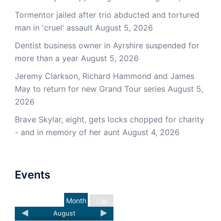
Tormentor jailed after trio abducted and tortured
man in 'cruel' assault
August 5, 2026
Dentist business owner in Ayrshire suspended for
more than a year
August 5, 2026
Jeremy Clarkson, Richard Hammond and James
May to return for new Grand Tour series
August 5,
2026
Brave Skylar, eight, gets locks chopped for charity
- and in memory of her aunt
August 4, 2026
Events
Month
List
August