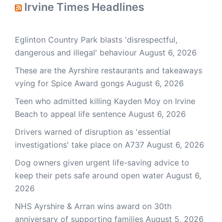
Irvine Times Headlines
Eglinton Country Park blasts 'disrespectful,
dangerous and illegal' behaviour
August 6, 2026
These are the Ayrshire restaurants and takeaways
vying for Spice Award gongs
August 6, 2026
Teen who admitted killing Kayden Moy on Irvine
Beach to appeal life sentence
August 6, 2026
Drivers warned of disruption as 'essential
investigations' take place on A737
August 6, 2026
Dog owners given urgent life-saving advice to
keep their pets safe around open water
August 6,
2026
NHS Ayrshire & Arran wins award on 30th
anniversary of supporting families
August 5, 2026