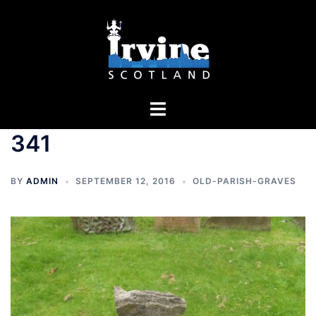
Skip
to
content
Toggle
menu
341
BY
ADMIN
SEPTEMBER 12, 2016
OLD-PARISH-GRAVES