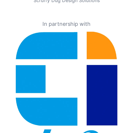
Scruffy Dug Design Solutions
In partnership with