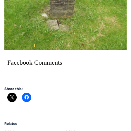
Facebook Comments
Share this:
Related