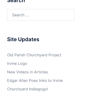
Search
Search
for:
Site Updates
Old Parish Churchyard Project
Irvine Logo
New Videos in Articles
Edgar Allan Poes links to Irvine
Churchyard Indiegogo!