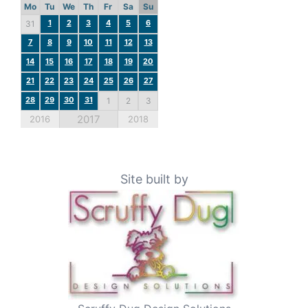
Mo
Tu
We
Th
Fr
Sa
Su
1
2
3
4
5
6
31
7
8
9
10
11
12
13
14
15
16
17
18
19
20
21
22
23
24
25
26
27
28
29
30
31
1
2
3
2017
2016
2018
Site built by