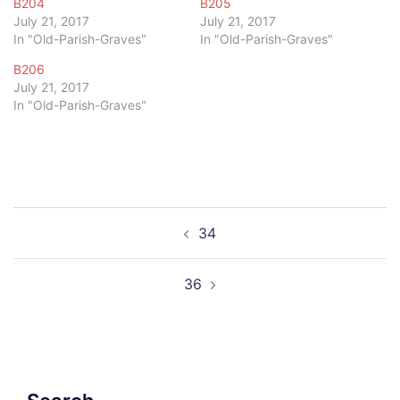
B204
B205
July 21, 2017
July 21, 2017
In "Old-Parish-Graves"
In "Old-Parish-Graves"
B206
July 21, 2017
In "Old-Parish-Graves"
Post
34
navigation
36