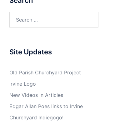
Search
Search
for:
Site Updates
Old Parish Churchyard Project
Irvine Logo
New Videos in Articles
Edgar Allan Poes links to Irvine
Churchyard Indiegogo!