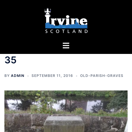
Skip
to
content
Toggle
menu
35
BY
ADMIN
SEPTEMBER 11, 2016
OLD-PARISH-GRAVES