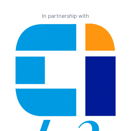
In partnership with