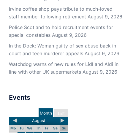
Irvine coffee shop pays tribute to much-loved
staff member following retirement
August 9, 2026
Police Scotland to hold recruitment events for
special constables
August 9, 2026
In the Dock: Woman guilty of sex abuse back in
court and teen murderer appeals
August 9, 2026
Watchdog warns of new rules for Lidl and Aldi in
line with other UK supermarkets
August 9, 2026
Events
Month
List
August
Mo
Tu
We
Th
Fr
Sa
Su