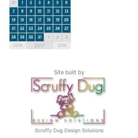
1
2
3
4
5
6
31
7
8
9
10
11
12
13
14
15
16
17
18
19
20
21
22
23
24
25
26
27
28
29
30
31
1
2
3
2017
2016
2018
Site built by
Scruffy Dug Design Solutions