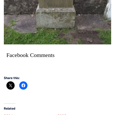
Facebook Comments
Share this:
Related