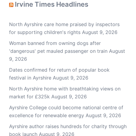
Irvine Times Headlines
North Ayrshire care home praised by inspectors
for supporting children's rights
August 9, 2026
Woman banned from owning dogs after
'dangerous' pet mauled passenger on train
August
9, 2026
Dates confirmed for return of popular book
festival in Ayrshire
August 9, 2026
North Ayrshire home with breathtaking views on
market for £325k
August 9, 2026
Ayrshire College could become national centre of
excellence for renewable energy
August 9, 2026
Ayrshire author raises hundreds for charity through
book launch
August 9, 2026