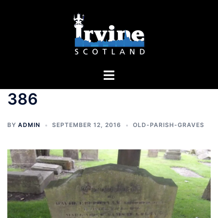
Skip
to
content
Toggle
menu
386
BY
ADMIN
SEPTEMBER 12, 2016
OLD-PARISH-GRAVES