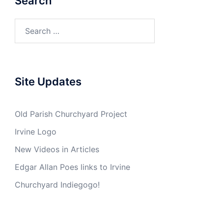
Search
Search
for:
Site Updates
Old Parish Churchyard Project
Irvine Logo
New Videos in Articles
Edgar Allan Poes links to Irvine
Churchyard Indiegogo!