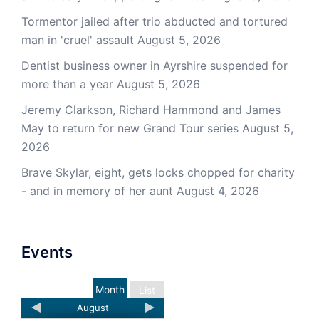
Tormentor jailed after trio abducted and tortured
man in 'cruel' assault
August 5, 2026
Dentist business owner in Ayrshire suspended for
more than a year
August 5, 2026
Jeremy Clarkson, Richard Hammond and James
May to return for new Grand Tour series
August 5,
2026
Brave Skylar, eight, gets locks chopped for charity
- and in memory of her aunt
August 4, 2026
Events
Month
List
August