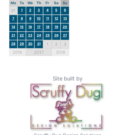
Mo
Tu
We
Th
Fr
Sa
Su
1
2
3
4
5
6
31
7
8
9
10
11
12
13
14
15
16
17
18
19
20
21
22
23
24
25
26
27
28
29
30
31
1
2
3
2017
2016
2018
Site built by