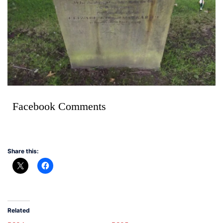
Facebook Comments
Share this:
Related