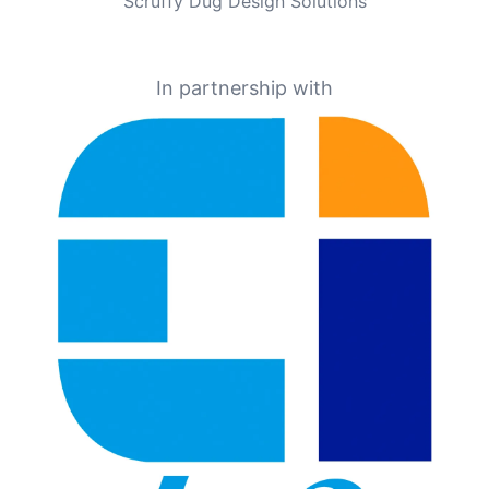
Scruffy Dug Design Solutions
In partnership with