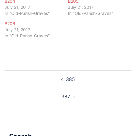
B204
B205
July 21, 2017
July 21, 2017
In "Old-Parish-Graves"
In "Old-Parish-Graves"
B206
July 21, 2017
In "Old-Parish-Graves"
Post
385
navigation
387