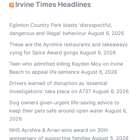
Irvine Times Headlines
Eglinton Country Park blasts 'disrespectful,
dangerous and illegal' behaviour
August 6, 2026
These are the Ayrshire restaurants and takeaways
vying for Spice Award gongs
August 6, 2026
Teen who admitted killing Kayden Moy on Irvine
Beach to appeal life sentence
August 6, 2026
Drivers warned of disruption as 'essential
investigations' take place on A737
August 6, 2026
Dog owners given urgent life-saving advice to
keep their pets safe around open water
August 6,
2026
NHS Ayrshire & Arran wins award on 30th
anniversary of supporting families
August 5, 2026