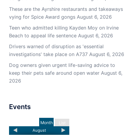
These are the Ayrshire restaurants and takeaways
vying for Spice Award gongs
August 6, 2026
Teen who admitted killing Kayden Moy on Irvine
Beach to appeal life sentence
August 6, 2026
Drivers warned of disruption as 'essential
investigations' take place on A737
August 6, 2026
Dog owners given urgent life-saving advice to
keep their pets safe around open water
August 6,
2026
Events
Month
List
August