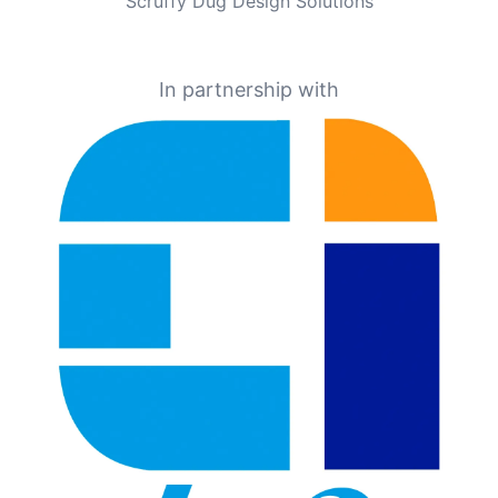
Scruffy Dug Design Solutions
In partnership with