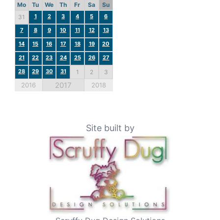
Mo
Tu
We
Th
Fr
Sa
Su
1
2
3
4
5
6
31
7
8
9
10
11
12
13
14
15
16
17
18
19
20
21
22
23
24
25
26
27
28
29
30
31
1
2
3
2017
2016
2018
Site built by