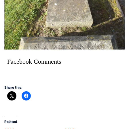
Facebook Comments
Share this:
Related