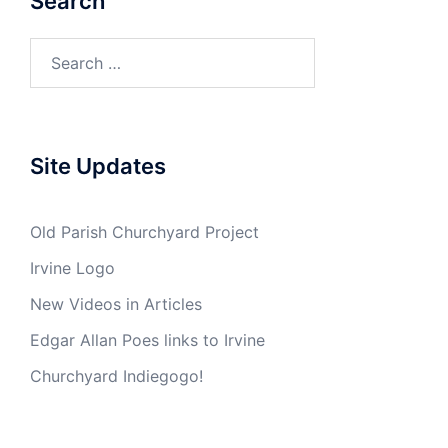
Search
Search
for:
Site Updates
Old Parish Churchyard Project
Irvine Logo
New Videos in Articles
Edgar Allan Poes links to Irvine
Churchyard Indiegogo!