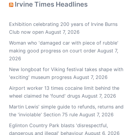
Irvine Times Headlines
Exhibition celebrating 200 years of Irvine Burns
Club now open
August 7, 2026
Woman who 'damaged car with piece of rubble'
making good progress on court order
August 7,
2026
New longboat for Viking festival takes shape with
'exciting' museum progress
August 7, 2026
Airport worker 13 times cocaine limit behind the
wheel claimed he 'found' drugs
August 7, 2026
Martin Lewis' simple guide to refunds, returns and
the 'inviolable' Section 75 rule
August 7, 2026
Eglinton Country Park blasts 'disrespectful,
dangerous and illegal' behaviour
August 6, 2026