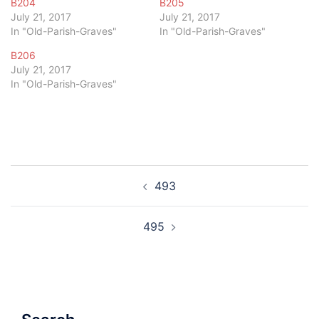
B204
B205
July 21, 2017
July 21, 2017
In "Old-Parish-Graves"
In "Old-Parish-Graves"
B206
July 21, 2017
In "Old-Parish-Graves"
Post
493
navigation
495