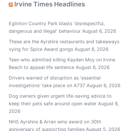
Irvine Times Headlines
Eglinton Country Park blasts 'disrespectful,
dangerous and illegal' behaviour
August 6, 2026
These are the Ayrshire restaurants and takeaways
vying for Spice Award gongs
August 6, 2026
Teen who admitted killing Kayden Moy on Irvine
Beach to appeal life sentence
August 6, 2026
Drivers warned of disruption as 'essential
investigations' take place on A737
August 6, 2026
Dog owners given urgent life-saving advice to
keep their pets safe around open water
August 6,
2026
NHS Ayrshire & Arran wins award on 30th
anniversary of supporting families
August 5, 2026