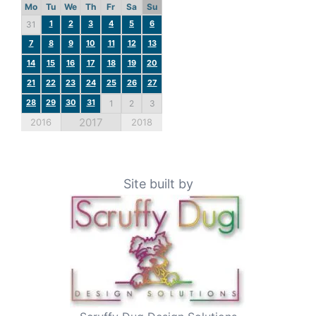
Mo
Tu
We
Th
Fr
Sa
Su
1
2
3
4
5
6
31
7
8
9
10
11
12
13
14
15
16
17
18
19
20
21
22
23
24
25
26
27
28
29
30
31
1
2
3
2017
2016
2018
Site built by