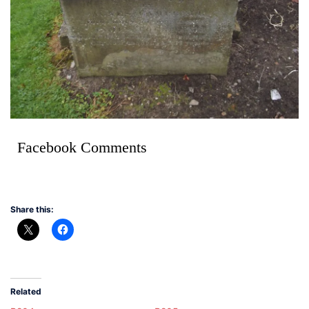
Facebook Comments
Share this:
Related