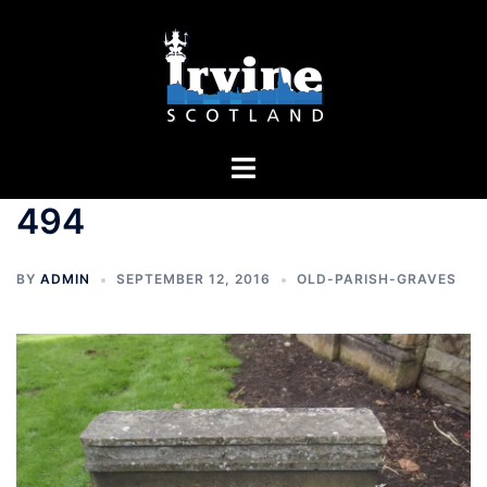
Skip
to
content
Toggle
menu
494
BY
ADMIN
SEPTEMBER 12, 2016
OLD-PARISH-GRAVES