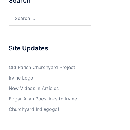
Search
Search
for:
Site Updates
Old Parish Churchyard Project
Irvine Logo
New Videos in Articles
Edgar Allan Poes links to Irvine
Churchyard Indiegogo!