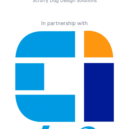
Scruffy Dug Design Solutions
In partnership with