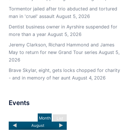
Tormentor jailed after trio abducted and tortured
man in 'cruel' assault
August 5, 2026
Dentist business owner in Ayrshire suspended for
more than a year
August 5, 2026
Jeremy Clarkson, Richard Hammond and James
May to return for new Grand Tour series
August 5,
2026
Brave Skylar, eight, gets locks chopped for charity
- and in memory of her aunt
August 4, 2026
Events
Month
List
August