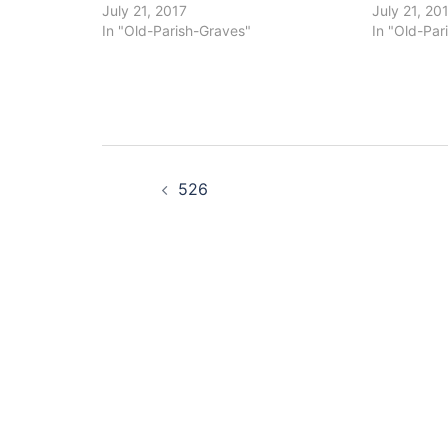
July 21, 2017
July 21, 20
In "Old-Parish-Graves"
In "Old-Par
Post
526
navigation