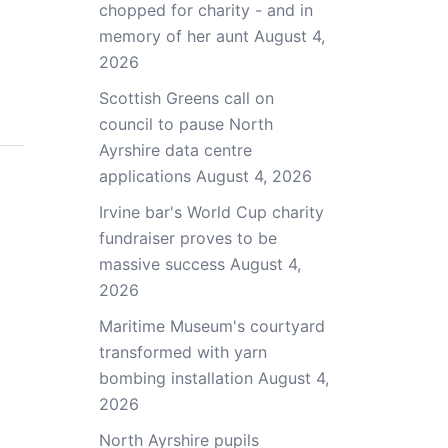
chopped for charity - and in
memory of her aunt
August 4,
2026
Scottish Greens call on
council to pause North
Ayrshire data centre
applications
August 4, 2026
Irvine bar's World Cup charity
fundraiser proves to be
massive success
August 4,
2026
Maritime Museum's courtyard
transformed with yarn
bombing installation
August 4,
2026
North Ayrshire pupils