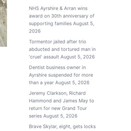
NHS Ayrshire & Arran wins
award on 30th anniversary of
supporting families
August 5,
2026
Tormentor jailed after trio
abducted and tortured man in
'cruel' assault
August 5, 2026
Dentist business owner in
Ayrshire suspended for more
than a year
August 5, 2026
Jeremy Clarkson, Richard
Hammond and James May to
return for new Grand Tour
series
August 5, 2026
Brave Skylar, eight, gets locks