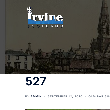
Skip
to
content
527
BY
ADMIN
SEPTEMBER 12, 2016
OLD-PARISH