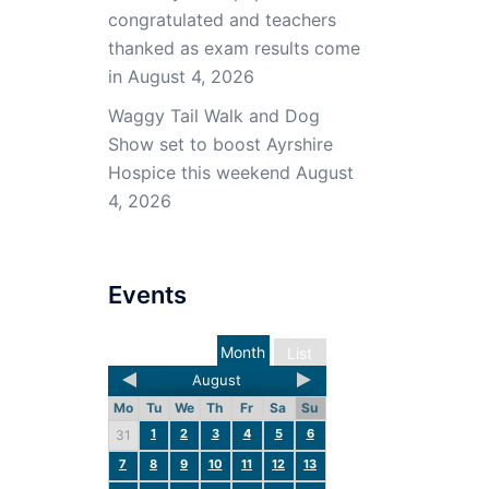
congratulated and teachers
thanked as exam results come
in
August 4, 2026
Waggy Tail Walk and Dog
Show set to boost Ayrshire
Hospice this weekend
August
4, 2026
Events
Month
List
August
Mo
Tu
We
Th
Fr
Sa
Su
1
2
3
4
5
6
31
7
8
9
10
11
12
13