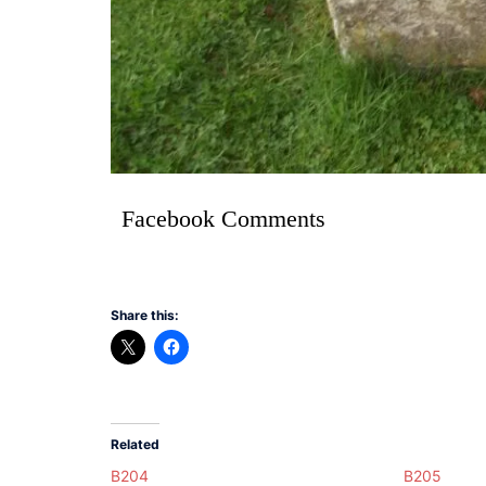
Facebook Comments
Share this:
Related
B204
B205