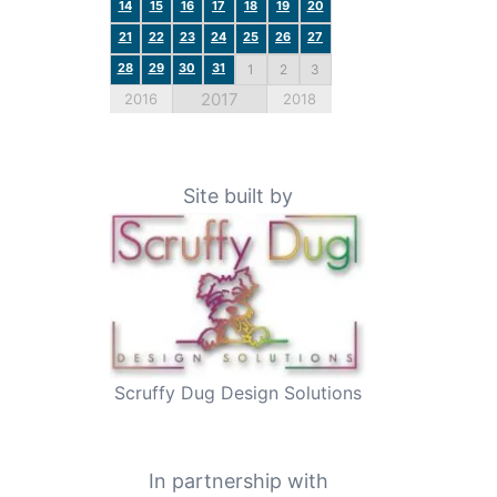
14
15
16
17
18
19
20
21
22
23
24
25
26
27
28
29
30
31
1
2
3
2017
2016
2018
Site built by
Scruffy Dug Design Solutions
In partnership with