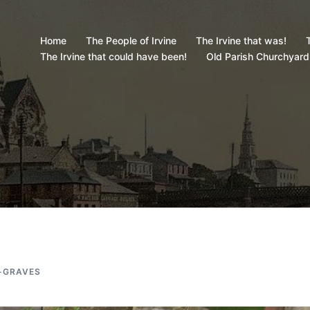
Home
The People of Irvine
The Irvine that was!
T
The Irvine that could have been!
Old Parish Churchyard
-GRAVES