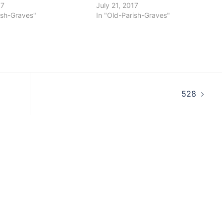
17
July 21, 2017
ish-Graves"
In "Old-Parish-Graves"
528