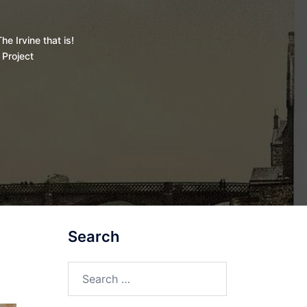
he Irvine that is!
 Project
Search
Search
for: