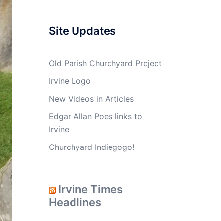
Site Updates
Old Parish Churchyard Project
Irvine Logo
New Videos in Articles
Edgar Allan Poes links to
Irvine
Churchyard Indiegogo!
Irvine Times
Headlines