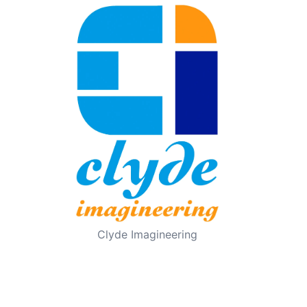
Clyde Imagineering