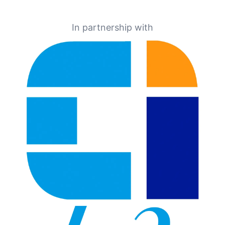
In partnership with