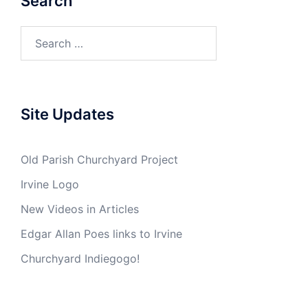
Search
Search
for:
Site Updates
Old Parish Churchyard Project
Irvine Logo
New Videos in Articles
Edgar Allan Poes links to Irvine
Churchyard Indiegogo!