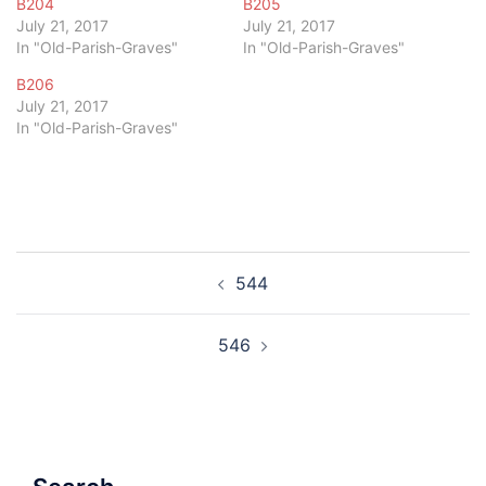
B204
B205
July 21, 2017
July 21, 2017
In "Old-Parish-Graves"
In "Old-Parish-Graves"
B206
July 21, 2017
In "Old-Parish-Graves"
Post
544
navigation
546