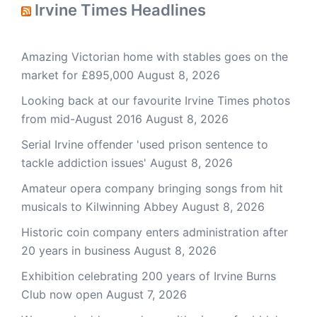
Irvine Times Headlines
Amazing Victorian home with stables goes on the
market for £895,000
August 8, 2026
Looking back at our favourite Irvine Times photos
from mid-August 2016
August 8, 2026
Serial Irvine offender 'used prison sentence to
tackle addiction issues'
August 8, 2026
Amateur opera company bringing songs from hit
musicals to Kilwinning Abbey
August 8, 2026
Historic coin company enters administration after
20 years in business
August 8, 2026
Exhibition celebrating 200 years of Irvine Burns
Club now open
August 7, 2026