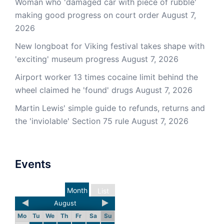
Woman who 'damaged car with piece of rubble'
making good progress on court order
August 7,
2026
New longboat for Viking festival takes shape with
'exciting' museum progress
August 7, 2026
Airport worker 13 times cocaine limit behind the
wheel claimed he 'found' drugs
August 7, 2026
Martin Lewis' simple guide to refunds, returns and
the 'inviolable' Section 75 rule
August 7, 2026
Events
Month
List
August
Mo
Tu
We
Th
Fr
Sa
Su