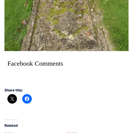
Facebook Comments
Share this:
Related