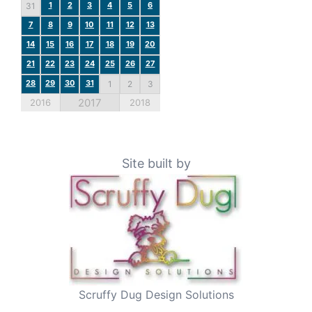
1
2
3
4
5
6
31
7
8
9
10
11
12
13
14
15
16
17
18
19
20
21
22
23
24
25
26
27
28
29
30
31
1
2
3
2017
2016
2018
Site built by
Scruffy Dug Design Solutions