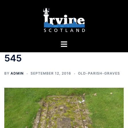
Skip
to
content
Toggle
menu
545
BY
ADMIN
SEPTEMBER 12, 2016
OLD-PARISH-GRAVES