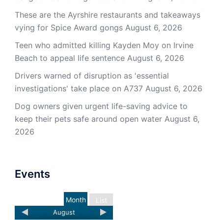
These are the Ayrshire restaurants and takeaways
vying for Spice Award gongs
August 6, 2026
Teen who admitted killing Kayden Moy on Irvine
Beach to appeal life sentence
August 6, 2026
Drivers warned of disruption as 'essential
investigations' take place on A737
August 6, 2026
Dog owners given urgent life-saving advice to
keep their pets safe around open water
August 6,
2026
Events
Month
List
August