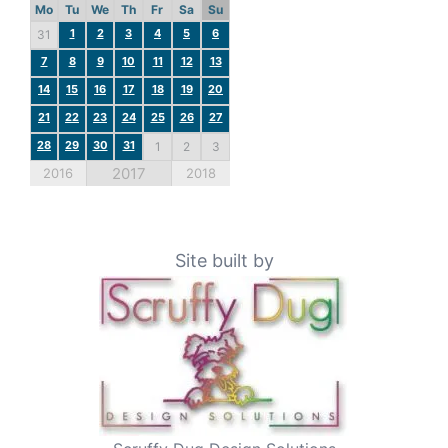
Mo
Tu
We
Th
Fr
Sa
Su
1
2
3
4
5
6
31
7
8
9
10
11
12
13
14
15
16
17
18
19
20
21
22
23
24
25
26
27
28
29
30
31
1
2
3
2017
2016
2018
Site built by