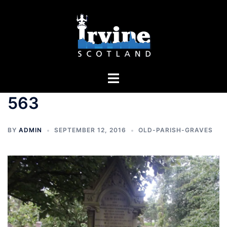
Skip
to
content
Toggle
menu
563
BY
ADMIN
SEPTEMBER 12, 2016
OLD-PARISH-GRAVES