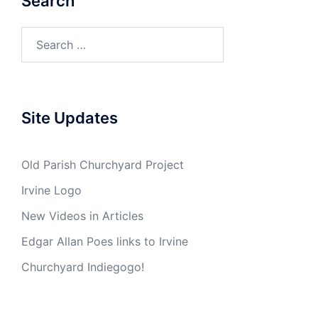
Search
Search
for:
Site Updates
Old Parish Churchyard Project
Irvine Logo
New Videos in Articles
Edgar Allan Poes links to Irvine
Churchyard Indiegogo!