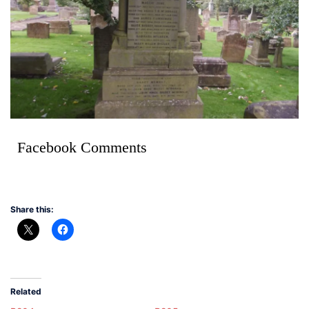
Facebook Comments
Share this:
Related