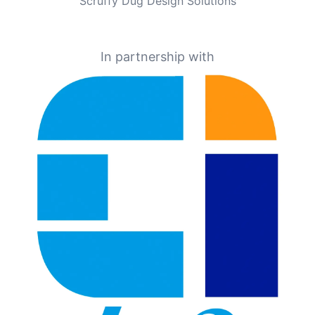
Scruffy Dug Design Solutions
In partnership with