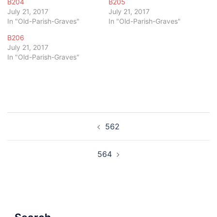
B204
B205
July 21, 2017
July 21, 2017
In "Old-Parish-Graves"
In "Old-Parish-Graves"
B206
July 21, 2017
In "Old-Parish-Graves"
Post
562
navigation
564