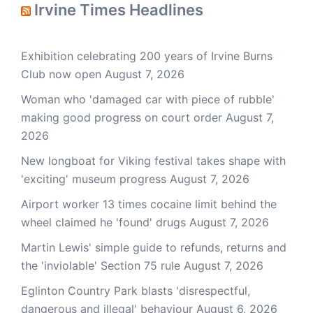
Irvine Times Headlines
Exhibition celebrating 200 years of Irvine Burns
Club now open
August 7, 2026
Woman who 'damaged car with piece of rubble'
making good progress on court order
August 7,
2026
New longboat for Viking festival takes shape with
'exciting' museum progress
August 7, 2026
Airport worker 13 times cocaine limit behind the
wheel claimed he 'found' drugs
August 7, 2026
Martin Lewis' simple guide to refunds, returns and
the 'inviolable' Section 75 rule
August 7, 2026
Eglinton Country Park blasts 'disrespectful,
dangerous and illegal' behaviour
August 6, 2026