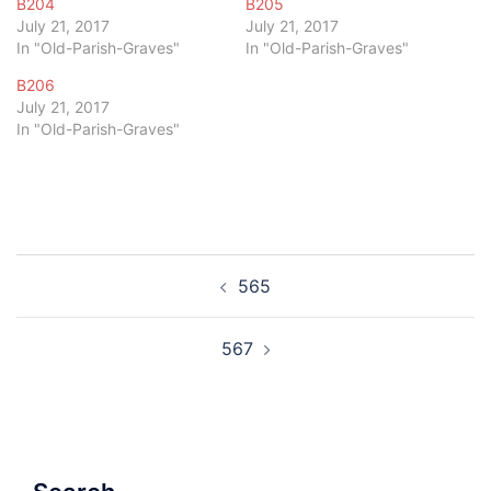
B204
B205
July 21, 2017
July 21, 2017
In "Old-Parish-Graves"
In "Old-Parish-Graves"
B206
July 21, 2017
In "Old-Parish-Graves"
Post
565
navigation
567