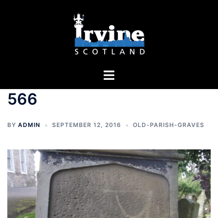
Skip
to
content
Toggle
menu
566
BY
ADMIN
SEPTEMBER 12, 2016
OLD-PARISH-GRAVES