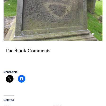
Facebook Comments
Share this:
Related