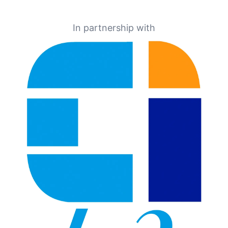
In partnership with