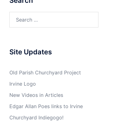
Search
Search
for:
Site Updates
Old Parish Churchyard Project
Irvine Logo
New Videos in Articles
Edgar Allan Poes links to Irvine
Churchyard Indiegogo!