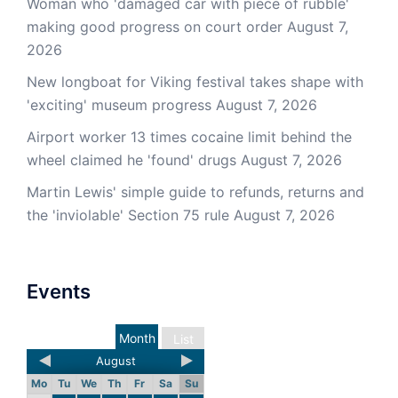
Woman who 'damaged car with piece of rubble'
making good progress on court order
August 7,
2026
New longboat for Viking festival takes shape with
'exciting' museum progress
August 7, 2026
Airport worker 13 times cocaine limit behind the
wheel claimed he 'found' drugs
August 7, 2026
Martin Lewis' simple guide to refunds, returns and
the 'inviolable' Section 75 rule
August 7, 2026
Events
Month
List
August
Mo
Tu
We
Th
Fr
Sa
Su