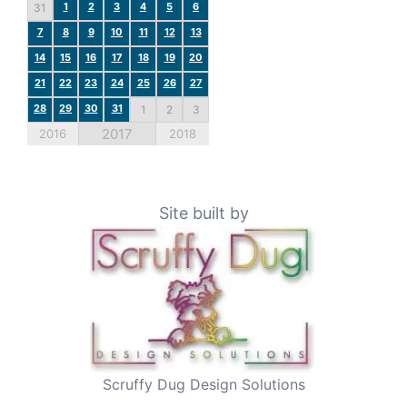
1
2
3
4
5
6
31
7
8
9
10
11
12
13
14
15
16
17
18
19
20
21
22
23
24
25
26
27
28
29
30
31
1
2
3
2017
2016
2018
Site built by
Scruffy Dug Design Solutions