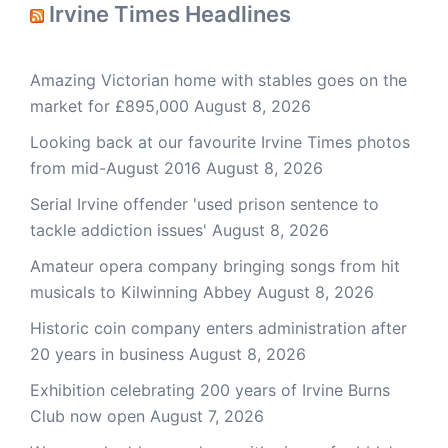
Irvine Times Headlines
Amazing Victorian home with stables goes on the
market for £895,000
August 8, 2026
Looking back at our favourite Irvine Times photos
from mid-August 2016
August 8, 2026
Serial Irvine offender 'used prison sentence to
tackle addiction issues'
August 8, 2026
Amateur opera company bringing songs from hit
musicals to Kilwinning Abbey
August 8, 2026
Historic coin company enters administration after
20 years in business
August 8, 2026
Exhibition celebrating 200 years of Irvine Burns
Club now open
August 7, 2026