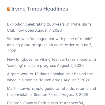
Irvine Times Headlines
Exhibition celebrating 200 years of Irvine Burns
Club now open
August 7, 2026
Woman who 'damaged car with piece of rubble'
making good progress on court order
August 7,
2026
New longboat for Viking festival takes shape with
'exciting' museum progress
August 7, 2026
Airport worker 13 times cocaine limit behind the
wheel claimed he 'found' drugs
August 7, 2026
Martin Lewis' simple guide to refunds, returns and
the 'inviolable' Section 75 rule
August 7, 2026
Eglinton Country Park blasts 'disrespectful,