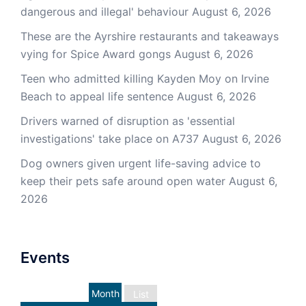
dangerous and illegal' behaviour
August 6, 2026
These are the Ayrshire restaurants and takeaways
vying for Spice Award gongs
August 6, 2026
Teen who admitted killing Kayden Moy on Irvine
Beach to appeal life sentence
August 6, 2026
Drivers warned of disruption as 'essential
investigations' take place on A737
August 6, 2026
Dog owners given urgent life-saving advice to
keep their pets safe around open water
August 6,
2026
Events
Month
List