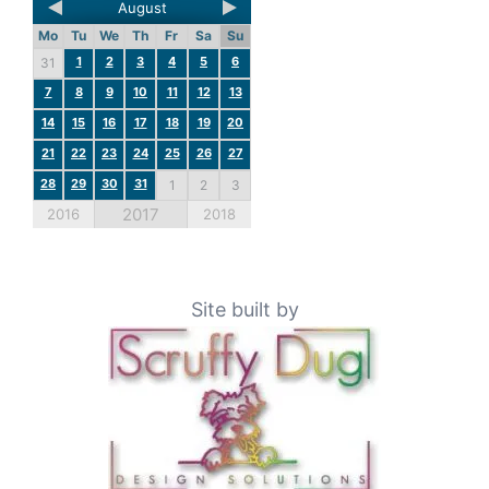
August
Mo
Tu
We
Th
Fr
Sa
Su
1
2
3
4
5
6
31
7
8
9
10
11
12
13
14
15
16
17
18
19
20
21
22
23
24
25
26
27
28
29
30
31
1
2
3
2017
2016
2018
Site built by