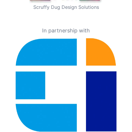
Scruffy Dug Design Solutions
In partnership with