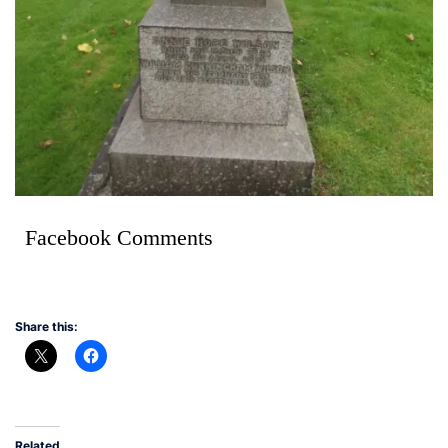
Facebook Comments
Share this:
Related