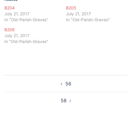
B204
B205
July 21, 2017
July 21, 2017
In "Old-Parish-Graves"
In "Old-Parish-Graves"
B206
July 21, 2017
In "Old-Parish-Graves"
Post
56
navigation
58