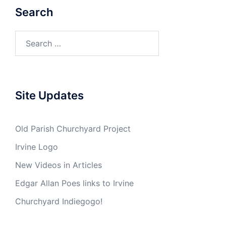
Search
Search
for:
Site Updates
Old Parish Churchyard Project
Irvine Logo
New Videos in Articles
Edgar Allan Poes links to Irvine
Churchyard Indiegogo!