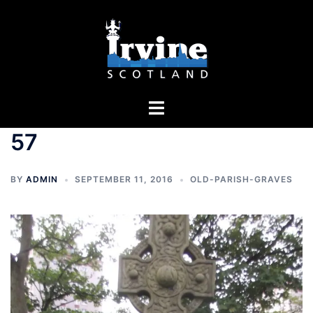
Skip
to
content
Toggle
menu
57
BY
ADMIN
SEPTEMBER 11, 2016
OLD-PARISH-GRAVES