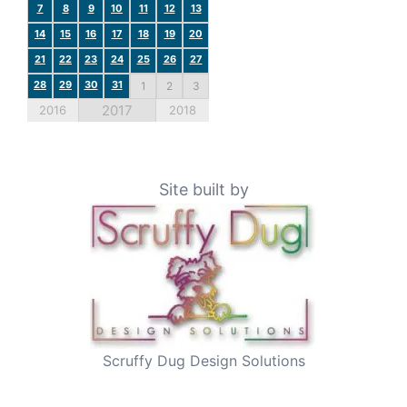
7
8
9
10
11
12
13
14
15
16
17
18
19
20
21
22
23
24
25
26
27
28
29
30
31
1
2
3
2017
2016
2018
Site built by
Scruffy Dug Design Solutions