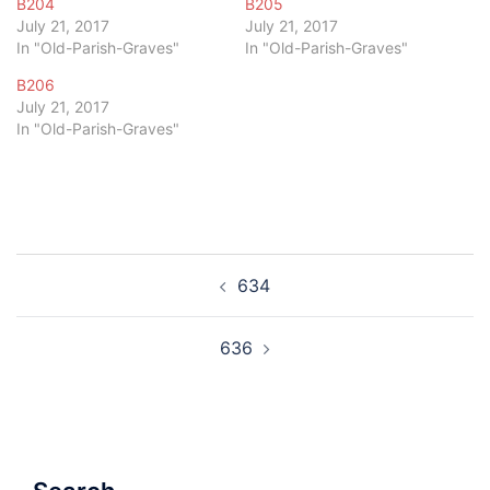
B204
B205
July 21, 2017
July 21, 2017
In "Old-Parish-Graves"
In "Old-Parish-Graves"
B206
July 21, 2017
In "Old-Parish-Graves"
Post
634
navigation
636