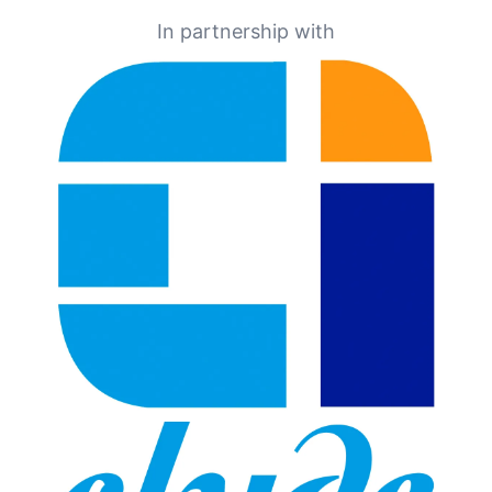
In partnership with