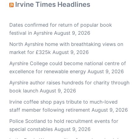
Irvine Times Headlines
Dates confirmed for return of popular book
festival in Ayrshire
August 9, 2026
North Ayrshire home with breathtaking views on
market for £325k
August 9, 2026
Ayrshire College could become national centre of
excellence for renewable energy
August 9, 2026
Ayrshire author raises hundreds for charity through
book launch
August 9, 2026
Irvine coffee shop pays tribute to much-loved
staff member following retirement
August 9, 2026
Police Scotland to hold recruitment events for
special constables
August 9, 2026