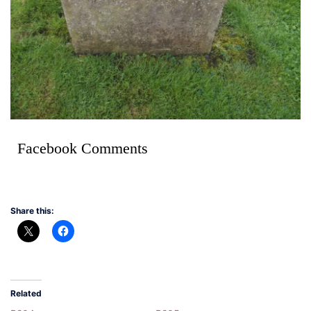
Facebook Comments
Share this:
Related