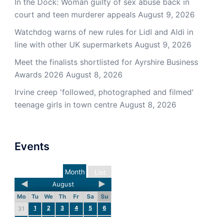
In the Dock: Woman guilty of sex abuse back in
court and teen murderer appeals
August 9, 2026
Watchdog warns of new rules for Lidl and Aldi in
line with other UK supermarkets
August 9, 2026
Meet the finalists shortlisted for Ayrshire Business
Awards 2026
August 8, 2026
Irvine creep 'followed, photographed and filmed'
teenage girls in town centre
August 8, 2026
Events
Month
List
August
Mo
Tu
We
Th
Fr
Sa
Su
1
2
3
4
5
6
31