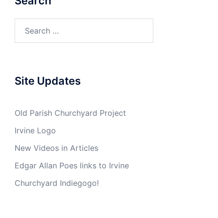
Search
Search
for:
Site Updates
Old Parish Churchyard Project
Irvine Logo
New Videos in Articles
Edgar Allan Poes links to Irvine
Churchyard Indiegogo!