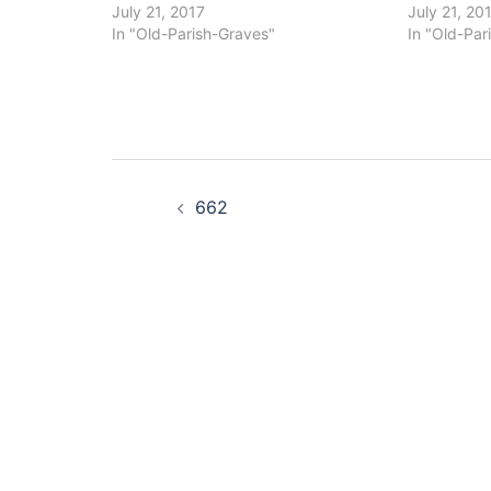
July 21, 2017
July 21, 20
In "Old-Parish-Graves"
In "Old-Par
Post
662
navigation