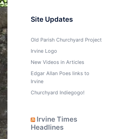
Site Updates
Old Parish Churchyard Project
Irvine Logo
New Videos in Articles
Edgar Allan Poes links to
Irvine
Churchyard Indiegogo!
Irvine Times
Headlines