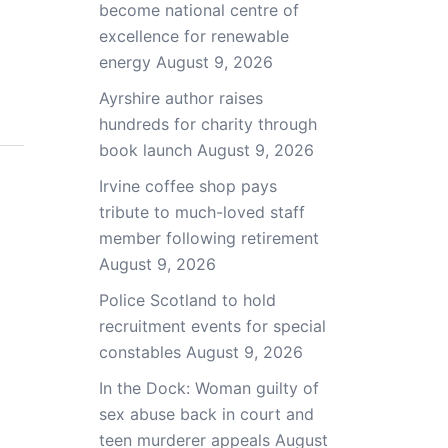
become national centre of
excellence for renewable
energy
August 9, 2026
Ayrshire author raises
hundreds for charity through
book launch
August 9, 2026
Irvine coffee shop pays
tribute to much-loved staff
member following retirement
August 9, 2026
Police Scotland to hold
recruitment events for special
constables
August 9, 2026
In the Dock: Woman guilty of
sex abuse back in court and
teen murderer appeals
August