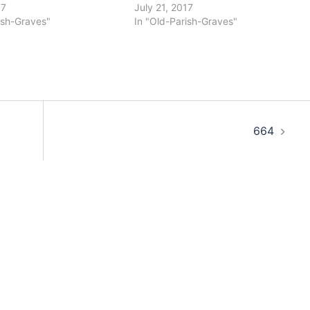
17
July 21, 2017
ish-Graves"
In "Old-Parish-Graves"
664