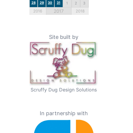
28
29
30
31
1
2
3
2017
2016
2018
Site built by
Scruffy Dug Design Solutions
In partnership with