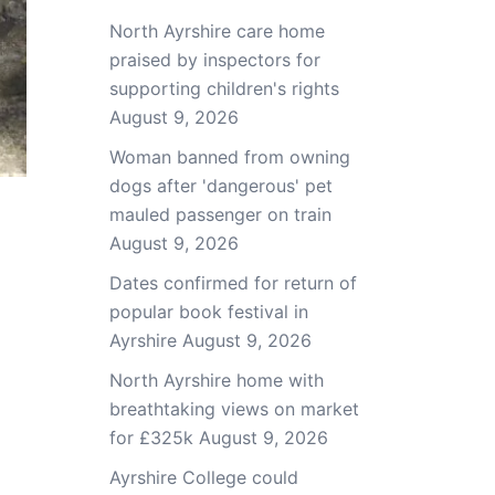
North Ayrshire care home
praised by inspectors for
supporting children's rights
August 9, 2026
Woman banned from owning
dogs after 'dangerous' pet
mauled passenger on train
August 9, 2026
Dates confirmed for return of
popular book festival in
Ayrshire
August 9, 2026
North Ayrshire home with
breathtaking views on market
for £325k
August 9, 2026
Ayrshire College could