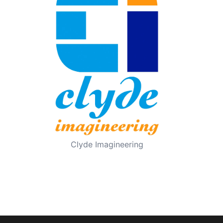
Clyde Imagineering