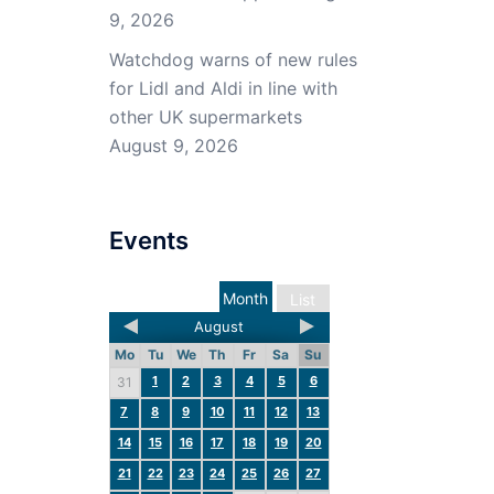
9, 2026
Watchdog warns of new rules
for Lidl and Aldi in line with
other UK supermarkets
August 9, 2026
Events
Month
List
August
Mo
Tu
We
Th
Fr
Sa
Su
1
2
3
4
5
6
31
7
8
9
10
11
12
13
14
15
16
17
18
19
20
21
22
23
24
25
26
27