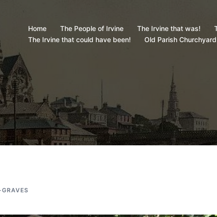
Home
The People of Irvine
The Irvine that was!
T
The Irvine that could have been!
Old Parish Churchyard
-GRAVES