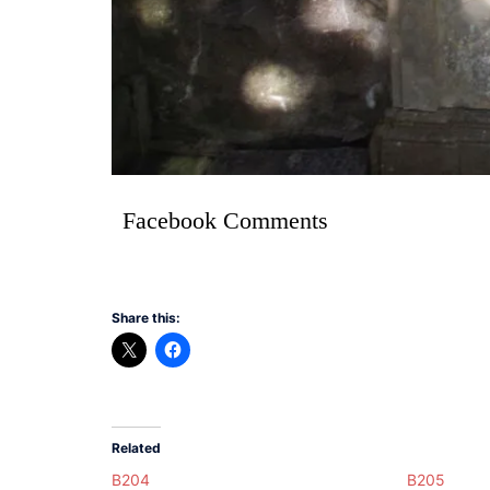
Facebook Comments
Share this:
Related
B204
B205