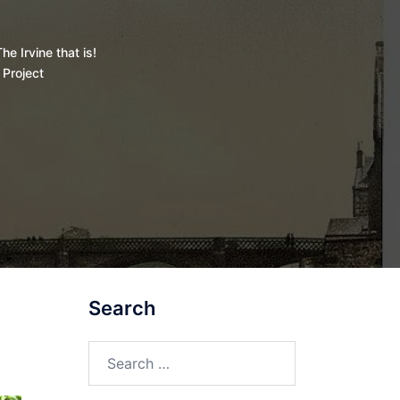
he Irvine that is!
 Project
Search
Search
for: