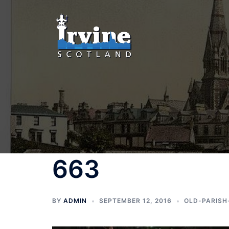
Skip
to
content
663
BY
ADMIN
SEPTEMBER 12, 2016
OLD-PARISH