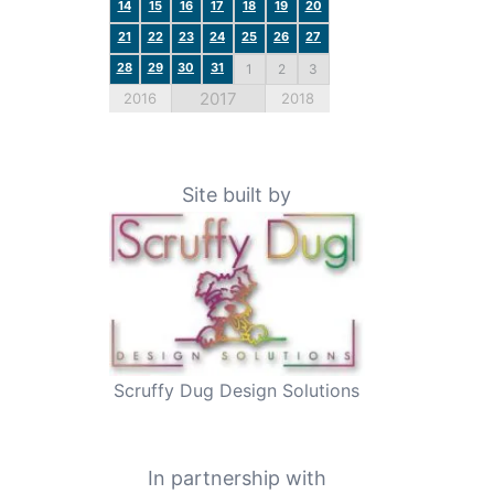
14
15
16
17
18
19
20
21
22
23
24
25
26
27
28
29
30
31
1
2
3
2017
2016
2018
Site built by
Scruffy Dug Design Solutions
In partnership with