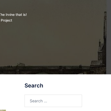
he Irvine that is!
 Project
Search
Search
for: