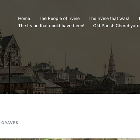
Home
The People of Irvine
The Irvine that was!
T
The Irvine that could have been!
Old Parish Churchyard
-GRAVES