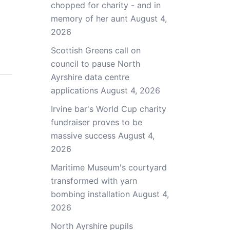
chopped for charity - and in
memory of her aunt
August 4,
2026
Scottish Greens call on
council to pause North
Ayrshire data centre
applications
August 4, 2026
Irvine bar's World Cup charity
fundraiser proves to be
massive success
August 4,
2026
Maritime Museum's courtyard
transformed with yarn
bombing installation
August 4,
2026
North Ayrshire pupils