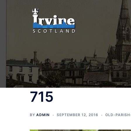
Skip
to
content
715
BY
ADMIN
SEPTEMBER 12, 2016
OLD-PARISH