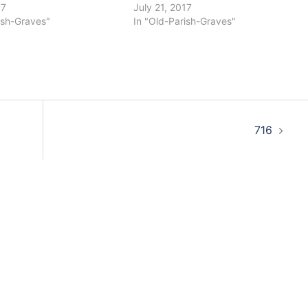
17
July 21, 2017
ish-Graves"
In "Old-Parish-Graves"
716