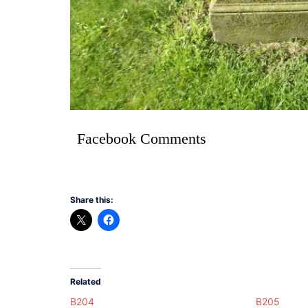
Facebook Comments
Share this:
Related
B204
B205