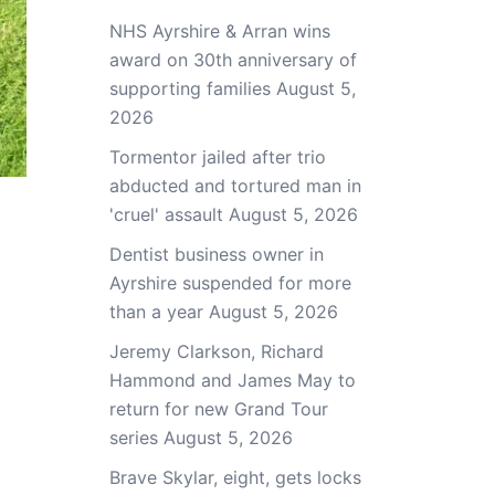
NHS Ayrshire & Arran wins
award on 30th anniversary of
supporting families
August 5,
2026
Tormentor jailed after trio
abducted and tortured man in
'cruel' assault
August 5, 2026
Dentist business owner in
Ayrshire suspended for more
than a year
August 5, 2026
Jeremy Clarkson, Richard
Hammond and James May to
return for new Grand Tour
series
August 5, 2026
Brave Skylar, eight, gets locks