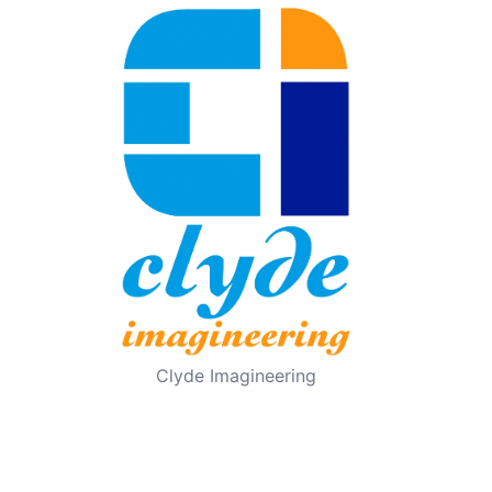
Clyde Imagineering