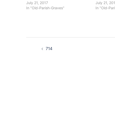
July 21, 2017
July 21, 20
In "Old-Parish-Graves"
In "Old-Par
Post
714
navigation