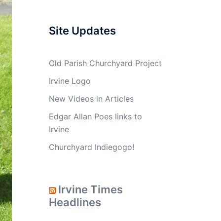
Site Updates
Old Parish Churchyard Project
Irvine Logo
New Videos in Articles
Edgar Allan Poes links to
Irvine
Churchyard Indiegogo!
Irvine Times
Headlines