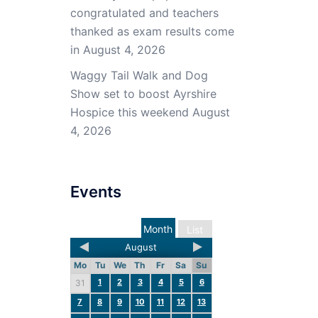
congratulated and teachers
thanked as exam results come
in
August 4, 2026
Waggy Tail Walk and Dog
Show set to boost Ayrshire
Hospice this weekend
August
4, 2026
Events
Month
List
August
Mo
Tu
We
Th
Fr
Sa
Su
1
2
3
4
5
6
31
7
8
9
10
11
12
13