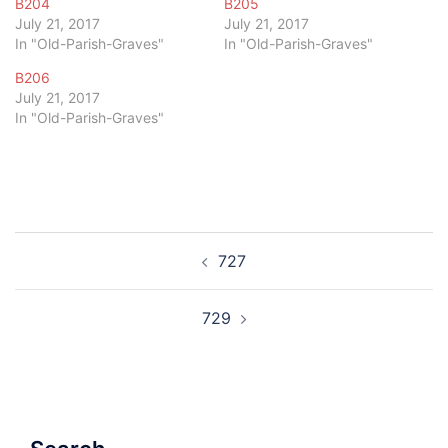
B204
B205
July 21, 2017
July 21, 2017
In "Old-Parish-Graves"
In "Old-Parish-Graves"
B206
July 21, 2017
In "Old-Parish-Graves"
Post
727
navigation
729