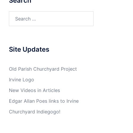
Search
Search
for:
Site Updates
Old Parish Churchyard Project
Irvine Logo
New Videos in Articles
Edgar Allan Poes links to Irvine
Churchyard Indiegogo!