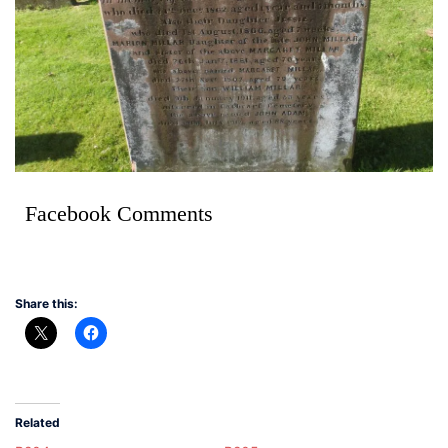
Facebook Comments
Share this:
Related