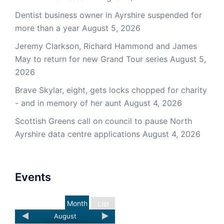
Dentist business owner in Ayrshire suspended for
more than a year
August 5, 2026
Jeremy Clarkson, Richard Hammond and James
May to return for new Grand Tour series
August 5,
2026
Brave Skylar, eight, gets locks chopped for charity
- and in memory of her aunt
August 4, 2026
Scottish Greens call on council to pause North
Ayrshire data centre applications
August 4, 2026
Events
Month
List
August