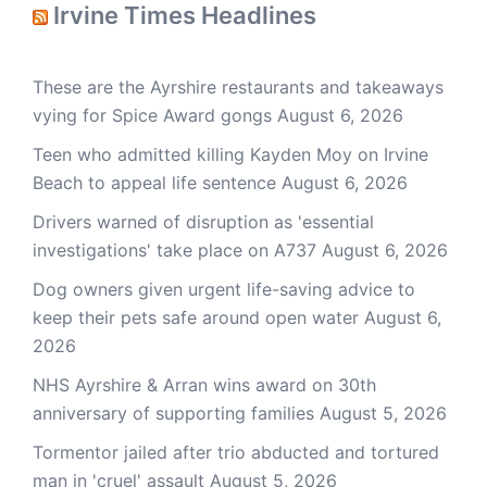
Irvine Times Headlines
These are the Ayrshire restaurants and takeaways
vying for Spice Award gongs
August 6, 2026
Teen who admitted killing Kayden Moy on Irvine
Beach to appeal life sentence
August 6, 2026
Drivers warned of disruption as 'essential
investigations' take place on A737
August 6, 2026
Dog owners given urgent life-saving advice to
keep their pets safe around open water
August 6,
2026
NHS Ayrshire & Arran wins award on 30th
anniversary of supporting families
August 5, 2026
Tormentor jailed after trio abducted and tortured
man in 'cruel' assault
August 5, 2026