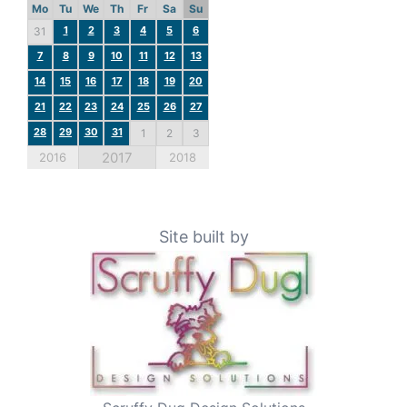
Mo
Tu
We
Th
Fr
Sa
Su
1
2
3
4
5
6
31
7
8
9
10
11
12
13
14
15
16
17
18
19
20
21
22
23
24
25
26
27
28
29
30
31
1
2
3
2017
2016
2018
Site built by