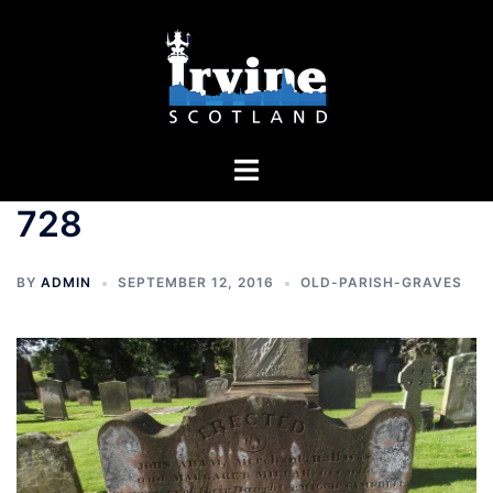
Skip
to
content
Toggle
menu
728
BY
ADMIN
SEPTEMBER 12, 2016
OLD-PARISH-GRAVES