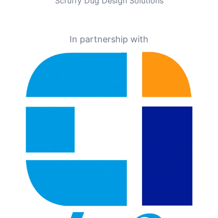
Scruffy Dug Design Solutions
In partnership with