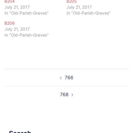
B204
B205
July 21, 2017
July 21, 2017
In "Old-Parish-Graves"
In "Old-Parish-Graves"
B206
July 21, 2017
In "Old-Parish-Graves"
Post
766
navigation
768