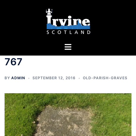
Skip
to
content
Toggle
menu
767
BY
ADMIN
SEPTEMBER 12, 2016
OLD-PARISH-GRAVES