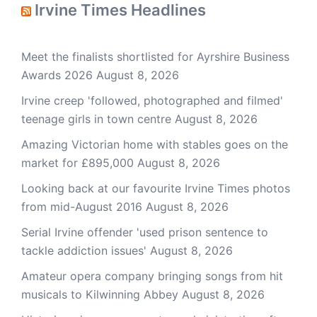
Irvine Times Headlines
Meet the finalists shortlisted for Ayrshire Business
Awards 2026
August 8, 2026
Irvine creep 'followed, photographed and filmed'
teenage girls in town centre
August 8, 2026
Amazing Victorian home with stables goes on the
market for £895,000
August 8, 2026
Looking back at our favourite Irvine Times photos
from mid-August 2016
August 8, 2026
Serial Irvine offender 'used prison sentence to
tackle addiction issues'
August 8, 2026
Amateur opera company bringing songs from hit
musicals to Kilwinning Abbey
August 8, 2026