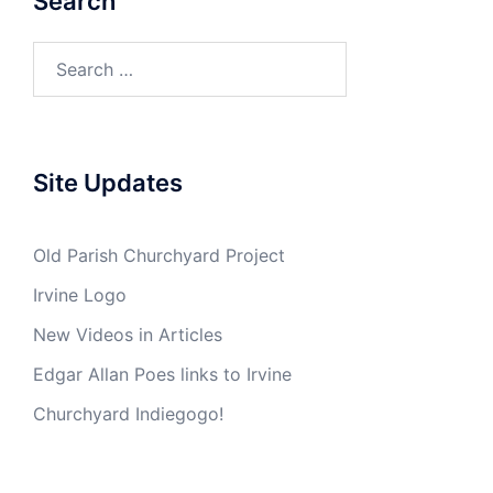
Search
Search
for:
Site Updates
Old Parish Churchyard Project
Irvine Logo
New Videos in Articles
Edgar Allan Poes links to Irvine
Churchyard Indiegogo!