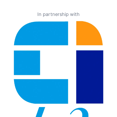
In partnership with