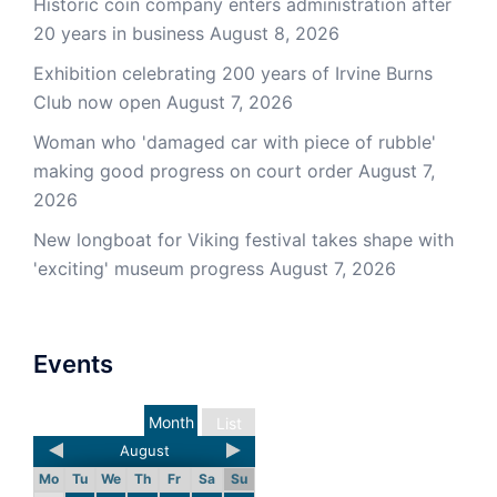
Historic coin company enters administration after
20 years in business
August 8, 2026
Exhibition celebrating 200 years of Irvine Burns
Club now open
August 7, 2026
Woman who 'damaged car with piece of rubble'
making good progress on court order
August 7,
2026
New longboat for Viking festival takes shape with
'exciting' museum progress
August 7, 2026
Events
Month
List
August
Mo
Tu
We
Th
Fr
Sa
Su