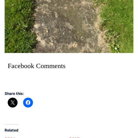
Facebook Comments
Share this:
Related