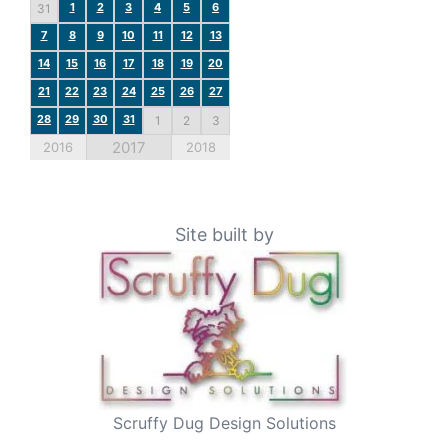
1
2
3
4
5
6
31
7
8
9
10
11
12
13
14
15
16
17
18
19
20
21
22
23
24
25
26
27
28
29
30
31
1
2
3
2017
2016
2018
Site built by
Scruffy Dug Design Solutions