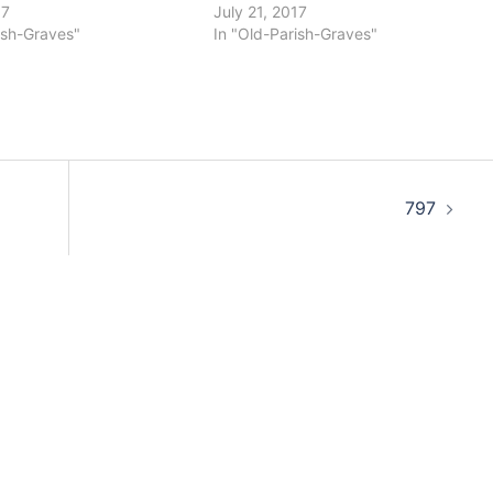
17
July 21, 2017
ish-Graves"
In "Old-Parish-Graves"
797