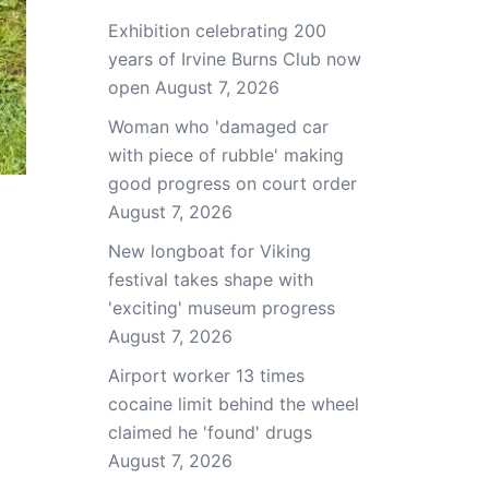
Exhibition celebrating 200
years of Irvine Burns Club now
open
August 7, 2026
Woman who 'damaged car
with piece of rubble' making
good progress on court order
August 7, 2026
New longboat for Viking
festival takes shape with
'exciting' museum progress
August 7, 2026
Airport worker 13 times
cocaine limit behind the wheel
claimed he 'found' drugs
August 7, 2026