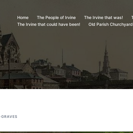
Home
The People of Irvine
The Irvine that was!
T
The Irvine that could have been!
Old Parish Churchyard
-GRAVES