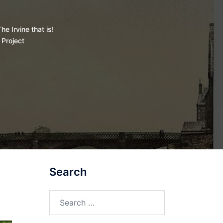
he Irvine that is!
 Project
Search
Search
for: