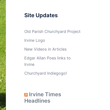
Site Updates
Old Parish Churchyard Project
Irvine Logo
New Videos in Articles
Edgar Allan Poes links to
Irvine
Churchyard Indiegogo!
Irvine Times
Headlines