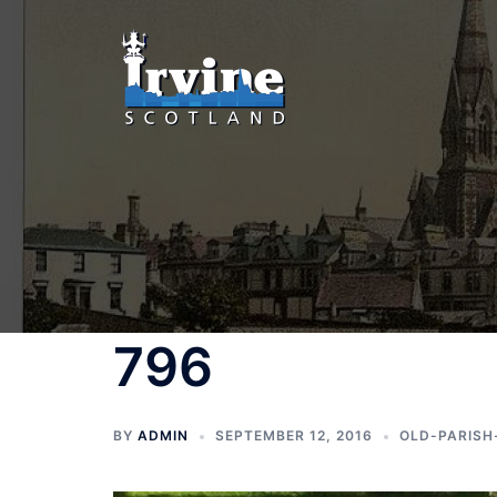
Skip
to
content
796
BY
ADMIN
SEPTEMBER 12, 2016
OLD-PARISH