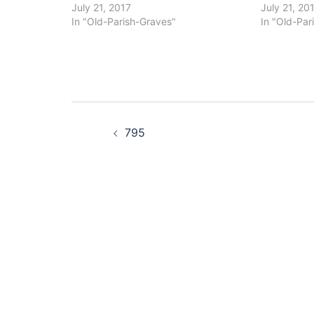
July 21, 2017
July 21, 20
In "Old-Parish-Graves"
In "Old-Par
Post
795
navigation