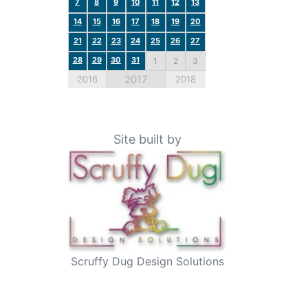
7
8
9
10
11
12
13
14
15
16
17
18
19
20
21
22
23
24
25
26
27
28
29
30
31
1
2
3
2017
2016
2018
Site built by
Scruffy Dug Design Solutions