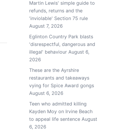
Martin Lewis' simple guide to
refunds, returns and the
'inviolable' Section 75 rule
August 7, 2026
Eglinton Country Park blasts
'disrespectful, dangerous and
illegal' behaviour
August 6,
2026
These are the Ayrshire
restaurants and takeaways
vying for Spice Award gongs
August 6, 2026
Teen who admitted killing
Kayden Moy on Irvine Beach
to appeal life sentence
August
6, 2026