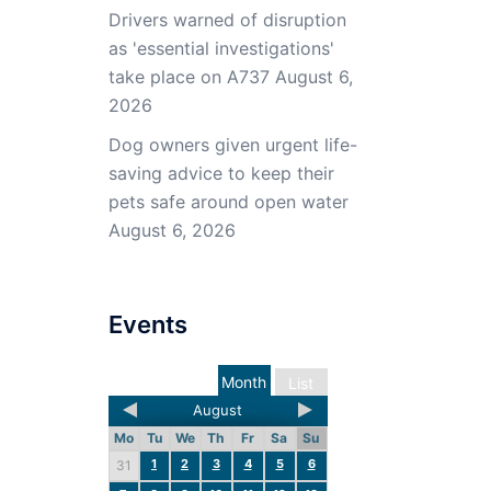
Drivers warned of disruption
as 'essential investigations'
take place on A737
August 6,
2026
Dog owners given urgent life-
saving advice to keep their
pets safe around open water
August 6, 2026
Events
Month
List
August
Mo
Tu
We
Th
Fr
Sa
Su
1
2
3
4
5
6
31