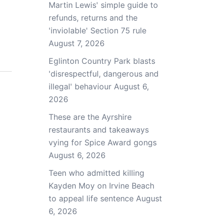
Martin Lewis' simple guide to
refunds, returns and the
'inviolable' Section 75 rule
August 7, 2026
Eglinton Country Park blasts
'disrespectful, dangerous and
illegal' behaviour
August 6,
2026
These are the Ayrshire
restaurants and takeaways
vying for Spice Award gongs
August 6, 2026
Teen who admitted killing
Kayden Moy on Irvine Beach
to appeal life sentence
August
6, 2026