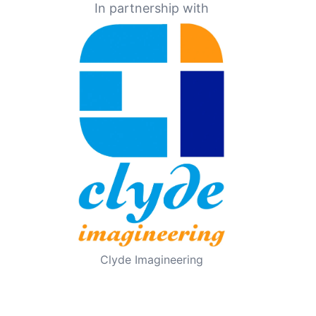
In partnership with
Clyde Imagineering