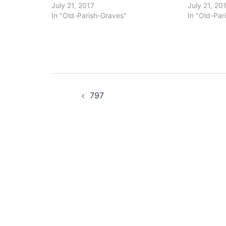
July 21, 2017
July 21, 20
In "Old-Parish-Graves"
In "Old-Par
Post
797
navigation