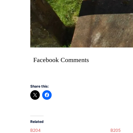
Facebook Comments
Share this:
Related
B204
B205