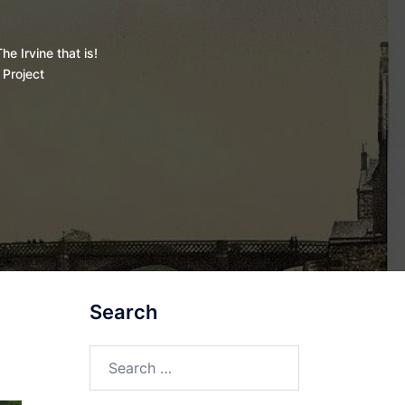
he Irvine that is!
 Project
Search
Search
for: