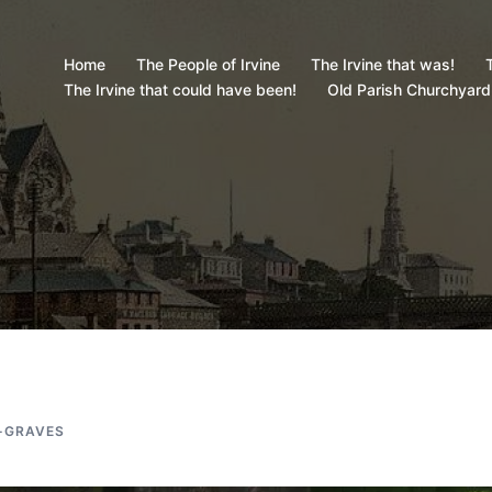
Home
The People of Irvine
The Irvine that was!
T
The Irvine that could have been!
Old Parish Churchyard
-GRAVES