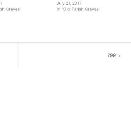
17
July 21, 2017
ish-Graves"
In "Old-Parish-Graves"
799