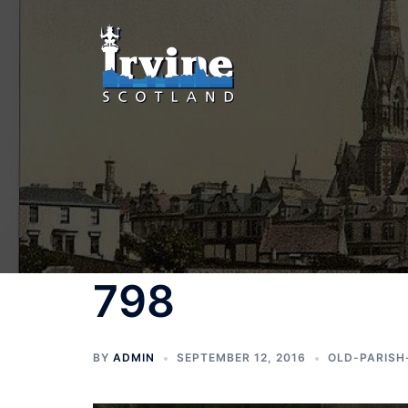
Skip
to
content
798
BY
ADMIN
SEPTEMBER 12, 2016
OLD-PARISH