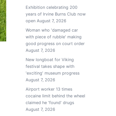
Exhibition celebrating 200
years of Irvine Burns Club now
open
August 7, 2026
Woman who 'damaged car
with piece of rubble' making
good progress on court order
August 7, 2026
New longboat for Viking
festival takes shape with
'exciting' museum progress
August 7, 2026
Airport worker 13 times
cocaine limit behind the wheel
claimed he 'found' drugs
August 7, 2026