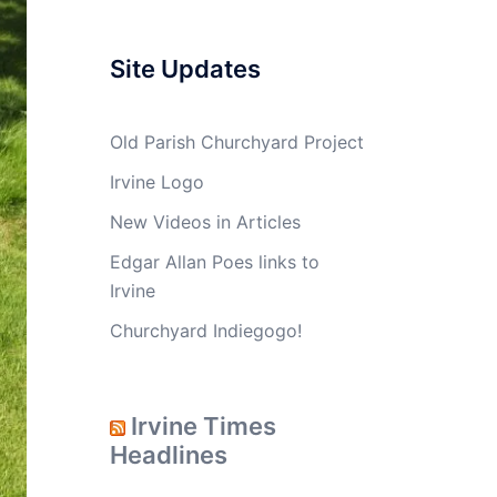
Site Updates
Old Parish Churchyard Project
Irvine Logo
New Videos in Articles
Edgar Allan Poes links to
Irvine
Churchyard Indiegogo!
Irvine Times
Headlines