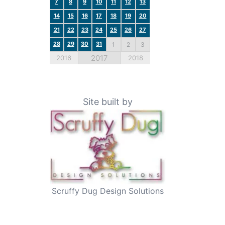
7
8
9
10
11
12
13
14
15
16
17
18
19
20
21
22
23
24
25
26
27
28
29
30
31
1
2
3
2017
2016
2018
Site built by
Scruffy Dug Design Solutions