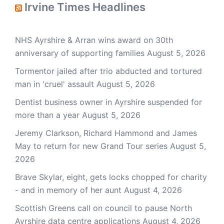
Irvine Times Headlines
NHS Ayrshire & Arran wins award on 30th
anniversary of supporting families
August 5, 2026
Tormentor jailed after trio abducted and tortured
man in 'cruel' assault
August 5, 2026
Dentist business owner in Ayrshire suspended for
more than a year
August 5, 2026
Jeremy Clarkson, Richard Hammond and James
May to return for new Grand Tour series
August 5,
2026
Brave Skylar, eight, gets locks chopped for charity
- and in memory of her aunt
August 4, 2026
Scottish Greens call on council to pause North
Ayrshire data centre applications
August 4, 2026