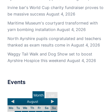
Irvine bar's World Cup charity fundraiser proves to
be massive success
August 4, 2026
Maritime Museum's courtyard transformed with
yarn bombing installation
August 4, 2026
North Ayrshire pupils congratulated and teachers
thanked as exam results come in
August 4, 2026
Waggy Tail Walk and Dog Show set to boost
Ayrshire Hospice this weekend
August 4, 2026
Events
Month
List
August
Mo
Tu
We
Th
Fr
Sa
Su