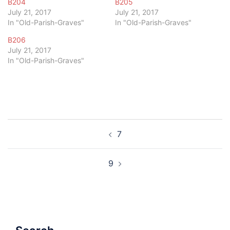
B204
B205
July 21, 2017
July 21, 2017
In "Old-Parish-Graves"
In "Old-Parish-Graves"
B206
July 21, 2017
In "Old-Parish-Graves"
Post
7
navigation
9