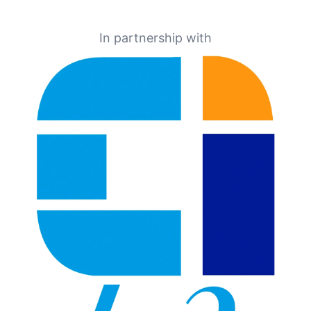
In partnership with