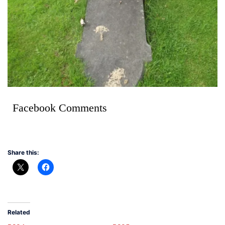
Facebook Comments
Share this:
Related