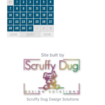
1
2
3
4
5
6
31
7
8
9
10
11
12
13
14
15
16
17
18
19
20
21
22
23
24
25
26
27
28
29
30
31
1
2
3
2017
2016
2018
Site built by
Scruffy Dug Design Solutions