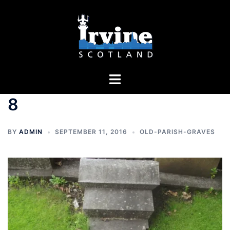
Skip
to
content
Toggle
menu
8
BY
ADMIN
SEPTEMBER 11, 2016
OLD-PARISH-GRAVES