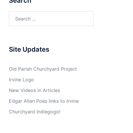
Search
Search
for:
Site Updates
Old Parish Churchyard Project
Irvine Logo
New Videos in Articles
Edgar Allan Poes links to Irvine
Churchyard Indiegogo!